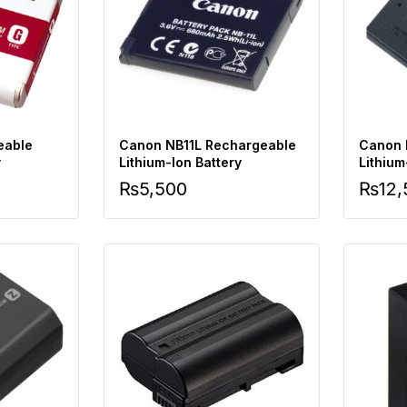
eable
Canon NB11L Rechargeable
Canon 
y
Lithium-Ion Battery
Lithium
Charge
₨
5,500
₨
12