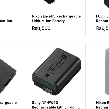
Nikon En-el15 Rechargeable
FUJIFI
ium-Ion
Lithium-Ion Battery
Rechar
Battery
₨
8,500
₨
9,
hargeable
Sony NP-FW50
Nikon 
y
Rechargeable Lithium-Ion
Rechar