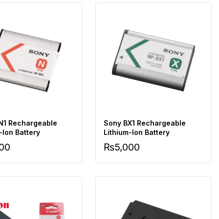
N1 Rechargeable
Sony BX1 Rechargeable
-Ion Battery
Lithium-Ion Battery
000
₨
5,000