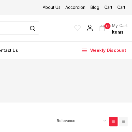
About Us
Accordion
Blog
Cart
Cart
My Cart
0
Items
ntact Us
Weekly Discount