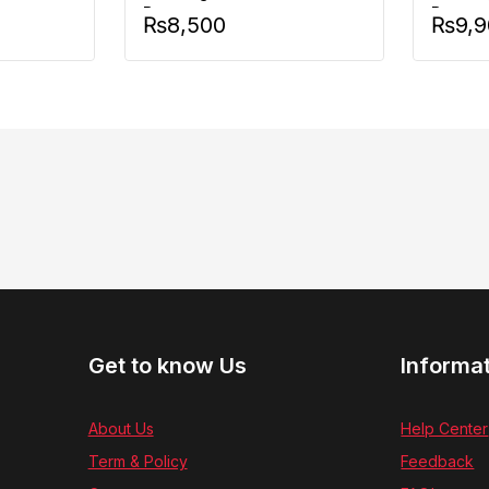
Battery
Battery
₨
8,500
₨
9,
Get to know Us
Informa
About Us
Help Center
Term & Policy
Feedback