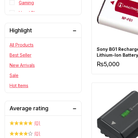
Gaming
Head Phone
Personal Cares
Highlight
PlayStation
RC Cars
All Products
Sony BG1 Recharg
Statue
Lithium-Ion Batter
Best Seller
₨
5,000
Telescope & Binoculars
New Arrivals
Sale
Hot Items
Average rating
(0)
(0)