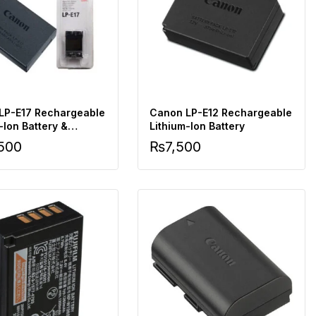
LP-E17 Rechargeable
Canon LP-E12 Rechargeable
-Ion Battery &
Lithium-Ion Battery
r
,500
₨
7,500