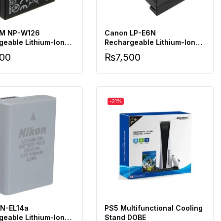
LM NP-W126
Canon LP-E6N
geable Lithium-Ion
Rechargeable Lithium-Ion
Battery
500
₨
7,500
-21%
EN-EL14a
PS5 Multifunctional Cooling
geable Lithium-Ion
Stand DOBE