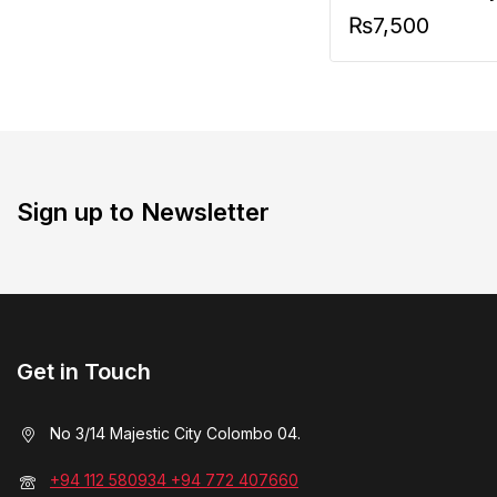
₨
7,500
Sign up to Newsletter
Get in Touch
No 3/14 Majestic City Colombo 04.
+94 112 580934 +94 772 407660