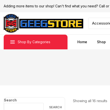
Adding more items to our shop! Can't find what you need? Call 
Shop By Categories
Home
Shop
Search
Showing all
16
results
SEARCH