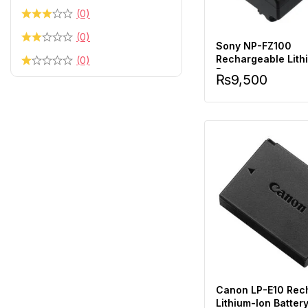
(0)
(0)
Sony NP-FZ100
Rechargeable Lith
(0)
Battery
₨
9,500
Canon LP-E10 Rec
Lithium-Ion Batter