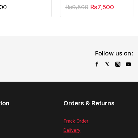
900
₨
9,500
₨
7,500
Follow us on:
tion
Orders & Returns
Track Order
Delivery