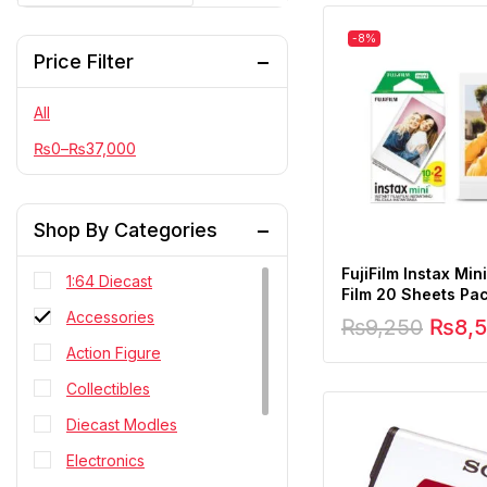
-8%
Price Filter
All
₨
0
–
₨
37,000
Shop By Categories
FujiFilm Instax Mini
1:64 Diecast
Film 20 Sheets Pa
Accessories
₨
9,250
₨
8,
Action Figure
Collectibles
Diecast Modles
Electronics