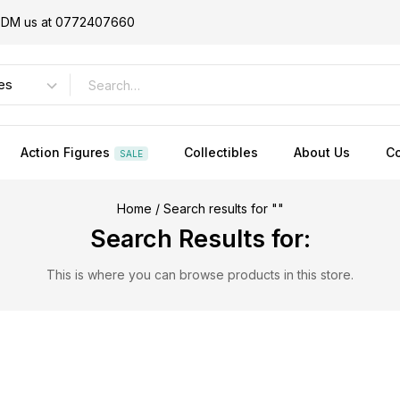
or DM us at 0772407660
Action Figures
Collectibles
About Us
Co
SALE
Home
/
Search results for ""
Search Results for:
This is where you can browse products in this store.