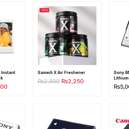
-10%
 Instant
Sameili X Air Freshener
Sony B
ck
Lithium
₨
2,500
₨
2,250
500
₨
5,