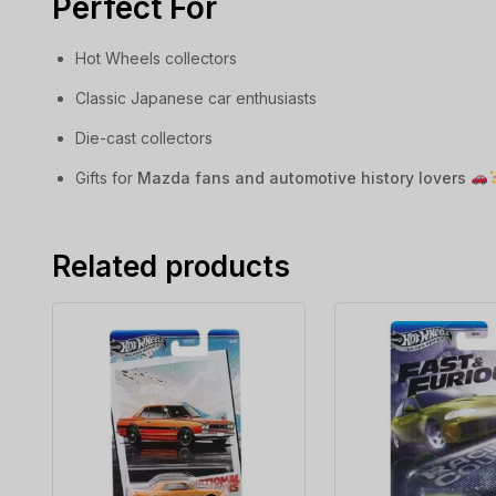
Perfect For
Hot Wheels collectors
Classic Japanese car enthusiasts
Die-cast collectors
Gifts for
Mazda fans and automotive history lovers
Related products