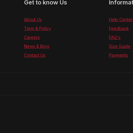
Get to know Us
Informa
About Us
Help Center
Term & Policy
Feedback
Careers
FAQ's
News & Blog
Size Guide
Contact Us
Payments