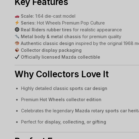
Key Features
Scale:
1:64 die-cast model
Series:
Hot Wheels Premium Pop Culture
Real Riders rubber tires
for realistic appearance
Metal body & metal chassis
for premium quality
Authentic classic design
inspired by the original 1968 m
Collector display packaging
Officially licensed Mazda collectible
Why Collectors Love It
Highly detailed
classic sports car design
Premium
Hot Wheels collector edition
Celebrates the legendary
Mazda rotary sports car heri
Perfect for
display, collecting, or gifting