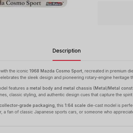
Description
with the iconic
1968 Mazda Cosmo Sport
, recreated in premium di
e celebrates the sleek design and pioneering rotary-engine heritage 
model features a
metal body and metal chassis (Metal/Metal const
es, classic styling, and authentic design cues that capture the spirit 
collector-grade packaging
, this
1:64 scale
die-cast model is perfec
r, a fan of classic Japanese sports cars, or someone who appreciat