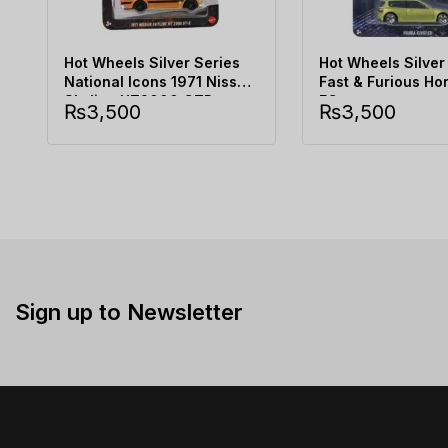
Hot Wheels Silver Series
Hot Wheels Silver
National Icons 1971 Nissan
Fast & Furious Ho
Skyline HT2000 GTR
EG
₨
3,500
₨
3,500
Sign up to Newsletter