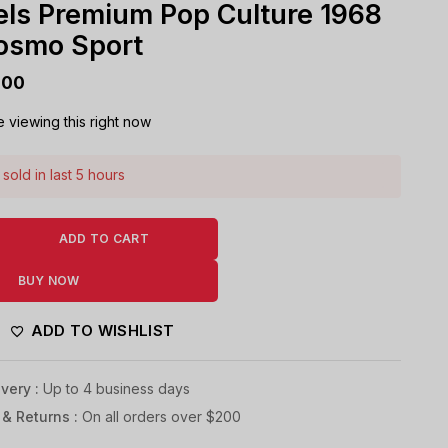
ls Premium Pop Culture 1968
osmo Sport
000
 viewing this right now
sold in last 5 hours
! Over 9 people have this in their carts
ADD TO CART
BUY NOW
ADD TO WISHLIST
very :
Up to 4 business days
 & Returns :
On all orders over $200