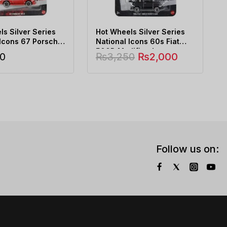
s Silver Series
Hot Wheels Silver Series
 Icons 67 Porsche
National Icons 60s Fiat
500D Modificado
0
₨
3,250
₨
2,000
Follow us on: