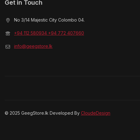
Get in Touch
No 3/14 Majestic City Colombo 04.
+94 112 580934 +94 772 407660
info@geegstore.lk
© 2025 GeegStore.lk Developed By
CloudeDesign