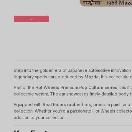
Step into the golden era of Japanese automotive innovation 
legendary sports cars produced by
Mazda
, this collectibl
Part of the
Hot Wheels Premium Pop Culture series
, this 
collectible weight. The car showcases finely detailed body lin
Equipped with
Real Riders rubber tires
, premium paint, and
collection. Whether you’re a passionate Hot Wheels collecto
addition to your collection.