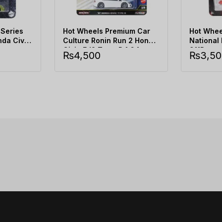
 Series
Hot Wheels Premium Car
Hot Wheel
nda Civic
Culture Ronin Run 2 Honda
National
Civic Fd2 Type-R 1:64
911R
₨
4,500
₨
3,50
Scale