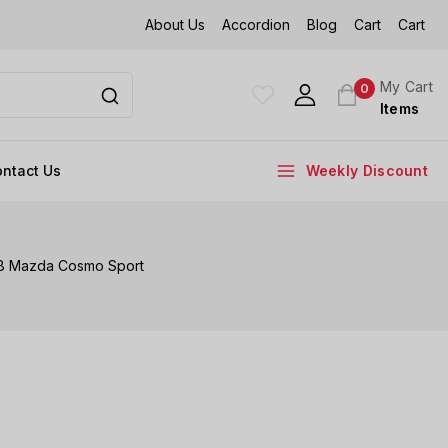
About Us
Accordion
Blog
Cart
Cart
My Cart
0
Items
ntact Us
Weekly Discount
68 Mazda Cosmo Sport