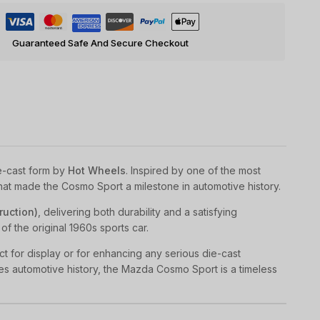
Guaranteed Safe And Secure Checkout
e-cast form by
Hot Wheels
. Inspired by one of the most
that made the Cosmo Sport a milestone in automotive history.
ruction)
, delivering both durability and a satisfying
of the original 1960s sports car.
t for display or for enhancing any serious die-cast
es automotive history, the Mazda Cosmo Sport is a timeless