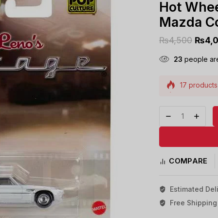
Hot Whee
Mazda C
₨
4,500
₨
4,
23
people are
17 products 
Selling fast
COMPARE
Estimated Deli
Free Shipping