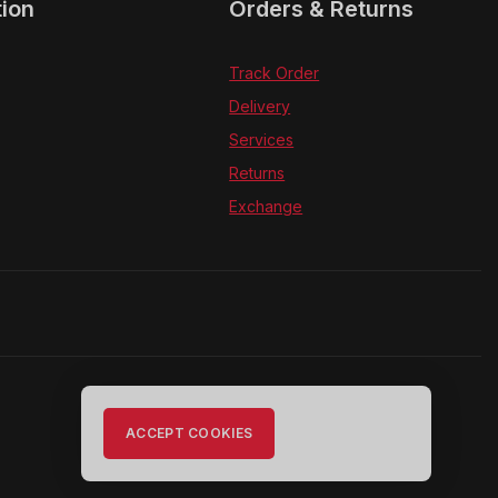
tion
Orders & Returns
Track Order
Delivery
Services
Returns
Exchange
ACCEPT COOKIES