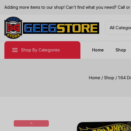
Adding more items to our shop! Can't find what you need? Call 
Shop By Categories
Home
Shop
Home
/
Shop
/
1:64 D