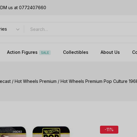
or DM us at 0772407660
Action Figures
Collectibles
About Us
Co
SALE
iecast
/
Hot Wheels Premium
/
Hot Wheels Premium Pop Culture 19
-11%