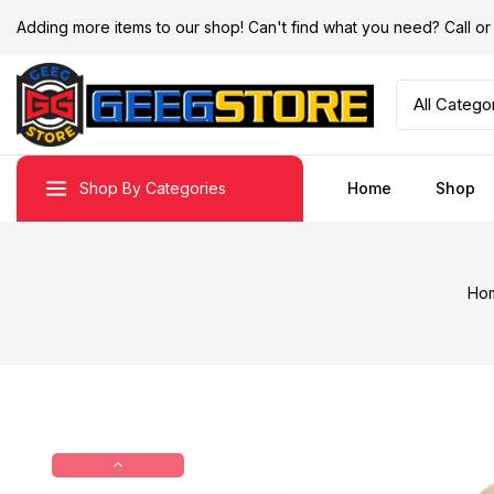
Adding more items to our shop! Can't find what you need? Call 
Shop By Categories
Home
Shop
Ho