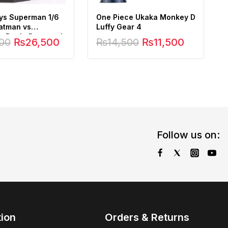
ys Superman 1/6
One Piece Ukaka Monkey D
Batman vs
Luffy Gear 4
 Battle Damaged
00
₨
26,500
₨
14,500
₨
11,500
Follow us on:
tion
Orders & Returns