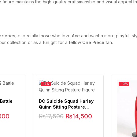
e figure maintains the high-quality craftsmanship and visual appeal t
e series
, especially those who love
Ace
and want a more playful, sty
ur collection or as a fun gift for a fellow
One Piece
fan.
-17%
-10%
Battle
DC Suicide Squad Harley
Quinn Sitting Posture
Figure
500
₨
17,500
₨
14,500