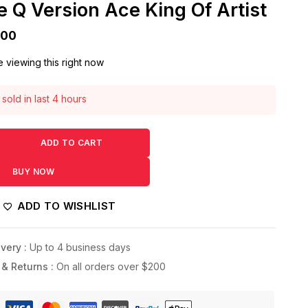
 Q Version Ace King Of Artist
500
 viewing this right now
sold in last 4 hours
! Over 6 people have this in their carts
ADD TO CART
BUY NOW
ADD TO WISHLIST
very :
Up to 4 business days
 & Returns :
On all orders over $200