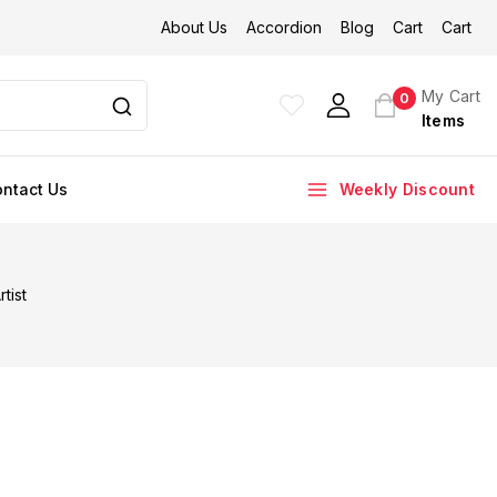
About Us
Accordion
Blog
Cart
Cart
My Cart
0
Items
ntact Us
Weekly Discount
tist