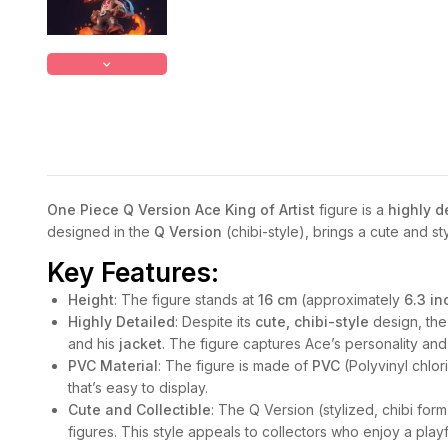
One Piece Q Version Ace King of Artist
figure is a
highly d
designed in the
Q Version
(chibi-style), brings a cute and st
Key Features:
Height
: The figure stands at
16 cm
(approximately
6.3 in
Highly Detailed
: Despite its
cute, chibi-style
design, the 
and his
jacket
. The figure captures Ace’s personality an
PVC Material
: The figure is made of
PVC
(Polyvinyl chlor
that’s easy to display.
Cute and Collectible
: The Q Version (stylized, chibi for
figures. This style appeals to collectors who enjoy a playfu