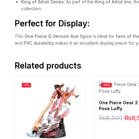
King of Artist Series
: As part of the
King of Artist
line, th
collection.
Perfect for Display:
This
One Piece Q Version Ace
figure is ideal for
fans of th
and
PVC durability
makes it an excellent display piece for yo
Related products
-9%
-24%
One Piece Gear 2 
Pose Luffy
₨
8,500
₨
6,