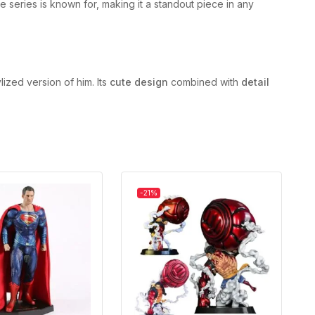
he series is known for, making it a standout piece in any
lized version of him. Its
cute design
combined with
detail
-21%