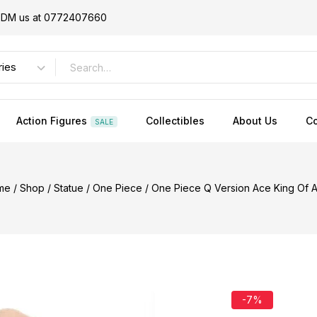
or DM us at 0772407660
Action Figures
Collectibles
About Us
Co
SALE
me
/
Shop
/
Statue
/
One Piece
/
One Piece Q Version Ace King Of Ar
-7%