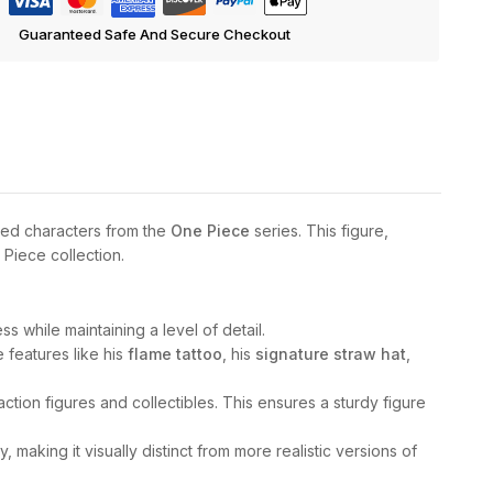
Guaranteed Safe And Secure Checkout
ved characters from the
One Piece
series. This figure,
 Piece collection.
 while maintaining a level of detail.
e features like his
flame tattoo
, his
signature straw hat
,
ction figures and collectibles. This ensures a sturdy figure
, making it visually distinct from more realistic versions of