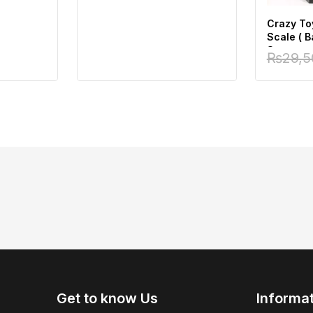
Crazy To
Scale ( 
Superman
₨
29,5
Fig)
Get to know Us
Informa