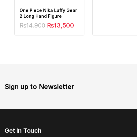
One Piece Nika Luffy Gear
2 Long Hand Figure
₨
14,900
₨
13,500
Sign up to Newsletter
Get in Touch