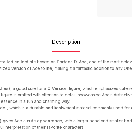
Description
etailed collectible
based on
Portgas D. Ace
, one of the most belo
ylized version of Ace to life, making it a fantastic addition to any One
ches
), a good size for a
Q Version
figure, which emphasizes cuteness
figure is crafted with attention to detail, showcasing Ace’s distinctiv
d essence in a fun and charming way.
ide), which is a durable and lightweight material commonly used for a
m) gives Ace a
cute appearance
, with a larger head and smaller body
l interpretation of their favorite characters.