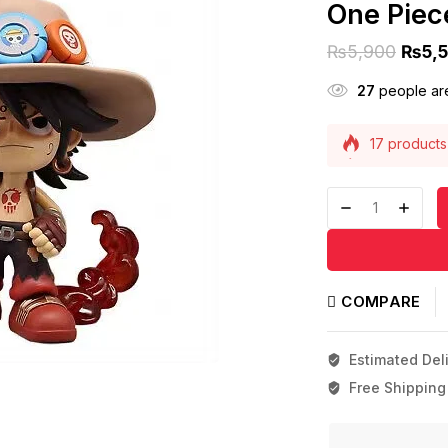
One Piece
₨
5,900
₨
5,
27
people are
17 products 
Selling fast
COMPARE
Estimated Deli
Free Shipping