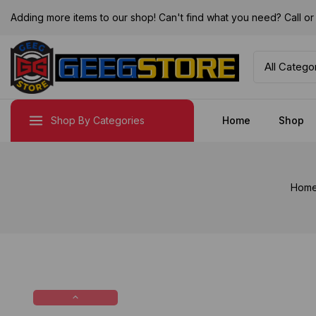
Adding more items to our shop! Can't find what you need? Call 
Shop By Categories
Home
Shop
Hom