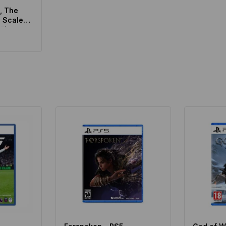
, The
0 Scale
 Figure