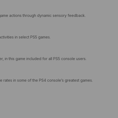
in-game actions through dynamic sensory feedback.
ctivities in select PS5 games.
, in this game included for all PS5 console users.
 rates in some of the PS4 console’s greatest games.