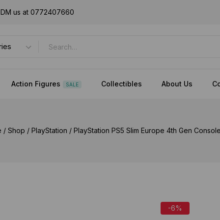
or DM us at 0772407660
Action Figures
Collectibles
About Us
Co
SALE
e
/
Shop
/
PlayStation
/
PlayStation PS5 Slim Europe 4th Gen Consol
-6%