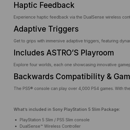
Haptic Feedback
Experience haptic feedback via the DualSense wireless contr
Adaptive Triggers
Get to grips with immersive adaptive triggers, featuring dyna
Includes ASTRO’S Playroom
Explore four worlds, each one showcasing innovative gameplay
Backwards Compatibility & Gam
The PS5® console can play over 4,000 PS4 games. With the 
What’s included in Sony PlayStation 5 Slim Package:
PlayStation 5 Slim / PS5 Slim console
DualSense™ Wireless Controller