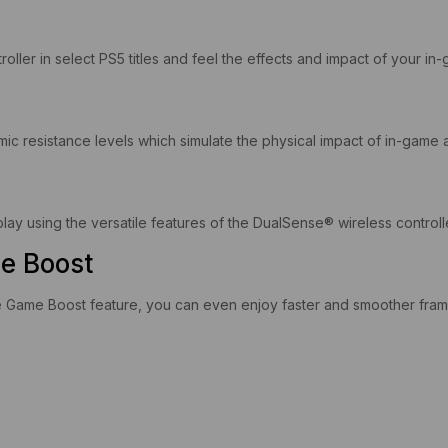
oller in select PS5 titles and feel the effects and impact of your 
mic resistance levels which simulate the physical impact of in-game a
 using the versatile features of the DualSense® wireless controller
e Boost
Game Boost feature, you can even enjoy faster and smoother frame