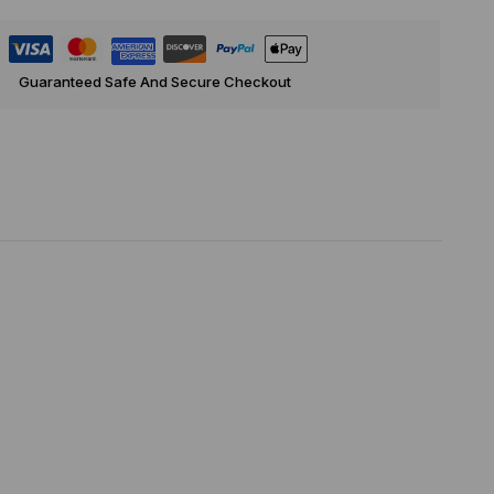
Guaranteed Safe And Secure Checkout