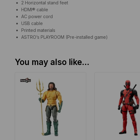
2 Horizontal stand feet
HDMI® cable
AC power cord
USB cable
Printed materials
ASTRO’s PLAYROOM (Pre-installed game)
You may also like…