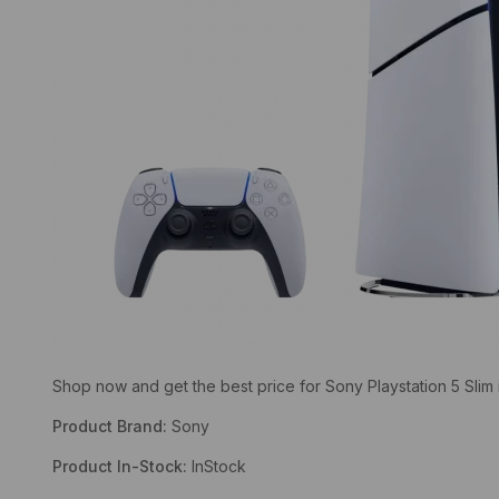
Shop now and get the best price for Sony Playstation 5 Slim 
Product Brand:
Sony
Product In-Stock:
InStock