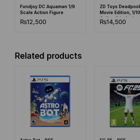
Fondjoy DC Aquaman 1/9
ZD Toys Deadpool
Scale Action Figure
Movie Edition, 1/1
Collectible Action
₨
12,500
₨
14,500
Related products