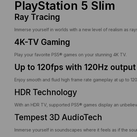
PlayStation 5 Slim
Ray Tracing
Immerse yourself in worlds with a new level of realism as ray
4K-TV Gaming
Play your favorite PS5® games on your stunning 4K TV.
Up to 120fps with 120Hz output
Enjoy smooth and fluid high frame rate gameplay at up to 12
HDR Technology
With an HDR TV, supported PS5® games display an unbelievabl
Tempest 3D AudioTech
Immerse yourself in soundscapes where it feels as if the s