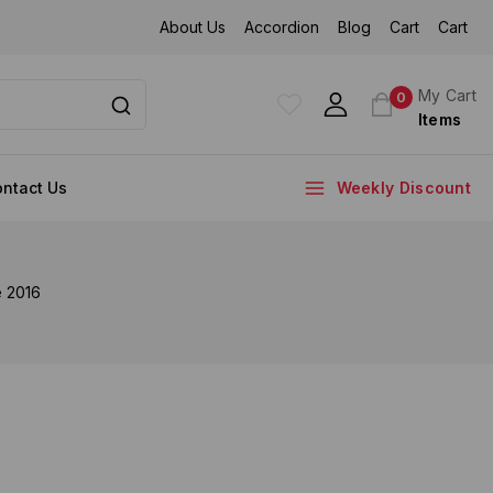
About Us
Accordion
Blog
Cart
Cart
My Cart
0
Items
ntact Us
Weekly Discount
e 2016