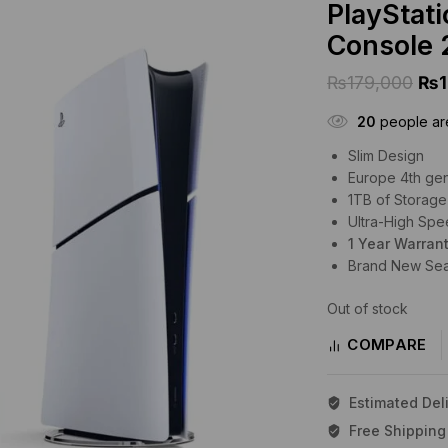
PlayStat
Console 
₨
179,000
₨
20
people are
Slim Design
Europe 4th ge
1TB of Storage
Ultra-High Sp
1 Year Warran
Brand New Se
Out of stock
COMPARE
Estimated Deli
Free Shipping