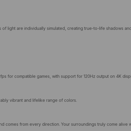
s of light are individually simulated, creating true-to-life shadows a
0fps for compatible games, with support for 120Hz output on 4K disp
y vibrant and lifelike range of colors.
ound comes from every direction. Your surroundings truly come aliv