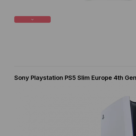
Sony Playstation PS5 Slim Europe 4th Ge