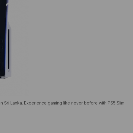
in Sri Lanka. Experience gaming like never before with PS5 Slim