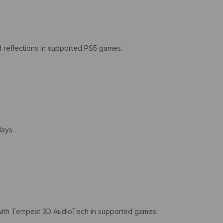
nd reflections in supported PS5 games.
lays.
e with Tempest 3D AudioTech in supported games.