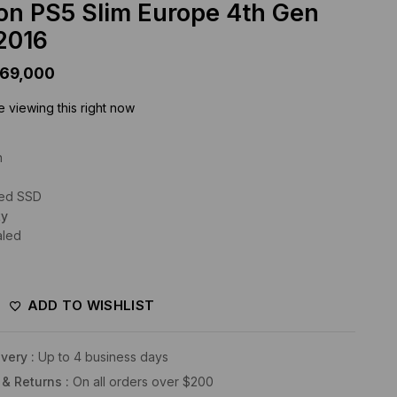
ion PS5 Slim Europe 4th Gen
2016
169,000
 viewing this right now
n
eed SSD
ty
aled
ADD TO WISHLIST
very :
Up to 4 business days
 & Returns :
On all orders over $200