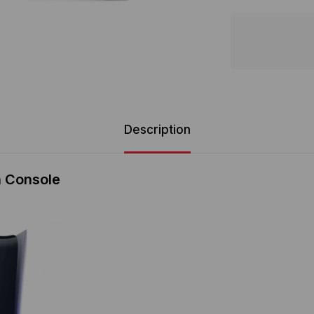
Description
n Console