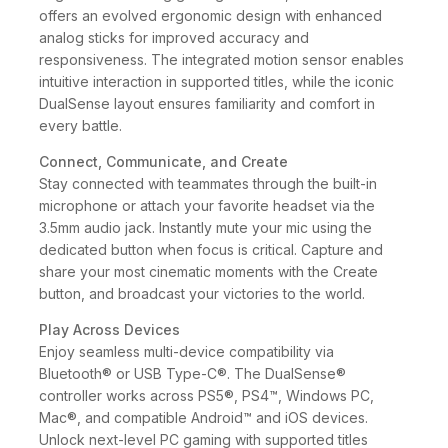
offers an evolved ergonomic design with enhanced
analog sticks for improved accuracy and
responsiveness. The integrated motion sensor enables
intuitive interaction in supported titles, while the iconic
DualSense layout ensures familiarity and comfort in
every battle.
Connect, Communicate, and Create
Stay connected with teammates through the built-in
microphone or attach your favorite headset via the
3.5mm audio jack. Instantly mute your mic using the
dedicated button when focus is critical. Capture and
share your most cinematic moments with the Create
button, and broadcast your victories to the world.
Play Across Devices
Enjoy seamless multi-device compatibility via
Bluetooth® or USB Type-C®. The DualSense®
controller works across PS5®, PS4™, Windows PC,
Mac®, and compatible Android™ and iOS devices.
Unlock next-level PC gaming with supported titles