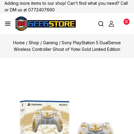
Adding more items to our shop! Can't find what you need? Call
or DM us at 0772407660
0
Home
/
Shop
/
Gaming
/
Sony PlayStation 5 DualSense
Wireless Controller Ghost of Yotei Gold Limited Edition