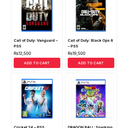
Call of Duty: Vanguard –
Call of Duty: Black Ops 6
PS5
– PS5
₨
12,500
₨
19,500
ADD TO CART
ADD TO CART
Cricket 24 – PS5
DRAGON BALL: Sparking