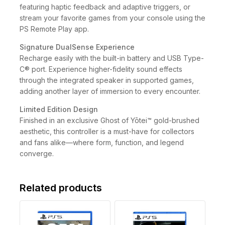
featuring haptic feedback and adaptive triggers, or
stream your favorite games from your console using the
PS Remote Play app.
Signature DualSense Experience
Recharge easily with the built-in battery and USB Type-
C® port. Experience higher-fidelity sound effects
through the integrated speaker in supported games,
adding another layer of immersion to every encounter.
Limited Edition Design
Finished in an exclusive Ghost of Yōtei™ gold-brushed
aesthetic, this controller is a must-have for collectors
and fans alike—where form, function, and legend
converge.
Related products