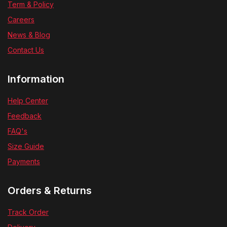
Term & Policy
Careers
News & Blog
Contact Us
Information
Help Center
Feedback
FAQ's
Size Guide
Payments
Orders & Returns
Track Order