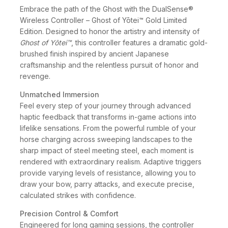
Embrace the path of the Ghost with the DualSense®
Wireless Controller – Ghost of Yōtei™ Gold Limited
Edition. Designed to honor the artistry and intensity of
Ghost of Yōtei™
, this controller features a dramatic gold-
brushed finish inspired by ancient Japanese
craftsmanship and the relentless pursuit of honor and
revenge.
Unmatched Immersion
Feel every step of your journey through advanced
haptic feedback that transforms in-game actions into
lifelike sensations. From the powerful rumble of your
horse charging across sweeping landscapes to the
sharp impact of steel meeting steel, each moment is
rendered with extraordinary realism. Adaptive triggers
provide varying levels of resistance, allowing you to
draw your bow, parry attacks, and execute precise,
calculated strikes with confidence.
Precision Control & Comfort
Engineered for long gaming sessions, the controller