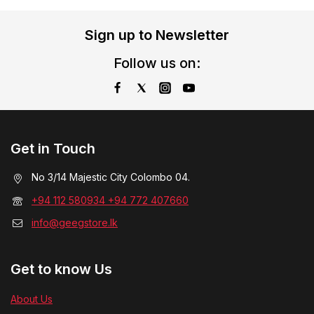
Sign up to Newsletter
Follow us on:
Get in Touch
No 3/14 Majestic City Colombo 04.
+94 112 580934 +94 772 407660
info@geegstore.lk
Get to know Us
About Us