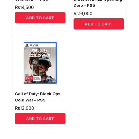
Zero – PS5
₨
14,500
₨
16,000
ADD TO CART
ADD TO CART
Call of Duty: Black Ops
Cold War – PS5
₨
13,000
ADD TO CART