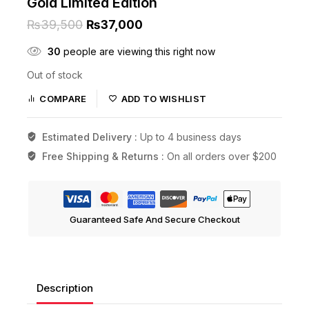
Gold Limited Edition
₨
39,500
₨
37,000
30
people are viewing this right now
Out of stock
COMPARE
ADD TO WISHLIST
Estimated Delivery :
Up to 4 business days
Free Shipping & Returns :
On all orders over $200
Guaranteed Safe And Secure Checkout
Description