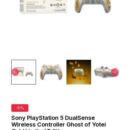
-6%
Sony PlayStation 5 DualSense
Wireless Controller Ghost of Yotei