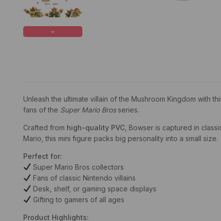
Unleash the ultimate villain of the Mushroom Kingdom with th
fans of the
Super Mario Bros
series.
Crafted from
high-quality PVC
, Bowser is captured in classi
Mario, this mini figure packs big personality into a small size.
Perfect for:
Super Mario Bros collectors
Fans of classic Nintendo villains
Desk, shelf, or gaming space displays
Gifting to gamers of all ages
Product Highlights: