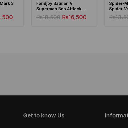
 Mark 3
Fondjoy Batman V
Spider-Ma
Superman Ben Affleck
Spider-V
Deluxe Edition, Batman
Spider-
4,500
₨
18,500
₨
16,500
₨
13,5
Action Figure
Get to know Us
Informa