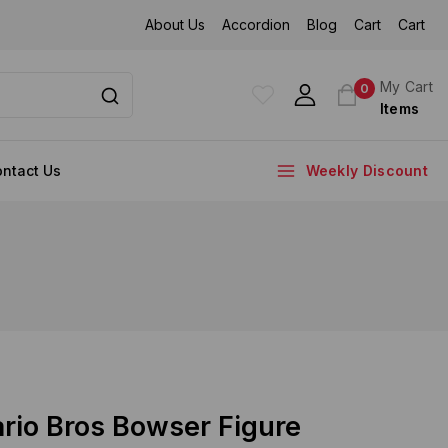
About Us
Accordion
Blog
Cart
Cart
My Cart
0
Items
ntact Us
Weekly Discount
rio Bros Bowser Figure