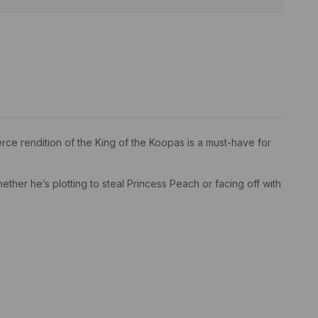
ierce rendition of the King of the Koopas is a must-have for
ether he’s plotting to steal Princess Peach or facing off with