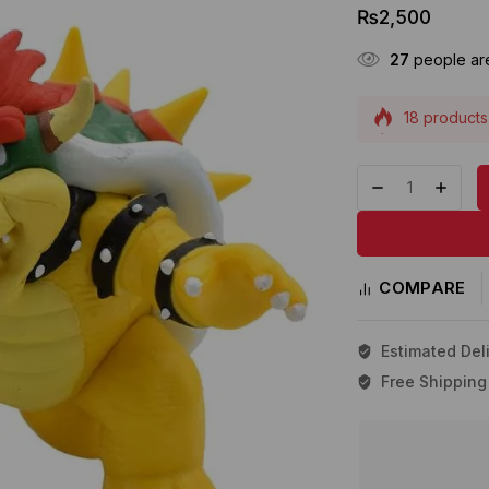
₨
2,500
27
people are
18 products 
Selling fast
COMPARE
Estimated Deli
Free Shipping