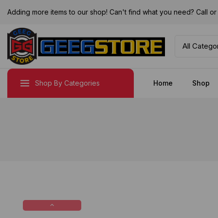
Adding more items to our shop! Can't find what you need? Call 
Shop By Categories
Home
Shop