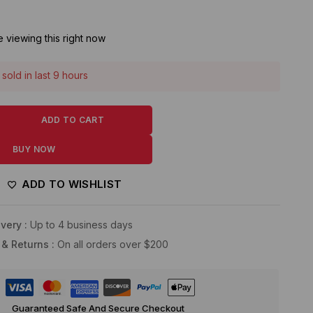
 viewing this right now
sold in last 9 hours
! Over 14 people have this in their carts
ADD TO CART
BUY NOW
ADD TO WISHLIST
very :
Up to 4 business days
 & Returns :
On all orders over $200
Guaranteed Safe And Secure Checkout