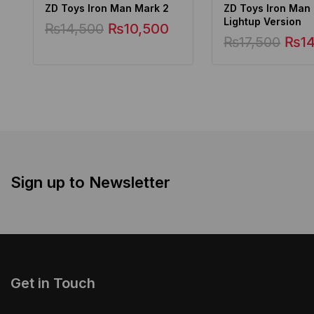
ZD Toys Iron Man Mark 2
ZD Toys Iron Man
Lightup Version
₨
14,500
₨
10,500
₨
17,500
₨
1
Sign up to Newsletter
Get in Touch