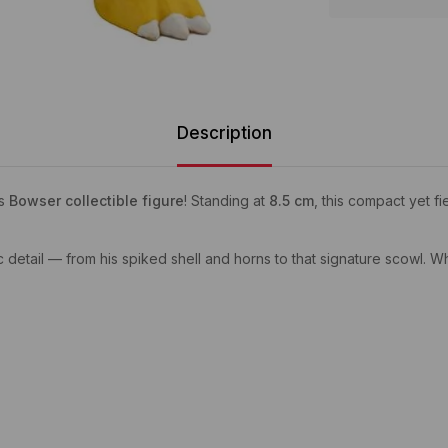
Description
is
Bowser collectible figure
! Standing at
8.5 cm
, this compact yet f
c detail — from his spiked shell and horns to that signature scowl. Wh