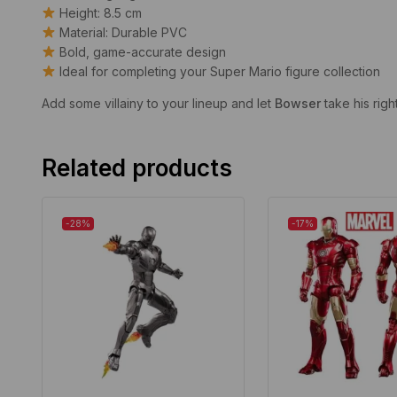
Height: 8.5 cm
Material: Durable PVC
Bold, game-accurate design
Ideal for completing your Super Mario figure collection
Add some villainy to your lineup and let
Bowser
take his righ
Related products
-28%
-17%