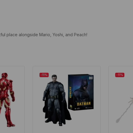
tful place alongside Mario, Yoshi, and Peach!
-11%
-11%