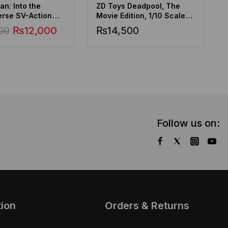
n: Into the
ZD Toys Deadpool, The
erse SV-Action
Movie Edition, 1/10 Scale
Gwen
Collectible Action Figure
00
₨
12,000
₨
14,500
Follow us on:
tion
Orders & Returns