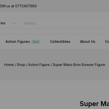
or DM us at 0772407660
Action Figures
Collectibles
About Us
Co
SALE
Home
/
Shop
/
Action Figure
/
Super Mario Bros Bowser Figure
Super Ma