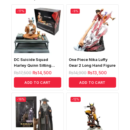
-17%
-9%
DC Suicide Squad
One Piece Nika Luffy
Harley Quinn Sitting
Gear 2 Long Hand Figure
Posture Figure
₨
17,500
₨
14,500
₨
14,900
₨
13,500
ADD TO CART
ADD TO CART
-16%
-12%