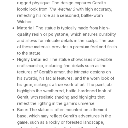
rugged physique. The design captures Geralt’s
iconic look from
The Witcher 3
with high accuracy,
reflecting his role as a seasoned, battle-worn
Witcher.
Material
: The statue is typically made from
high-
quality resin or polystone
, which ensures durability
and allows for intricate details in the sculpt. The use
of these materials provides a premium feel and finish
to the statue.
Highly Detailed
: The statue showcases incredible
craftsmanship, including fine details such as the
textures of Geralt’s armor, the intricate designs on
his swords, his facial features, and the worn look of
his gear, making it a true work of art. The paint job
highlights the weathered, battle-hardened look of
Geralt, with realistic shading and highlights that
reflect the lighting in the game’s universe.
Base
: The statue is often mounted on a themed
base, which may reflect Geralt’s adventures in the
game, such as a rocky or forested landscape,