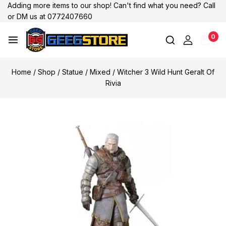
Adding more items to our shop! Can't find what you need? Call
or DM us at 0772407660
0
Home
/
Shop
/
Statue
/
Mixed
/
Witcher 3 Wild Hunt Geralt Of
Rivia