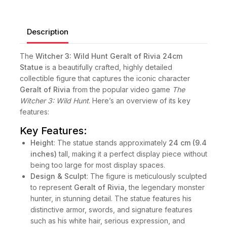
Description
The
Witcher 3: Wild Hunt Geralt of Rivia 24cm
Statue
is a beautifully crafted, highly detailed
collectible figure that captures the iconic character
Geralt of Rivia
from the popular video game
The
Witcher 3: Wild Hunt
. Here’s an overview of its key
features:
Key Features:
Height
: The statue stands approximately
24 cm (9.4
inches)
tall, making it a perfect display piece without
being too large for most display spaces.
Design & Sculpt
: The figure is meticulously sculpted
to represent
Geralt of Rivia
, the legendary monster
hunter, in stunning detail. The statue features his
distinctive armor, swords, and signature features
such as his white hair, serious expression, and