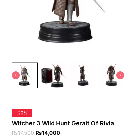
-20%
Witcher 3 Wild Hunt Geralt Of Rivia
₨
17,500
₨
14,000