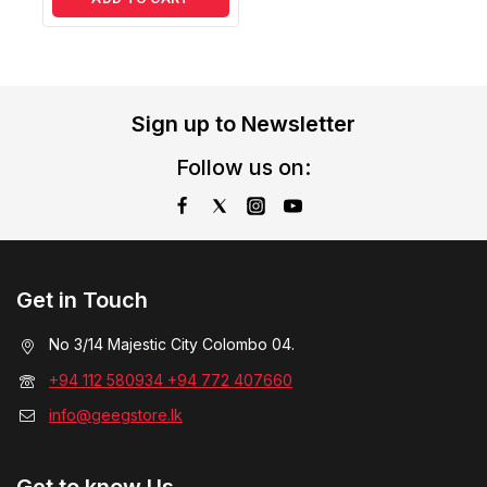
Sign up to Newsletter
Follow us on:
Get in Touch
No 3/14 Majestic City Colombo 04.
+94 112 580934 +94 772 407660
info@geegstore.lk