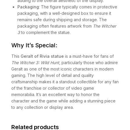
adding to the overall aesthetic of the display.
Packaging
: The figure typically comes in protective
packaging, with a well-designed box to ensure it
remains safe during shipping and storage. The
packaging often features artwork from
The Witcher
3
to complement the statue.
Why It’s Special:
This
Geralt of Rivia statue
is a must-have for fans of
The Witcher 3: Wild Hunt
, particularly those who admire
Geralt as one of the most iconic characters in modern
gaming. The high level of detail and quality
craftsmanship makes it a standout collectible for any fan
of the franchise or collector of video game
memorabilia. It’s an excellent way to honor the
character and the game while adding a stunning piece
to any collection or display area.
Related products