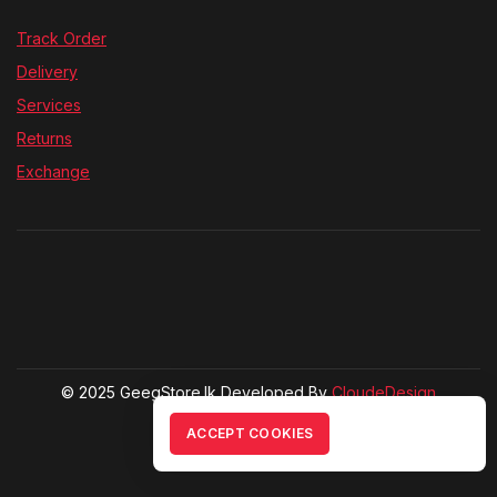
Track Order
Delivery
Services
Returns
Exchange
© 2025 GeegStore.lk Developed By
CloudeDesign
ACCEPT COOKIES