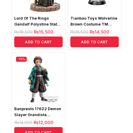
Lord Of The Rings
Tianbao Toys Wolverine
Gandalf Polystine Statue
Brown Costume TM
1/10
Statue
₨
18,500
₨
15,500
₨
16,500
₨
14,500
ADD TO CART
ADD TO CART
-19%
Banpresto 17622 Demon
Slayer Grandista
Kamado Tanjiro Bandai
₨
14,900
₨
12,000
ADD TO CART