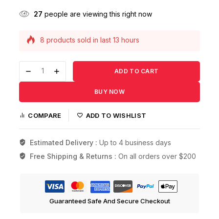
27
people are viewing this right now
8 products sold in last 13 hours
Selling fast! Over 20 people have this in their
carts
ADD TO CART
BUY NOW
COMPARE
ADD TO WISHLIST
Estimated Delivery :
Up to 4 business days
Free Shipping & Returns :
On all orders over $200
Guaranteed Safe And Secure Checkout