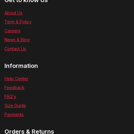
Get to know Us
About Us
Term & Policy
Careers
News & Blog
Contact Us
Information
Help Center
Feedback
FAQ's
Size Guide
Payments
Orders & Returns