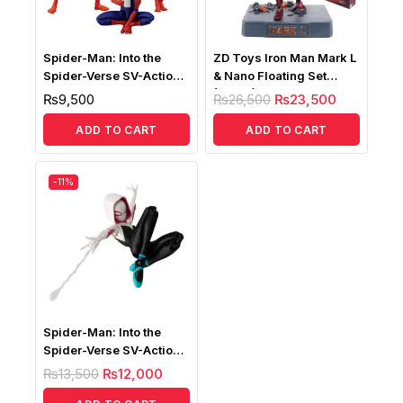
Spider-Man: Into the
ZD Toys Iron Man Mark L
Spider-Verse SV-Action
& Nano Floating Set
Peter B. Parker
(MK50) Lightup Version
₨
9,500
₨
26,500
₨
23,500
ADD TO CART
ADD TO CART
-11%
Spider-Man: Into the
Spider-Verse SV-Action
Spider-Gwen
₨
13,500
₨
12,000