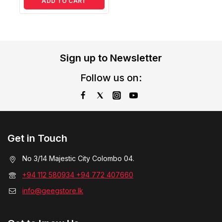
ADD TO CART
Sign up to Newsletter
Follow us on:
Get in Touch
No 3/14 Majestic City Colombo 04.
+94 112 580934 +94 772 407660
info@geegstore.lk