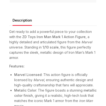
Description
Get ready to add a powerful piece to your collection
with the
ZD Toys Iron Man Mark 1 Action Figure
, a
highly detailed and articulated figure from the
Marvel
universe. Standing in
1/10 scale
, this figure perfectly
captures the sleek, metallic design of Iron Man’s Mark 1
armor.
Features:
Marvel Licensed
: This action figure is officially
licensed by
Marvel
, ensuring authentic design and
high-quality craftsmanship that fans will appreciate.
Metalic Color
: The figure boasts a stunning
metallic
color finish
, giving it a realistic, high-tech look that
matches the iconic Mark 1 armor from the
Iron Man
movie.