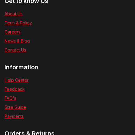
Get to know Us
About Us
Term & Policy
Careers
News & Blog
Contact Us
Information
Help Center
Feedback
FAQ's
Size Guide
Payments
Orders & Returns