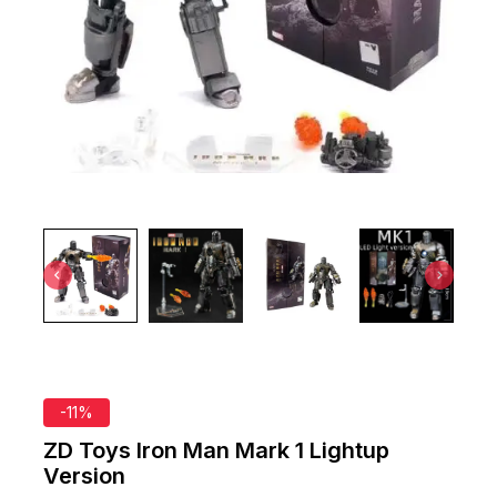
-11%
ZD Toys Iron Man Mark 1 Lightup
Version