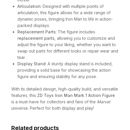
Articulation
: Designed with multiple points of
articulation, this figure allows for a wide range of
dynamic poses, bringing Iron Man to life in action-
packed displays.
Replacement Parts
: The figure includes
replacement parts
, allowing you to customize and
adjust the figure to your liking, whether you want to
swap out parts for different looks or repair wear and
tear.
Display Stand
: A sturdy display stand is included,
providing a solid base for showcasing the action
figure and ensuring stability for any pose.
With its detailed design, high-quality build, and versatile
features, this
ZD Toys Iron Man Mark 1 Action Figure
is a must-have for collectors and fans of the
Marvel
universe. Perfect for both display and play!
Related products