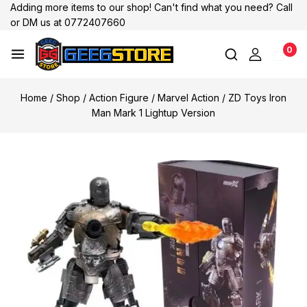
Adding more items to our shop! Can't find what you need? Call
or DM us at 0772407660
0
Home
/
Shop
/
Action Figure
/
Marvel Action
/
ZD Toys Iron
Man Mark 1 Lightup Version