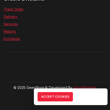
Track Order
Delivery
Services
Returns
Exchange
© 2025 GeegStore.lk Developed By
CloudeDesign
ACCEPT COOKIES