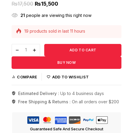
₨
17,500
₨
15,500
21
people are viewing this right now
19 products sold in last 11 hours
Selling fast! Over 14 people have this in their
carts
ADD TO CART
BUY NOW
COMPARE
ADD TO WISHLIST
Estimated Delivery :
Up to 4 business days
Free Shipping & Returns :
On all orders over $200
Guaranteed Safe And Secure Checkout