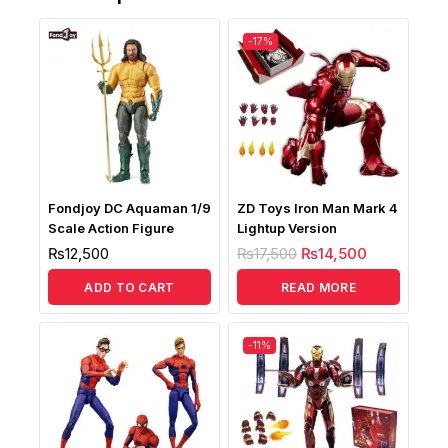
-17%
Fondjoy DC Aquaman 1/9
ZD Toys Iron Man Mark 4
Scale Action Figure
Lightup Version
₨
12,500
₨
17,500
₨
14,500
ADD TO CART
READ MORE
-11%