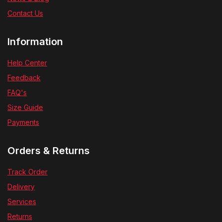
Contact Us
Information
Help Center
Feedback
FAQ's
Size Guide
Payments
Orders & Returns
Track Order
Delivery
Services
Returns