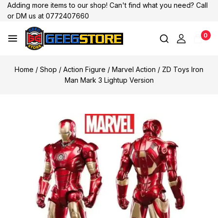
Adding more items to our shop! Can't find what you need? Call
or DM us at 0772407660
0
Home
/
Shop
/
Action Figure
/
Marvel Action
/
ZD Toys Iron
Man Mark 3 Lightup Version