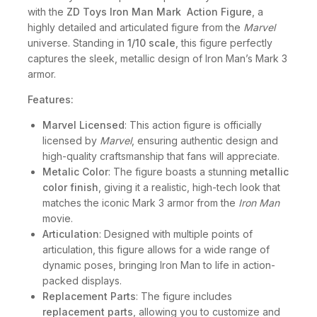
with the
ZD Toys Iron Man Mark Action Figure
, a
highly detailed and articulated figure from the
Marvel
universe. Standing in
1/10 scale
, this figure perfectly
captures the sleek, metallic design of Iron Man’s Mark 3
armor.
Features:
Marvel Licensed
: This action figure is officially
licensed by
Marvel
, ensuring authentic design and
high-quality craftsmanship that fans will appreciate.
Metalic Color
: The figure boasts a stunning
metallic
color finish
, giving it a realistic, high-tech look that
matches the iconic Mark 3 armor from the
Iron Man
movie.
Articulation
: Designed with multiple points of
articulation, this figure allows for a wide range of
dynamic poses, bringing Iron Man to life in action-
packed displays.
Replacement Parts
: The figure includes
replacement parts
, allowing you to customize and