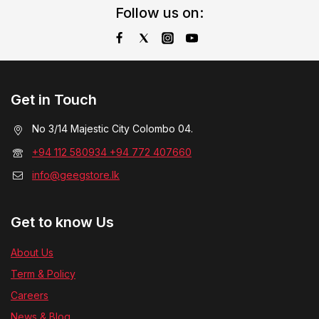
Follow us on:
Get in Touch
No 3/14 Majestic City Colombo 04.
+94 112 580934 +94 772 407660
info@geegstore.lk
Get to know Us
About Us
Term & Policy
Careers
News & Blog