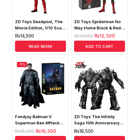
ZD Toys Deadpool, The
ZD Toys Spiderman No
Movie Edition, 1/10 Scale
Way Home Black & Red
Collectible Action Figure
Upgraded Suit 1/10
₨
14,500
₨
14,500
₨
12,500
READ MORE
ADD TO CART
-11%
Fondjoy Batman V
ZD Toys The Infinity
Superman Ben Affleck
Saga 10th Anniversary
Deluxe Edition, Batman
Iron Monger 1/10 LED
₨
18,500
₨
16,500
₨
18,500
Action Figure
Version