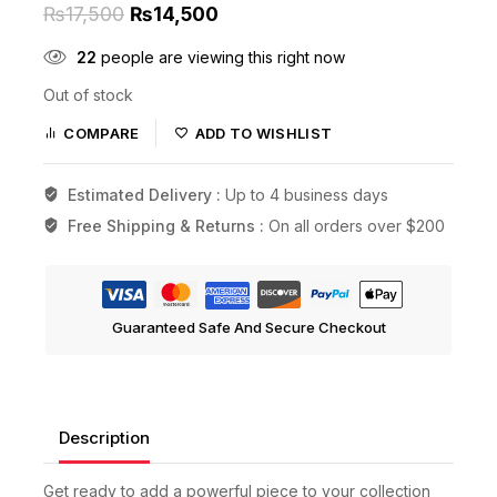
₨
17,500
₨
14,500
22
people are viewing this right now
Out of stock
COMPARE
ADD TO WISHLIST
Estimated Delivery :
Up to 4 business days
Free Shipping & Returns :
On all orders over $200
Guaranteed Safe And Secure Checkout
Description
Get ready to add a powerful piece to your collection