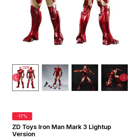
-17%
ZD Toys Iron Man Mark 3 Lightup
Version