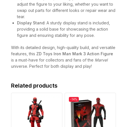
adjust the figure to your liking, whether you want to
swap out parts for different looks or repair wear and
tear.
Display Stand
: A sturdy display stand is included,
providing a solid base for showcasing the action
figure and ensuring stability for any pose.
With its detailed design, high-quality build, and versatile
features, this
ZD Toys Iron Man Mark 3 Action Figure
is a must-have for collectors and fans of the
Marvel
universe. Perfect for both display and play!
Related products
-14%