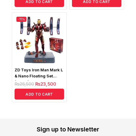
ADD TO CART
ADD TO CART
-11%
ZD Toys Iron Man Mark L
& Nano Floating Set
(MK50) Lightup Version
₨
26,500
₨
23,500
ADD TO CART
Sign up to Newsletter