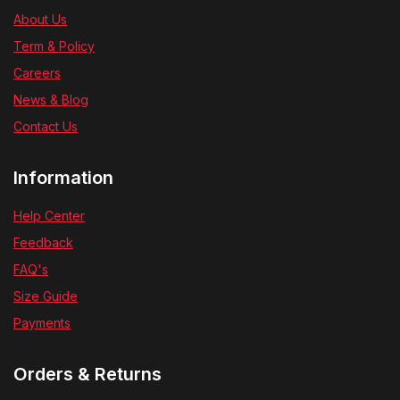
About Us
Term & Policy
Careers
News & Blog
Contact Us
Information
Help Center
Feedback
FAQ's
Size Guide
Payments
Orders & Returns