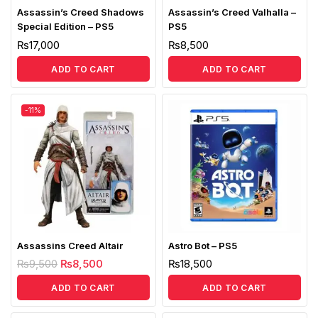
Assassin’s Creed Shadows
Assassin’s Creed Valhalla –
Special Edition – PS5
PS5
₨
17,000
₨
8,500
ADD TO CART
ADD TO CART
-11%
Assassins Creed Altair
Astro Bot – PS5
₨
9,500
₨
8,500
₨
18,500
ADD TO CART
ADD TO CART