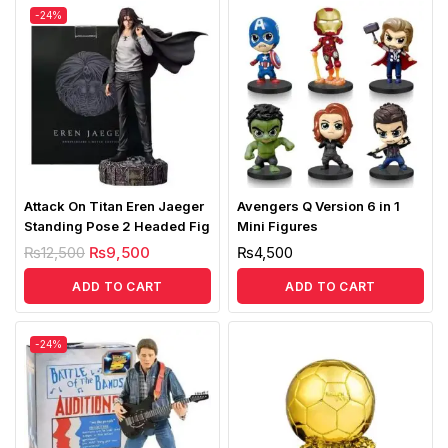
-24%
Attack On Titan Eren Jaeger
Avengers Q Version 6 in 1
Standing Pose 2 Headed Fig
Mini Figures
₨
12,500
₨
9,500
₨
4,500
ADD TO CART
ADD TO CART
-24%