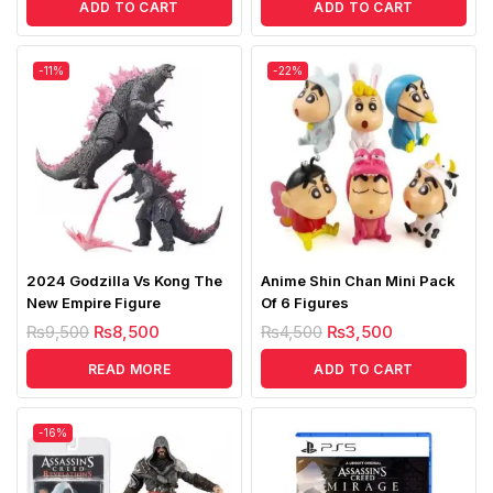
ADD TO CART
ADD TO CART
-11%
-22%
2024 Godzilla Vs Kong The
Anime Shin Chan Mini Pack
New Empire Figure
Of 6 Figures
₨
9,500
₨
8,500
₨
4,500
₨
3,500
READ MORE
ADD TO CART
-16%