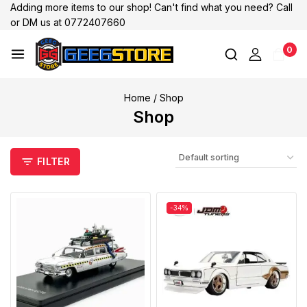
Adding more items to our shop! Can't find what you need? Call
or DM us at 0772407660
0
Home
/
Shop
Shop
FILTER
-34%