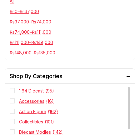
All
₨
0
–
₨
37,000
₨
37,000
–
₨
74,000
₨
74,000
–
₨
111,000
₨
111,000
–
₨
148,000
₨
148,000
–
₨
185,000
Shop By Categories
1:64 Diecast
(95)
Accessories
(16)
Action Figure
(162)
Collectibles
(101)
Diecast Modles
(142)