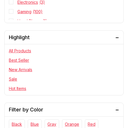
Electronics
(3)
Gaming
(100)
Head Phone
(1)
Personal Cares
(8)
Highlight
PlayStation
(2)
RC Cars
(29)
All Products
Statue
(145)
Best Seller
Telescope & Binoculars
(8)
New Arrivals
Sale
Hot Items
Filter by Color
Black
Blue
Gray
Orange
Red