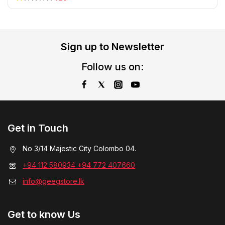
Sign up to Newsletter
Follow us on:
Get in Touch
No 3/14 Majestic City Colombo 04.
+94 112 580934 +94 772 407660
info@geegstore.lk
Get to know Us