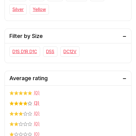
Silver
Yellow
Filter by Size
D1S D1R D1C
D5S
DC12V
Average rating
(0)
(3)
(0)
(0)
(0)