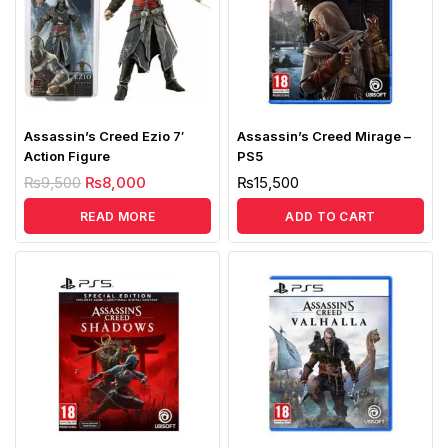
Assassin’s Creed Ezio 7′
Assassin’s Creed Mirage –
Action Figure
PS5
₨
9,500
₨
8,000
₨
15,500
READ MORE
ADD TO CART