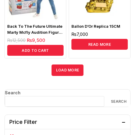
Back To The Future Ultimate
Ballon D’Or Replica 15CM
Marty Mcfly Audition Figure
₨
7,000
Replica
₨
12,500
₨
9,500
READ MORE
ADD TO CART
LOAD MORE
Search
SEARCH
Price Filter