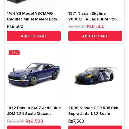
1/64 YS Model YSCMMG
1971 Nissan Skyline
Cadillac Miller Meteor Ecto-1
2000GT-R Jada JDM 1:24
Ghostbusters 2 LHD
Scale Diecast
₨
9,500
₨
14,500
₨
9,500
ADD TO CART
ADD TO CART
-26%
1972 Datsun 240Z Jada Blue
2009 Nissan GTR R35 Ben
JDM 1:24 Scale Diecast
Sopra Jada 1:32 Scale
₨
12,900
₨
9,500
₨
7,500