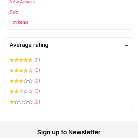
Telescope & Binoculars
New Arrivals
Sale
Hot Items
Average rating
(0)
(0)
(0)
(0)
(0)
Sign up to Newsletter