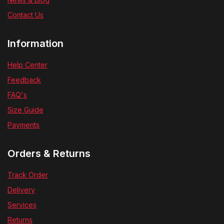
Contact Us
Information
Help Center
Feedback
FAQ's
Size Guide
Payments
Orders & Returns
Track Order
Delivery
Services
Returns