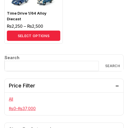
Time Drive 1/64 Alloy
Diecast
₨
2,250
–
₨
2,500
SELECT OPTIONS
Search
SEARCH
Price Filter
All
₨
0
–
₨
37,000