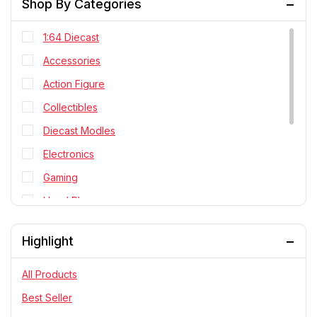
Shop By Categories
1:64 Diecast
Accessories
Action Figure
Collectibles
Diecast Modles
Electronics
Gaming
Head Phone
Personal Cares
Highlight
PlayStation
RC Cars
All Products
Statue
Best Seller