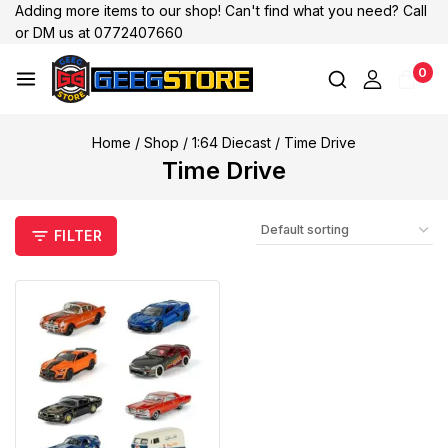
Adding more items to our shop! Can't find what you need? Call
or DM us at 0772407660
0
Home
/
Shop
/
1:64 Diecast
/
Time Drive
Time Drive
FILTER