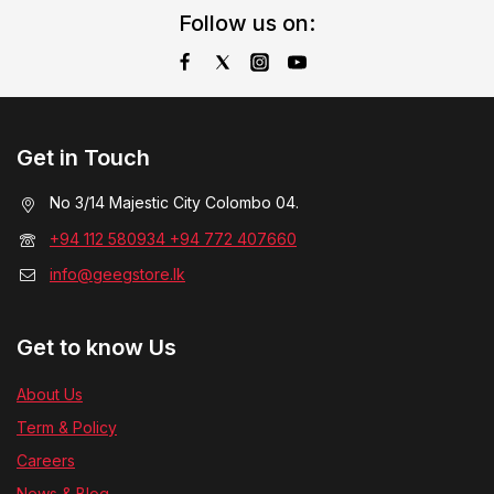
Follow us on:
Get in Touch
No 3/14 Majestic City Colombo 04.
+94 112 580934 +94 772 407660
info@geegstore.lk
Get to know Us
About Us
Term & Policy
Careers
News & Blog