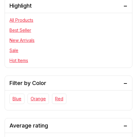
Highlight
PlayStation
RC Cars
All Products
Statue
Best Seller
Telescope & Binoculars
New Arrivals
Sale
Hot Items
Filter by Color
Blue
Orange
Red
Average rating