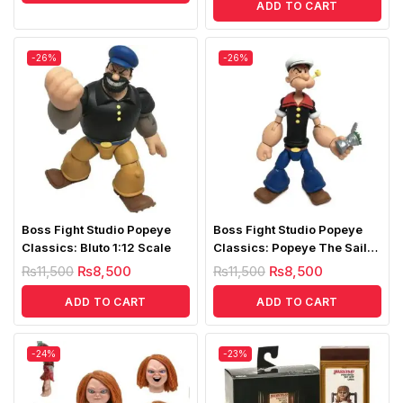
ADD TO CART
-26%
-26%
Boss Fight Studio Popeye
Boss Fight Studio Popeye
Classics: Bluto 1:12 Scale
Classics: Popeye The Sailor
1:12 Scale
₨
11,500
₨
8,500
₨
11,500
₨
8,500
ADD TO CART
ADD TO CART
-24%
-23%