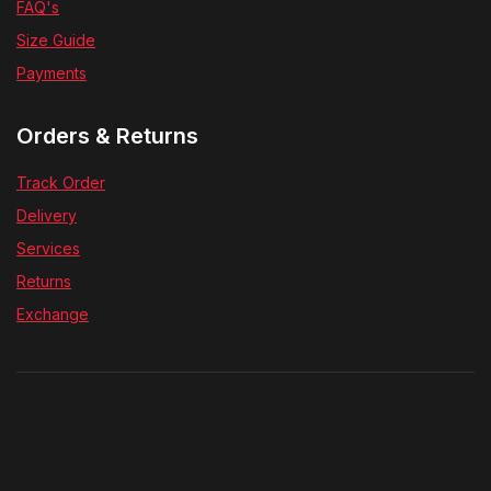
FAQ's
Size Guide
Payments
Orders & Returns
Track Order
Delivery
Services
Returns
Exchange