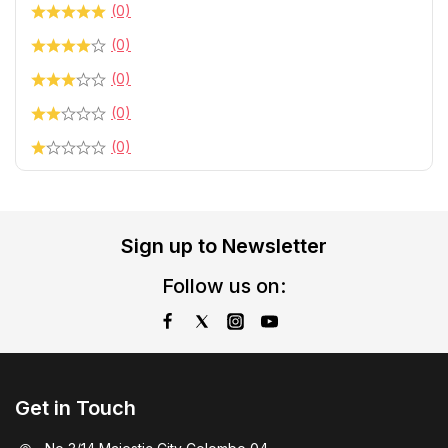
(0)
(0)
(0)
(0)
(0)
Sign up to Newsletter
Follow us on:
Get in Touch