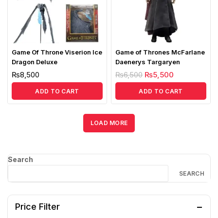
Game Of Throne Viserion Ice
Game of Thrones McFarlane
Dragon Deluxe
Daenerys Targaryen
₨
8,500
₨
6,500
₨
5,500
ADD TO CART
ADD TO CART
LOAD MORE
Search
SEARCH
Price Filter