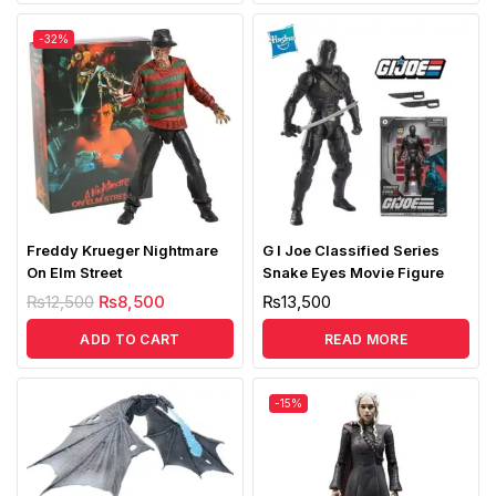
-32%
Freddy Krueger Nightmare
G I Joe Classified Series
On Elm Street
Snake Eyes Movie Figure
₨
12,500
₨
8,500
₨
13,500
ADD TO CART
READ MORE
-15%