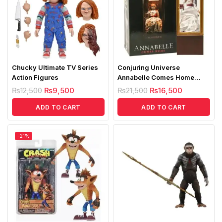
Chucky Ultimate TV Series
Conjuring Universe
Action Figures
Annabelle Comes Home
Figure
₨
12,500
₨
9,500
₨
21,500
₨
16,500
ADD TO CART
ADD TO CART
-21%