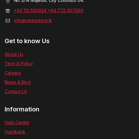
No 3/14 Majestic City Colombo 04.
+94 112 580934 +94 772 407660
info@geegstore.lk
Get to know Us
About Us
Term & Policy
Careers
News & Blog
Contact Us
Information
Help Center
Feedback