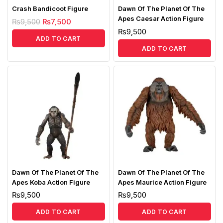
Crash Bandicoot Figure
Dawn Of The Planet Of The
Apes Caesar Action Figure
₨
9,500
₨
7,500
₨
9,500
ADD TO CART
ADD TO CART
Dawn Of The Planet Of The
Dawn Of The Planet Of The
Apes Koba Action Figure
Apes Maurice Action Figure
₨
9,500
₨
9,500
ADD TO CART
ADD TO CART