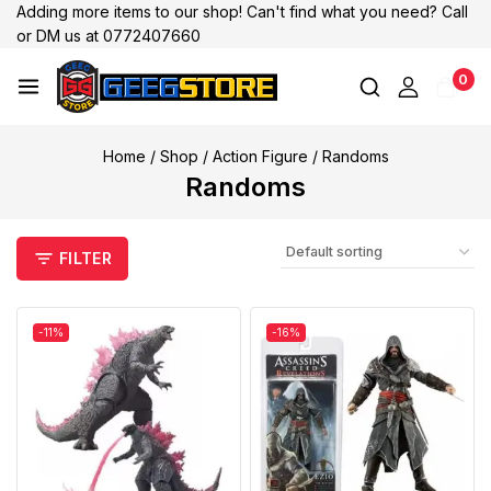
Adding more items to our shop! Can't find what you need? Call
or DM us at 0772407660
0
Home
/
Shop
/
Action Figure
/
Randoms
Randoms
FILTER
-11%
-16%