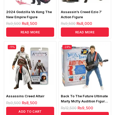
2024 Godzilla Vs Kong The
Assassin’s Creed Ezio 7′
New Empire Figure
Action Figure
₨
9,500
₨
8,500
₨
9,500
₨
8,000
READ MORE
READ MORE
-11%
-24%
Assassins Creed Altair
Back To The Future Ultimate
Marty Mcfly Audition Figure
₨
9,500
₨
8,500
Replica
₨
12,500
₨
9,500
ADD TO CART