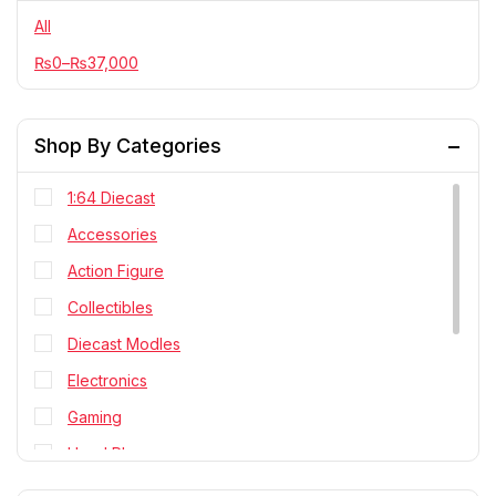
All
₨
0
–
₨
37,000
Shop By Categories
1:64 Diecast
Accessories
Action Figure
Collectibles
Diecast Modles
Electronics
Gaming
Head Phone
Personal Cares