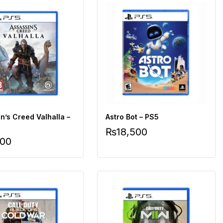
n’s Creed Valhalla –
Astro Bot – PS5
₨
18,500
500