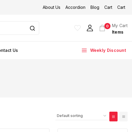
About Us
Accordion
Blog
Cart
Cart
My Cart
0
Items
ntact Us
Weekly Discount