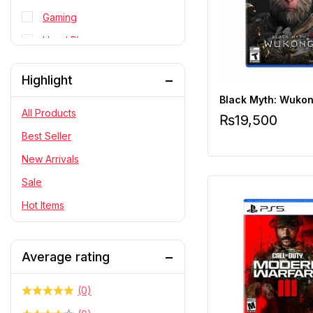
Gaming
Head Phone
Personal Cares
Highlight
PlayStation
Black Myth: Wukon
RC Cars
All Products
₨
19,500
Statue
Best Seller
Telescope & Binoculars
New Arrivals
Sale
Hot Items
Average rating
(0)