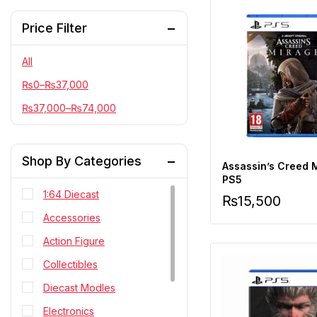
Price Filter
All
₨
0
–
₨
37,000
₨
37,000
–
₨
74,000
Shop By Categories
Assassin’s Creed 
PS5
1:64 Diecast
₨
15,500
Accessories
Action Figure
Collectibles
Diecast Modles
Electronics