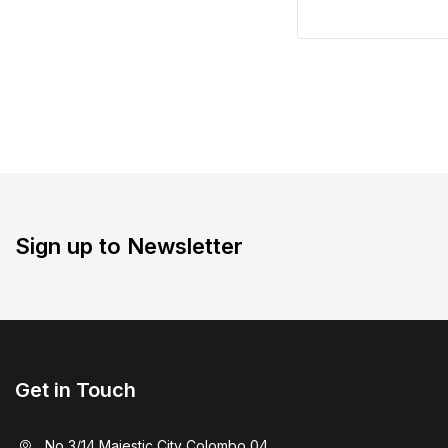
Sign up to Newsletter
Get in Touch
No 3/14 Majestic City Colombo 04.