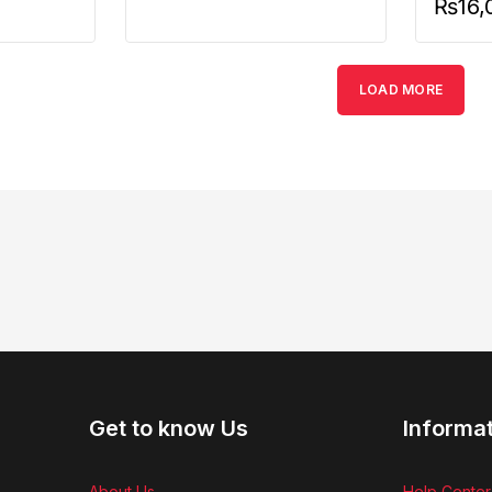
₨
16,
LOAD MORE
Get to know Us
Informa
About Us
Help Center