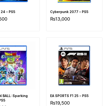
 24 – PS5
Cyberpunk 2077 – PS5
,500
₨
13,000
 BALL: Sparking
EA SPORTS F1 25 – PS5
 PS5
₨
19,500