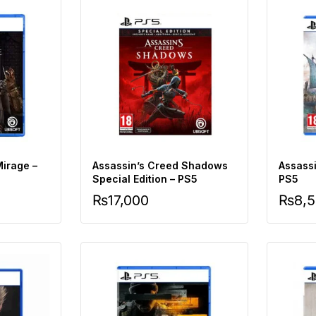
Mirage –
Assassin’s Creed Shadows
Assassi
Special Edition – PS5
PS5
₨
17,000
₨
8,