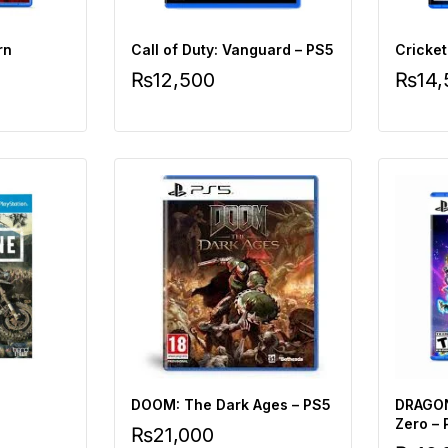
rn
Call of Duty: Vanguard – PS5
Cricket
₨
12,500
₨
14
DOOM: The Dark Ages – PS5
DRAGON
Zero –
₨
21,000