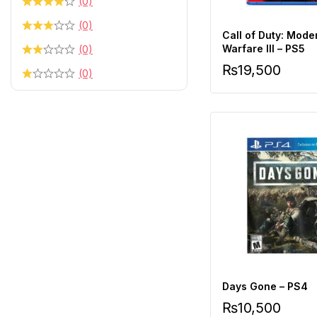
(0)
(0)
Call of Duty: Mode
Warfare III – PS5
(0)
₨
19,500
(0)
Days Gone – PS4
₨
10,500