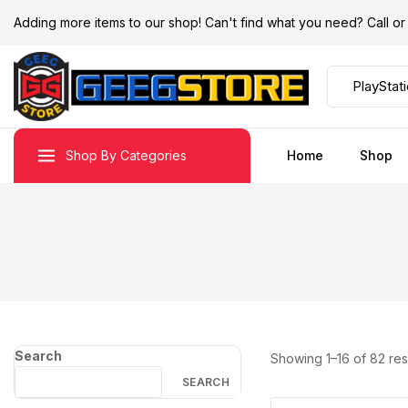
Adding more items to our shop! Can't find what you need? Call 
Shop By Categories
Home
Shop
Search
Showing 1–
16
of
82
res
SEARCH