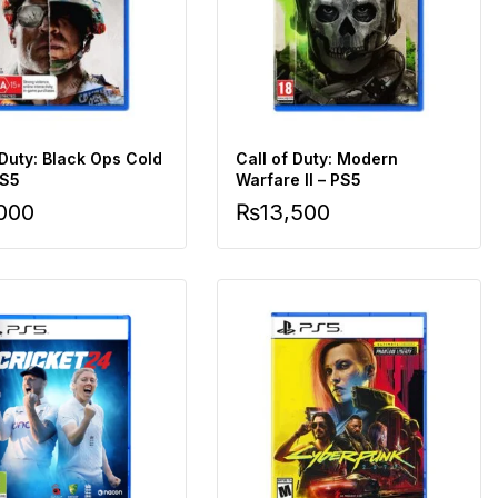
 Duty: Black Ops Cold
Call of Duty: Modern
PS5
Warfare II – PS5
,000
₨
13,500