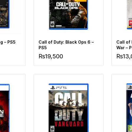
g – PS5
Call of Duty: Black Ops 6 –
Call of
PS5
War – 
₨
19,500
₨
13