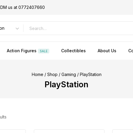
or DM us at 0772407660
Action Figures
Collectibles
About Us
Co
SALE
Home
/
Shop
/
Gaming
/
PlayStation
PlayStation
ults