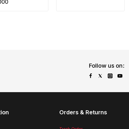
000
Follow us on:
tion
Orders & Returns
Track Order