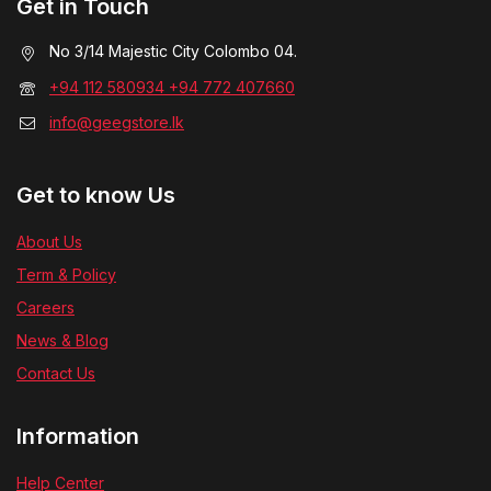
Get in Touch
No 3/14 Majestic City Colombo 04.
+94 112 580934 +94 772 407660
info@geegstore.lk
Get to know Us
About Us
Term & Policy
Careers
News & Blog
Contact Us
Information
Help Center