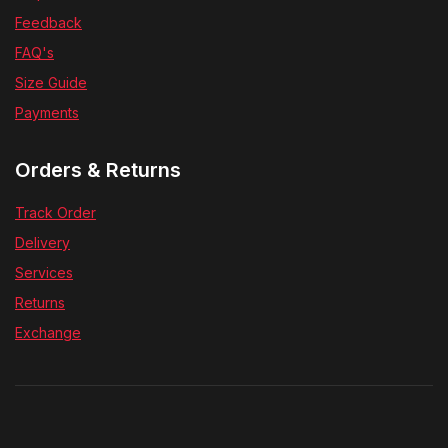
Feedback
FAQ's
Size Guide
Payments
Orders & Returns
Track Order
Delivery
Services
Returns
Exchange