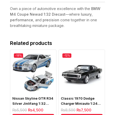
Own a piece of automotive excellence with the
BMW
M4 Coupe Newad 1:32 Diecast
—where
luxury
,
performance
, and
precision
come together in one
breathtaking miniature package.
Related products
-18%
-12%
Nissan Skyline GTR R34
Classic 1970 Dodge
Silver Jinlifang 1:32
Charger Miniauto 1:24
Diecast
Scale
₨
5,500
₨
4,500
₨
8,500
₨
7,500