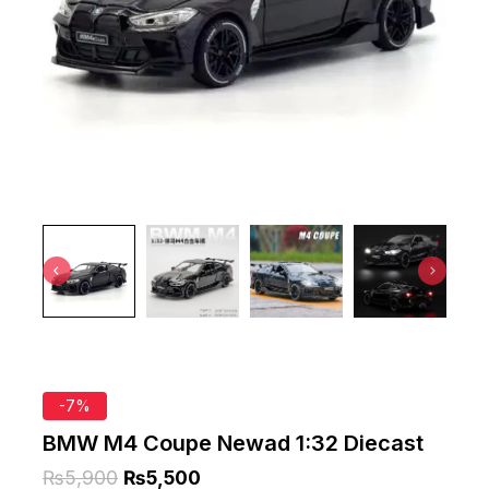
-7%
BMW M4 Coupe Newad 1:32 Diecast
₨
5,900
₨
5,500