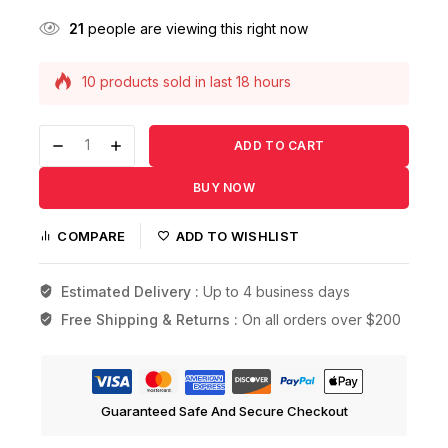
21
people are viewing this right now
10 products sold in last 18 hours
Selling fast! Over 6 people have this in their
carts
ADD TO CART
BUY NOW
COMPARE
ADD TO WISHLIST
Estimated Delivery :
Up to 4 business days
Free Shipping & Returns :
On all orders over $200
Guaranteed Safe And Secure Checkout