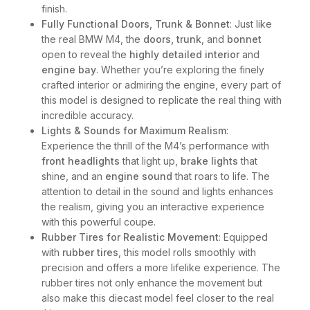
finish.
Fully Functional Doors, Trunk & Bonnet
: Just like
the real BMW M4, the
doors, trunk
, and
bonnet
open to reveal the
highly detailed interior
and
engine bay
. Whether you’re exploring the finely
crafted interior or admiring the engine, every part of
this model is designed to replicate the real thing with
incredible accuracy.
Lights & Sounds for Maximum Realism
:
Experience the thrill of the M4’s performance with
front headlights
that light up,
brake lights
that
shine, and an
engine sound
that roars to life. The
attention to detail in the sound and lights enhances
the realism, giving you an interactive experience
with this powerful coupe.
Rubber Tires for Realistic Movement
: Equipped
with
rubber tires
, this model rolls smoothly with
precision and offers a more lifelike experience. The
rubber tires not only enhance the movement but
also make this diecast model feel closer to the real