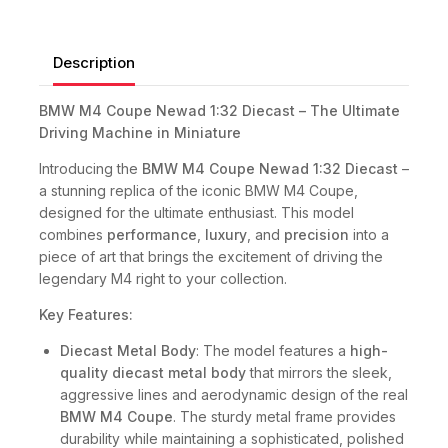
Description
BMW M4 Coupe Newad 1:32 Diecast – The Ultimate
Driving Machine in Miniature
Introducing the
BMW M4 Coupe Newad 1:32 Diecast
–
a stunning replica of the iconic BMW M4 Coupe,
designed for the ultimate enthusiast. This model
combines
performance
,
luxury
, and
precision
into a
piece of art that brings the excitement of driving the
legendary M4 right to your collection.
Key Features:
Diecast Metal Body
: The model features a
high-
quality diecast metal body
that mirrors the sleek,
aggressive lines and aerodynamic design of the real
BMW M4 Coupe
. The sturdy metal frame provides
durability while maintaining a sophisticated, polished