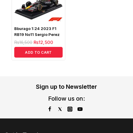
Bburago 1:24 2023 F1
RB19 No11 Sergio Perez
₨
16,500
₨
12,500
ADD TO CART
Sign up to Newsletter
Follow us on: