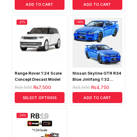
ADD TO CART
ADD TO CART
-21%
-14%
Range Rover 1:24 Scale
Nissan Skyline GTR R34
Concept Diecast Model
Blue Jinlifang 1:32
Diecast
₨
9,500
₨
7,500
₨
5,500
₨
4,750
SELECT OPTIONS
ADD TO CART
-24%