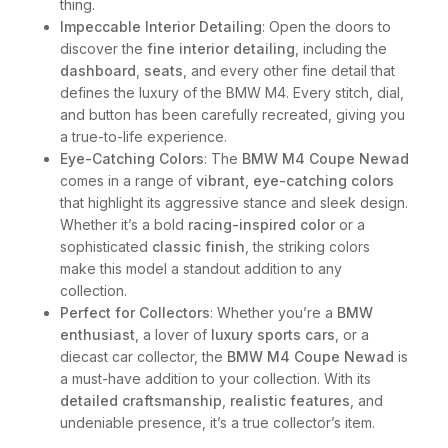
thing.
Impeccable Interior Detailing
: Open the doors to
discover the
fine interior detailing
, including the
dashboard
,
seats
, and every other fine detail that
defines the luxury of the BMW M4. Every stitch, dial,
and button has been carefully recreated, giving you
a true-to-life experience.
Eye-Catching Colors
: The
BMW M4 Coupe Newad
comes in a range of
vibrant, eye-catching colors
that highlight its aggressive stance and sleek design.
Whether it’s a bold
racing-inspired color
or a
sophisticated
classic finish
, the striking colors
make this model a standout addition to any
collection.
Perfect for Collectors
: Whether you’re a
BMW
enthusiast
, a lover of
luxury sports cars
, or a
diecast car collector, the
BMW M4 Coupe Newad
is
a must-have addition to your collection. With its
detailed craftsmanship
,
realistic features
, and
undeniable presence, it’s a true collector’s item.