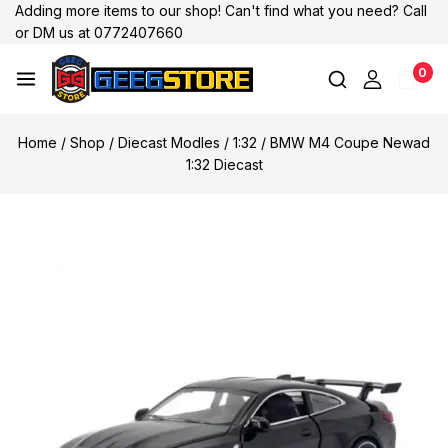
Adding more items to our shop! Can't find what you need? Call
or DM us at 0772407660
0
Home
/
Shop
/
Diecast Modles
/
1:32
/
BMW M4 Coupe Newad
1:32 Diecast