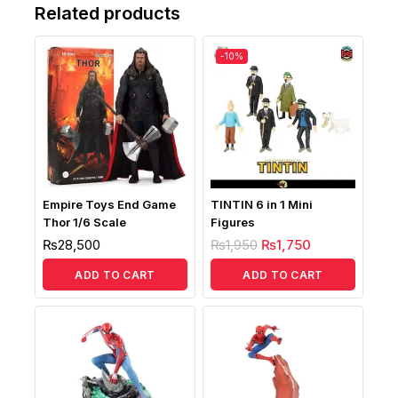
Related products
-10%
Empire Toys End Game
TINTIN 6 in 1 Mini
Thor 1/6 Scale
Figures
₨
28,500
₨
1,950
₨
1,750
ADD TO CART
ADD TO CART