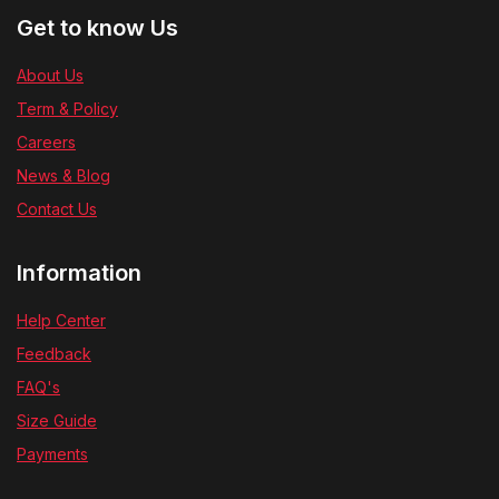
Get to know Us
About Us
Term & Policy
Careers
News & Blog
Contact Us
Information
Help Center
Feedback
FAQ's
Size Guide
Payments