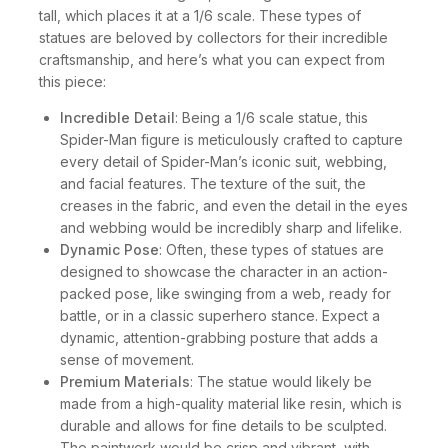
tall, which places it at a 1/6 scale. These types of
statues are beloved by collectors for their incredible
craftsmanship, and here’s what you can expect from
this piece:
Incredible Detail
: Being a 1/6 scale statue, this
Spider-Man figure is meticulously crafted to capture
every detail of Spider-Man’s iconic suit, webbing,
and facial features. The texture of the suit, the
creases in the fabric, and even the detail in the eyes
and webbing would be incredibly sharp and lifelike.
Dynamic Pose
: Often, these types of statues are
designed to showcase the character in an action-
packed pose, like swinging from a web, ready for
battle, or in a classic superhero stance. Expect a
dynamic, attention-grabbing posture that adds a
sense of movement.
Premium Materials
: The statue would likely be
made from a high-quality material like resin, which is
durable and allows for fine details to be sculpted.
The paintwork would be crisp and vibrant, with