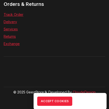
Orders & Returns
Track Order
Delivery
Services
Returns
Exchange
© 2025 GeegStore.lk Developed By
CloudeDesign
ACCEPT COOKIES