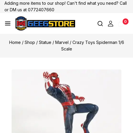
Adding more items to our shop! Can't find what you need? Call
or DM us at 0772407660
0
Home
/
Shop
/
Statue
/
Marvel
/
Crazy Toys Spiderman 1/6
Scale