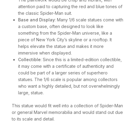
attention paid to capturing the red and blue tones of
the classic Spider-Man suit.
Base and Display
: Many 1/6 scale statues come with
a custom base, often designed to look like
something from the Spider-Man universe, like a
piece of New York City’s skyline or a rooftop. It
helps elevate the statue and makes it more
immersive when displayed.
Collectible
: Since this is a limited-edition collectible,
it may come with a certificate of authenticity and
could be part of a larger series of superhero
statues. The 1/6 scale is popular among collectors
who want a highly detailed, but not overwhelmingly
large, statue.
This statue would fit well into a collection of Spider-Man
or general Marvel memorabilia and would stand out due
to its scale and detail.