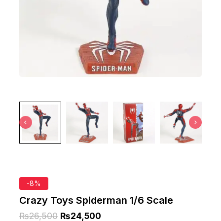
-8%
Crazy Toys Spiderman 1/6 Scale
₨
26,500
₨
24,500