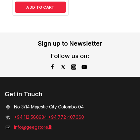
ADD TO CART
Sign up to Newsletter
Follow us on:
Get in Touch
No 3/14 Majestic City Colombo 04.
+94 112 580934 +94 772 407660
info@geegstore.lk