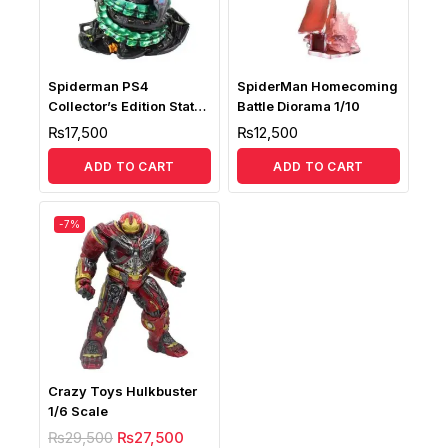
Spiderman PS4
SpiderMan Homecoming
Collector’s Edition Statue
Battle Diorama 1/10
Replica
₨
17,500
₨
12,500
ADD TO CART
ADD TO CART
-7%
Crazy Toys Hulkbuster
1/6 Scale
₨
29,500
₨
27,500