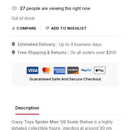
27
people are viewing this right now
Out of stock
COMPARE
ADD TO WISHLIST
Estimated Delivery :
Up to 4 business days
Free Shipping & Returns :
On all orders over $200
Guaranteed Safe And Secure Checkout
Description
Crazy Toys Spider-Man 1/6 Scale Statue
is a highly
detailed collectible figure, standing at around
30 cm