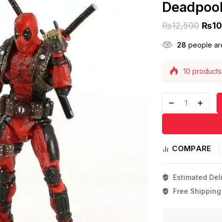
Deadpool
₨
12,500
₨
10
28
people are
10 products 
Selling fast
COMPARE
Estimated Deli
Free Shipping