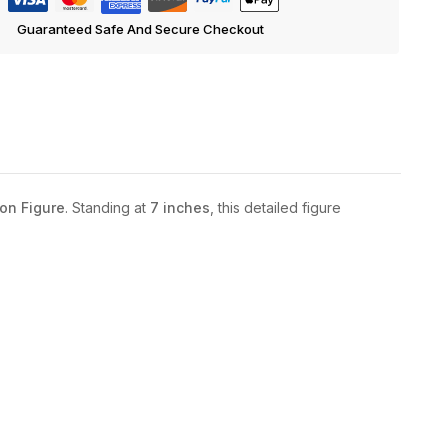
Guaranteed Safe And Secure Checkout
on Figure
. Standing at
7 inches
, this detailed figure