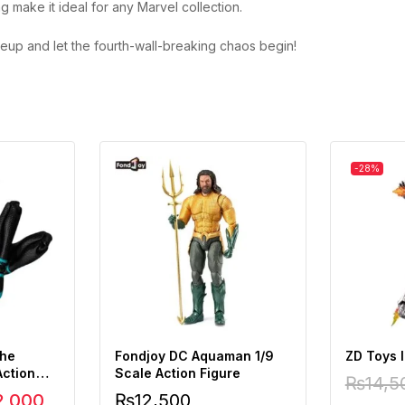
g make it ideal for any Marvel collection.
neup and let the fourth-wall-breaking chaos begin!
-28%
the
Fondjoy DC Aquaman 1/9
ZD Toys 
Action
Scale Action Figure
₨
14,5
2,000
₨
12,500