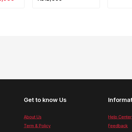
Get to know Us
Informa
About Us
Help Center
Term & Policy
Feedback