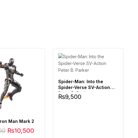
Spider-Man: Into the
Spider-Verse SV-Action
Peter B. Parker
₨
9,500
Iron Man Mark 2
00
₨
10,500