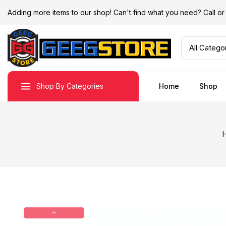
Adding more items to our shop! Can't find what you need? Call 
Shop By Categories
Home
Shop