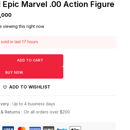
 Epic Marvel .00 Action Figure
,000
 viewing this right now
sold in last 17 hours
! Over 15 people have this in their carts
ADD TO CART
BUY NOW
ADD TO WISHLIST
very :
Up to 4 business days
 & Returns :
On all orders over $200