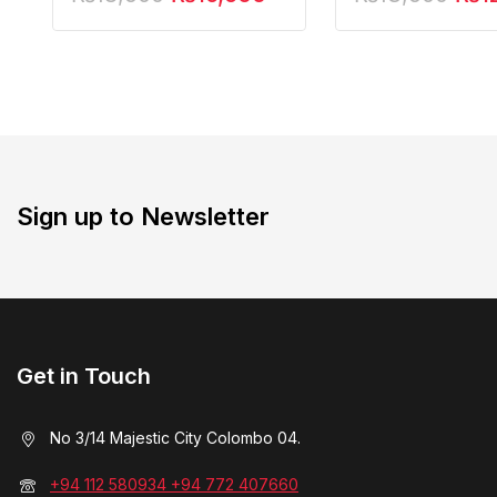
Action Figure
Sign up to Newsletter
Get in Touch
No 3/14 Majestic City Colombo 04.
+94 112 580934 +94 772 407660