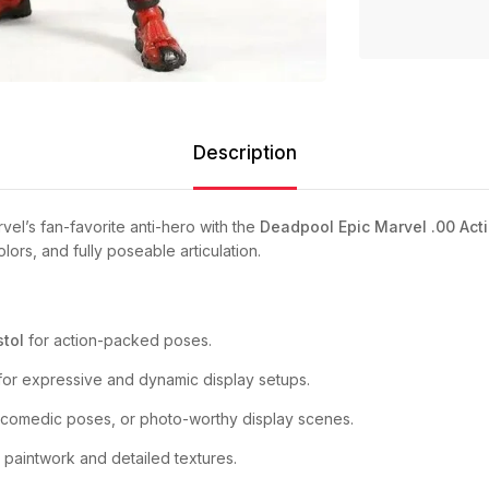
Description
el’s fan-favorite anti-hero with the
Deadpool Epic Marvel .00 Acti
ors, and fully poseable articulation.
stol
for action-packed poses.
or expressive and dynamic display setups.
 comedic poses, or photo-worthy display scenes.
 paintwork and detailed textures.