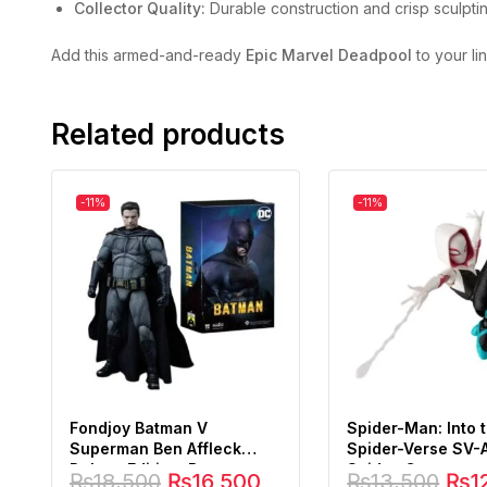
Collector Quality:
Durable construction and crisp sculptin
Add this armed-and-ready
Epic Marvel Deadpool
to your li
Related products
-11%
-11%
Fondjoy Batman V
Spider-Man: Into 
Superman Ben Affleck
Spider-Verse SV-
Deluxe Edition, Batman
Spider-Gwen
₨
18,500
₨
16,500
₨
13,500
₨
1