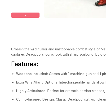
Unleash the wild humor and unstoppable combat style of Marv
captures Deadpool’s iconic look with sharp sculpting, bold col
Features:
Weapons Included:
Comes with
1 machine gun
and
1 pi
Extra Wrist/Hand Options:
Interchangeable hands allow f
Highly Articulated:
Perfect for dramatic combat stances,
Comic-Inspired Design:
Classic Deadpool suit with clean