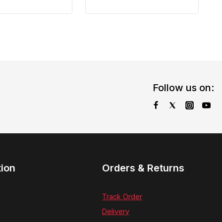
Follow us on:
tion
Orders & Returns
Track Order
Delivery