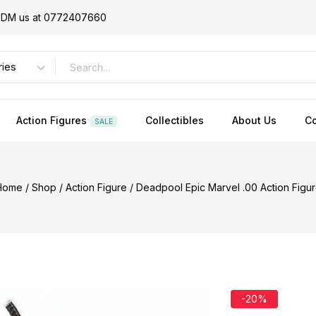
or DM us at 0772407660
Action Figures
Collectibles
About Us
Co
SALE
Home
/
Shop
/
Action Figure
/
Deadpool Epic Marvel .00 Action Figu
-20%