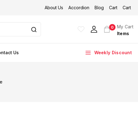
About Us
Accordion
Blog
Cart
Cart
My Cart
0
Items
ntact Us
Weekly Discount
re