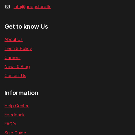
info@geegstore.lk
Get to know Us
About Us
Term & Policy
Careers
News & Blog
Contact Us
Information
Help Center
Feedback
FAQ's
Size Guide