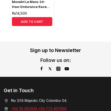
MoreArt Le Mans 24-
Hour Endurance Race
Track Scene with LED
₨
14,500
Diorama MO936302
ADD TO CART
Sign up to Newsletter
Follow us on:
Get in Touch
No 3/14 Majestic City Colombo 04.
+94 112 580934 +94 772 407660