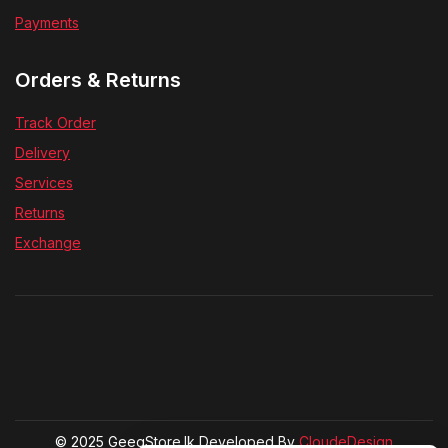
Payments
Orders & Returns
Track Order
Delivery
Services
Returns
Exchange
© 2025 GeegStore.lk Developed By
CloudeDesign