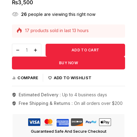
₨
3,500
26
people are viewing this right now
17 products sold in last 13 hours
Selling fast! Over 11 people have this in their
carts
ADD TO CART
BUY NOW
COMPARE
ADD TO WISHLIST
Estimated Delivery :
Up to 4 business days
Free Shipping & Returns :
On all orders over $200
Guaranteed Safe And Secure Checkout