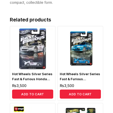
compact, collectible form.
Related products
Hot Wheels Silver Series
Hot Wheels Silver Series
Fast & Furious Honda
Fast & Furious
S2000
Volkswagen Jetta MK3
₨
3,500
₨
3,500
ADD TO CART
ADD TO CART