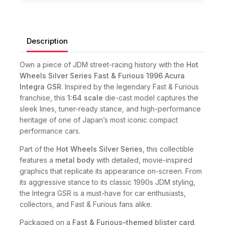
Description
Own a piece of JDM street-racing history with the
Hot
Wheels Silver Series Fast & Furious 1996 Acura
Integra GSR
. Inspired by the legendary Fast & Furious
franchise, this
1:64 scale
die-cast model captures the
sleek lines, tuner-ready stance, and high-performance
heritage of one of Japan’s most iconic compact
performance cars.
Part of the
Hot Wheels Silver Series
, this collectible
features a
metal body
with detailed, movie-inspired
graphics that replicate its appearance on-screen. From
its aggressive stance to its classic 1990s JDM styling,
the Integra GSR is a must-have for car enthusiasts,
collectors, and Fast & Furious fans alike.
Packaged on a
Fast & Furious–themed blister card
,