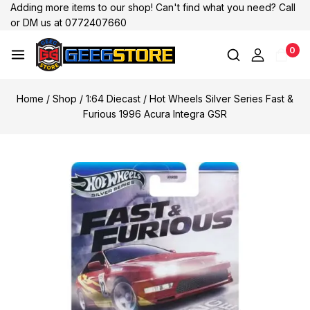
Adding more items to our shop! Can't find what you need? Call
or DM us at 0772407660
0
Home
/
Shop
/
1:64 Diecast
/
Hot Wheels Silver Series Fast &
Furious 1996 Acura Integra GSR