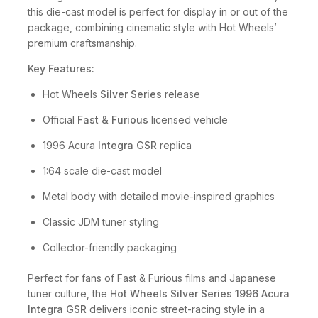
this die-cast model is perfect for display in or out of the
package, combining cinematic style with Hot Wheels’
premium craftsmanship.
Key Features:
Hot Wheels
Silver Series
release
Official
Fast & Furious
licensed vehicle
1996 Acura
Integra GSR
replica
1:64 scale die-cast model
Metal body with detailed movie-inspired graphics
Classic JDM tuner styling
Collector-friendly packaging
Perfect for fans of Fast & Furious films and Japanese
tuner culture, the
Hot Wheels Silver Series 1996 Acura
Integra GSR
delivers iconic street-racing style in a