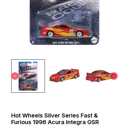
Hot Wheels Silver Series Fast &
Furious 1996 Acura Integra GSR