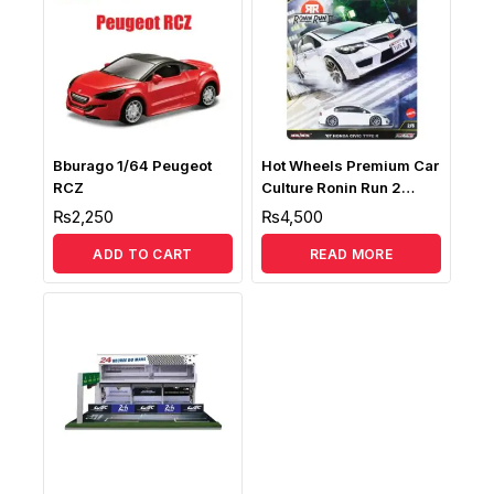
Bburago 1/64 Peugeot
Hot Wheels Premium Car
RCZ
Culture Ronin Run 2
Honda Civic Fd2 Type-R
₨
2,250
₨
4,500
1:64 Scale
ADD TO CART
READ MORE