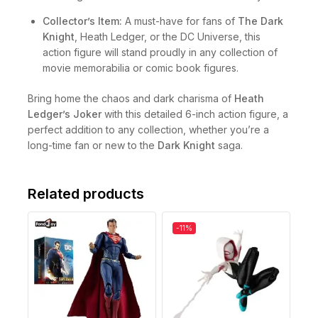
Collector’s Item:
A must-have for fans of
The Dark
Knight
, Heath Ledger, or the DC Universe, this
action figure will stand proudly in any collection of
movie memorabilia or comic book figures.
Bring home the chaos and dark charisma of
Heath
Ledger’s Joker
with this detailed 6-inch action figure, a
perfect addition to any collection, whether you’re a
long-time fan or new to the
Dark Knight
saga.
Related products
-11%