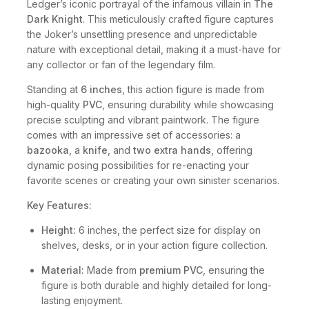
Ledger’s iconic portrayal of the infamous villain in
The
Dark Knight
. This meticulously crafted figure captures
the Joker’s unsettling presence and unpredictable
nature with exceptional detail, making it a must-have for
any collector or fan of the legendary film.
Standing at
6 inches
, this action figure is made from
high-quality
PVC
, ensuring durability while showcasing
precise sculpting and vibrant paintwork. The figure
comes with an impressive set of accessories: a
bazooka
, a
knife
, and
two extra hands
, offering
dynamic posing possibilities for re-enacting your
favorite scenes or creating your own sinister scenarios.
Key Features:
Height:
6 inches, the perfect size for display on
shelves, desks, or in your action figure collection.
Material:
Made from
premium PVC
, ensuring the
figure is both durable and highly detailed for long-
lasting enjoyment.