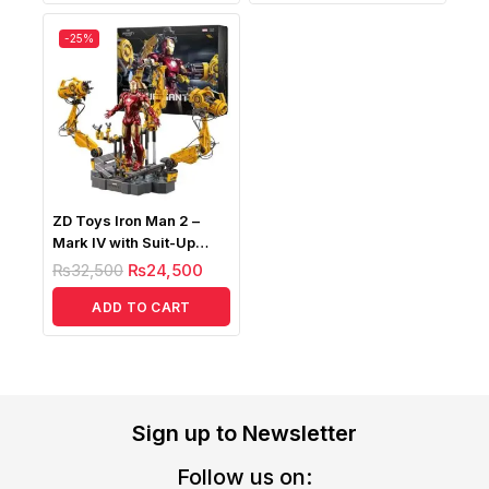
-25%
ZD Toys Iron Man 2 –
Mark IV with Suit-Up
Gantry (Light Up Version)
₨
32,500
₨
24,500
ADD TO CART
Sign up to Newsletter
Follow us on: