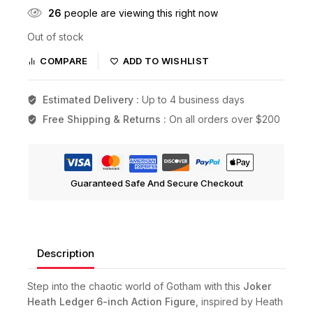
26
people are viewing this right now
Out of stock
COMPARE
ADD TO WISHLIST
Estimated Delivery :
Up to 4 business days
Free Shipping & Returns :
On all orders over $200
Guaranteed Safe And Secure Checkout
Description
Step into the chaotic world of Gotham with this
Joker
Heath Ledger 6-inch Action Figure
, inspired by Heath