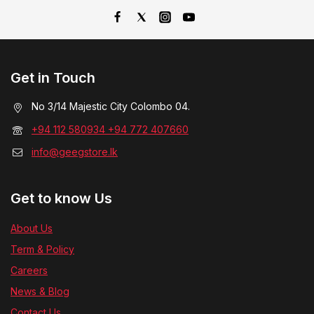
Get in Touch
No 3/14 Majestic City Colombo 04.
+94 112 580934 +94 772 407660
info@geegstore.lk
Get to know Us
About Us
Term & Policy
Careers
News & Blog
Contact Us