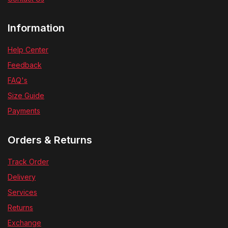
Information
Help Center
Feedback
FAQ's
Size Guide
Payments
Orders & Returns
Track Order
Delivery
Services
Returns
Exchange