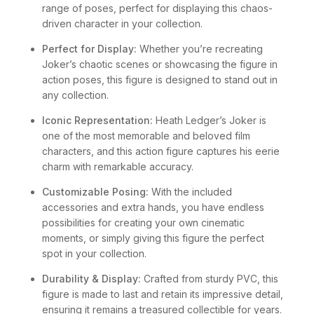
range of poses, perfect for displaying this chaos-
driven character in your collection.
Perfect for Display:
Whether you’re recreating
Joker’s chaotic scenes or showcasing the figure in
action poses, this figure is designed to stand out in
any collection.
Iconic Representation:
Heath Ledger’s Joker is
one of the most memorable and beloved film
characters, and this action figure captures his eerie
charm with remarkable accuracy.
Customizable Posing:
With the included
accessories and extra hands, you have endless
possibilities for creating your own cinematic
moments, or simply giving this figure the perfect
spot in your collection.
Durability & Display:
Crafted from sturdy PVC, this
figure is made to last and retain its impressive detail,
ensuring it remains a treasured collectible for years.