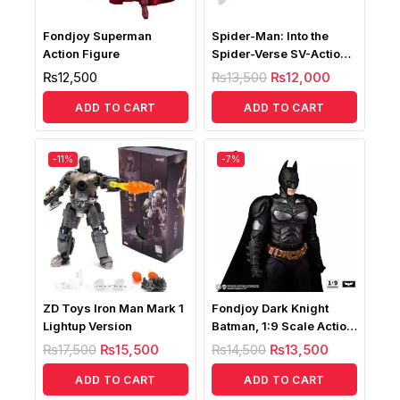
Fondjoy Superman
Spider-Man: Into the
Action Figure
Spider-Verse SV-Action
Spider-Gwen
₨
12,500
₨
13,500
₨
12,000
ADD TO CART
ADD TO CART
-11%
-7%
ZD Toys Iron Man Mark 1
Fondjoy Dark Knight
Lightup Version
Batman, 1:9 Scale Action
Figure
₨
17,500
₨
15,500
₨
14,500
₨
13,500
ADD TO CART
ADD TO CART