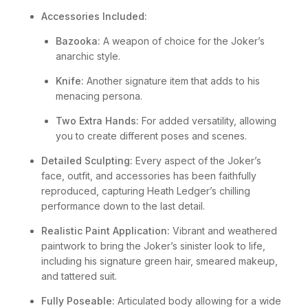
Accessories Included:
Bazooka:
A weapon of choice for the Joker’s
anarchic style.
Knife:
Another signature item that adds to his
menacing persona.
Two Extra Hands:
For added versatility, allowing
you to create different poses and scenes.
Detailed Sculpting:
Every aspect of the Joker’s
face, outfit, and accessories has been faithfully
reproduced, capturing Heath Ledger’s chilling
performance down to the last detail.
Realistic Paint Application:
Vibrant and weathered
paintwork to bring the Joker’s sinister look to life,
including his signature green hair, smeared makeup,
and tattered suit.
Fully Poseable:
Articulated body allowing for a wide