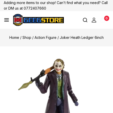
Adding more items to our shop! Can't find what you need? Call
or DM us at 0772407660
0
Home
/
Shop
/
Action Figure
/
Joker Heath Ledger 6inch