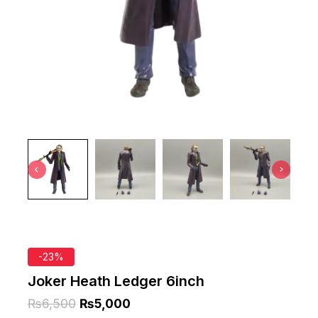
-23%
Joker Heath Ledger 6inch
₨
6,500
₨
5,000