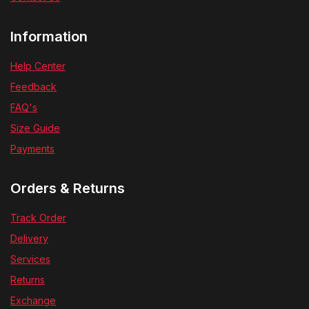
Information
Help Center
Feedback
FAQ's
Size Guide
Payments
Orders & Returns
Track Order
Delivery
Services
Returns
Exchange