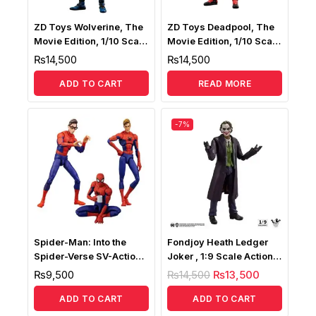
ZD Toys Wolverine, The
ZD Toys Deadpool, The
Movie Edition, 1/10 Scale
Movie Edition, 1/10 Scale
Collectible Action Figure
Collectible Action Figure
₨
14,500
₨
14,500
ADD TO CART
READ MORE
-7%
Spider-Man: Into the
Fondjoy Heath Ledger
Spider-Verse SV-Action
Joker , 1:9 Scale Action
Peter B. Parker
Figure
₨
9,500
₨
14,500
₨
13,500
ADD TO CART
ADD TO CART