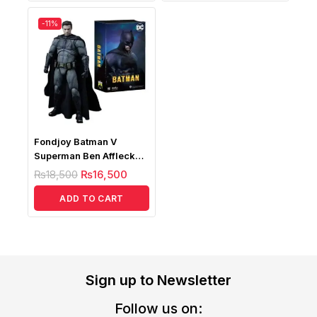
-11%
Fondjoy Batman V
Superman Ben Affleck
Deluxe Edition, Batman
₨
18,500
₨
16,500
Action Figure
ADD TO CART
Sign up to Newsletter
Follow us on: