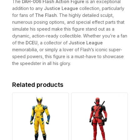
The
DAH-006 Flash Action Figure
is an exceptional
addition to any
Justice League
collection, particularly
for fans of
The Flash
. The highly detailed sculpt,
numerous posing options, and special effect parts that
simulate his speed make this figure stand out as a
dynamic, action-ready collectible. Whether you’re a fan
of the
DCEU
, a collector of
Justice League
memorabilia, or simply a lover of Flash’s iconic super-
speed powers, this figure is a must-have to showcase
the speedster in all his glory.
Related products