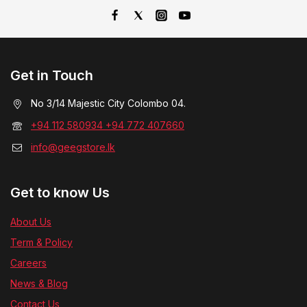
Get in Touch
No 3/14 Majestic City Colombo 04.
+94 112 580934 +94 772 407660
info@geegstore.lk
Get to know Us
About Us
Term & Policy
Careers
News & Blog
Contact Us