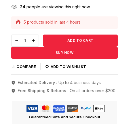
24
people are viewing this right now
5 products sold in last 4 hours
Selling fast! Over 9 people have this in their
carts
ADD TO CART
BUY NOW
COMPARE
ADD TO WISHLIST
Estimated Delivery :
Up to 4 business days
Free Shipping & Returns :
On all orders over $200
Guaranteed Safe And Secure Checkout