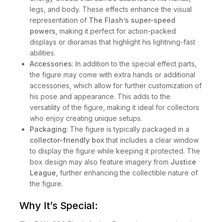
legs, and body. These effects enhance the visual
representation of
The Flash’s super-speed
powers
, making it perfect for action-packed
displays or dioramas that highlight his lightning-fast
abilities.
Accessories
: In addition to the special effect parts,
the figure may come with extra hands or additional
accessories, which allow for further customization of
his pose and appearance. This adds to the
versatility of the figure, making it ideal for collectors
who enjoy creating unique setups.
Packaging
: The figure is typically packaged in a
collector-friendly box
that includes a clear window
to display the figure while keeping it protected. The
box design may also feature imagery from
Justice
League
, further enhancing the collectible nature of
the figure.
Why It’s Special: