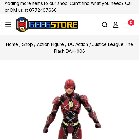
Adding more items to our shop! Can't find what you need? Call
or DM us at 0772407660
0
Home
/
Shop
/
Action Figure
/
DC Action
/
Justice League The
Flash DAH-006