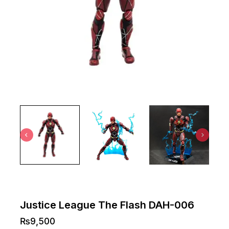
Justice League The Flash DAH-006
₨
9,500