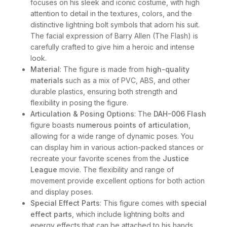
focuses on his sleek and iconic costume, with high
attention to detail in the textures, colors, and the
distinctive lightning bolt symbols that adorn his suit.
The facial expression of Barry Allen (The Flash) is
carefully crafted to give him a heroic and intense
look.
Material
: The figure is made from
high-quality
materials
such as a mix of PVC, ABS, and other
durable plastics, ensuring both strength and
flexibility in posing the figure.
Articulation & Posing Options
: The
DAH-006 Flash
figure boasts
numerous points of articulation
,
allowing for a wide range of dynamic poses. You
can display him in various action-packed stances or
recreate your favorite scenes from the
Justice
League
movie. The flexibility and range of
movement provide excellent options for both action
and display poses.
Special Effect Parts
: This figure comes with
special
effect parts
, which include lightning bolts and
energy effects that can be attached to his hands,