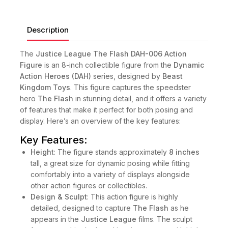
Description
The
Justice League The Flash DAH-006 Action
Figure
is an 8-inch collectible figure from the
Dynamic
Action Heroes (DAH)
series, designed by
Beast
Kingdom Toys
. This figure captures the speedster
hero
The Flash
in stunning detail, and it offers a variety
of features that make it perfect for both posing and
display. Here’s an overview of the key features:
Key Features:
Height
: The figure stands approximately
8 inches
tall, a great size for dynamic posing while fitting
comfortably into a variety of displays alongside
other action figures or collectibles.
Design & Sculpt
: This action figure is highly
detailed, designed to capture
The Flash
as he
appears in the
Justice League
films. The sculpt