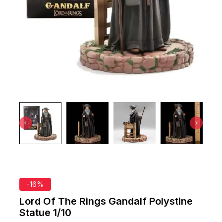
-16%
Lord Of The Rings Gandalf Polystine
Statue 1/10