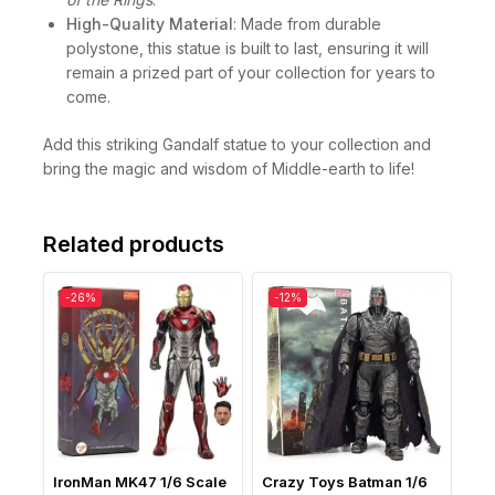
High-Quality Material
: Made from durable
polystone, this statue is built to last, ensuring it will
remain a prized part of your collection for years to
come.
Add this striking Gandalf statue to your collection and
bring the magic and wisdom of Middle-earth to life!
Related products
-26%
-12%
IronMan MK47 1/6 Scale
Crazy Toys Batman 1/6