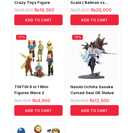
Crazy Toys Figure
Scale ( Batman vs
Superman Battle
₨
26,500
₨
19,500
₨
29,500
₨
26,000
Damaged Fig)
ADD TO CART
ADD TO CART
-17%
-16%
TINTIN 6 in 1 Mini
Naruto Uchiha Sasuke
Figures Wave 2
Cursed Seal GK Statue
₨
5,900
₨
4,900
₨
14,900
₨
12,500
ADD TO CART
ADD TO CART