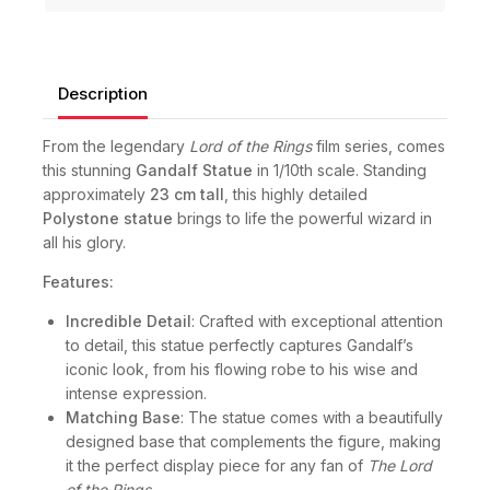
Description
From the legendary
Lord of the Rings
film series, comes
this stunning
Gandalf Statue
in 1/10th scale. Standing
approximately
23 cm tall
, this highly detailed
Polystone statue
brings to life the powerful wizard in
all his glory.
Features:
Incredible Detail
: Crafted with exceptional attention
to detail, this statue perfectly captures Gandalf’s
iconic look, from his flowing robe to his wise and
intense expression.
Matching Base
: The statue comes with a beautifully
designed base that complements the figure, making
it the perfect display piece for any fan of
The Lord
of the Rings
.