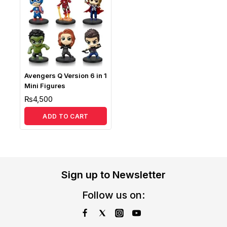
Avengers Q Version 6 in 1
Mini Figures
₨
4,500
ADD TO CART
Sign up to Newsletter
Follow us on: