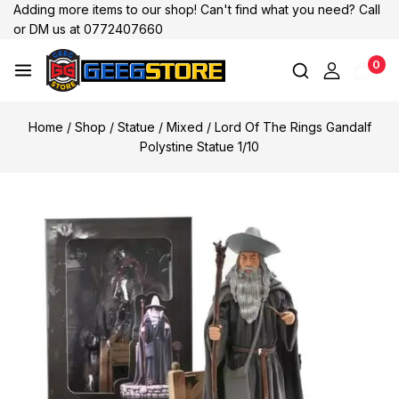
Adding more items to our shop! Can't find what you need? Call
or DM us at 0772407660
0
Home
/
Shop
/
Statue
/
Mixed
/
Lord Of The Rings Gandalf
Polystine Statue 1/10