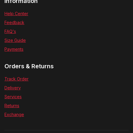
Information
Help Center
Feedback
FAQ's
Size Guide
Payments
Orders & Returns
Track Order
Delivery
Services
Returns
Exchange