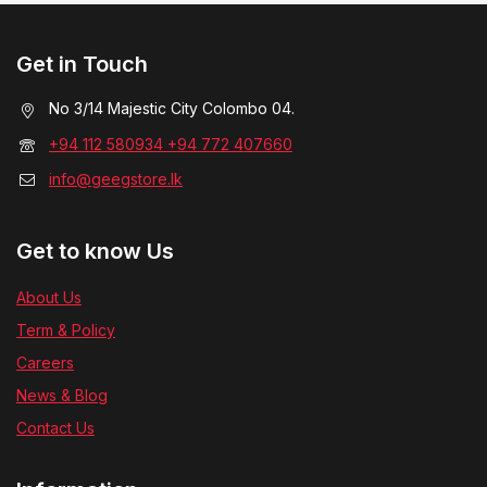
Get in Touch
No 3/14 Majestic City Colombo 04.
+94 112 580934 +94 772 407660
info@geegstore.lk
Get to know Us
About Us
Term & Policy
Careers
News & Blog
Contact Us