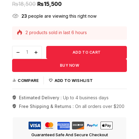
₨
18,500
₨
15,500
23
people are viewing this right now
2 products sold in last 6 hours
Selling fast! Over 13 people have this in their
carts
ADD TO CART
BUY NOW
COMPARE
ADD TO WISHLIST
Estimated Delivery :
Up to 4 business days
Free Shipping & Returns :
On all orders over $200
Guaranteed Safe And Secure Checkout