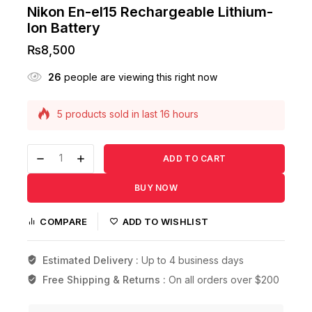
Nikon En-el15 Rechargeable Lithium-
Ion Battery
₨
8,500
26
people are viewing this right now
5 products sold in last 16 hours
Selling fast! Over 15 people have this in their
carts
ADD TO CART
BUY NOW
COMPARE
ADD TO WISHLIST
Estimated Delivery :
Up to 4 business days
Free Shipping & Returns :
On all orders over $200