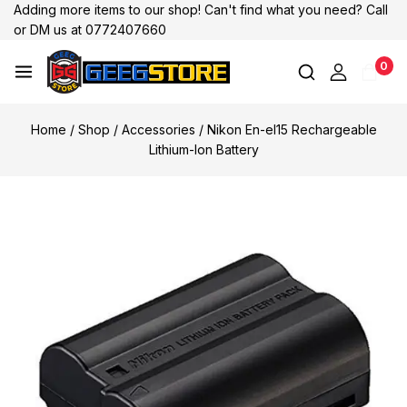
Adding more items to our shop! Can't find what you need? Call
or DM us at 0772407660
0
Home
/
Shop
/
Accessories
/
Nikon En-el15 Rechargeable
Lithium-Ion Battery