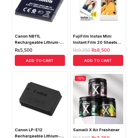
Canon NB11L
FujiFilm Instax Mini
Rechargeable Lithium-
Instant Film 20 Sheets
Ion Battery
Pack
₨
5,500
₨
9,250
₨
8,500
ADD TO CART
ADD TO CART
-10%
Canon LP-E12
Sameili X Air Freshener
Rechargeable Lithium-
₨
2,500
₨
2,250