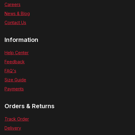
Careers
News & Blog
Contact Us
Information
Help Center
Feedback
FAQ's
Size Guide
Payments
Orders & Returns
Track Order
Delivery