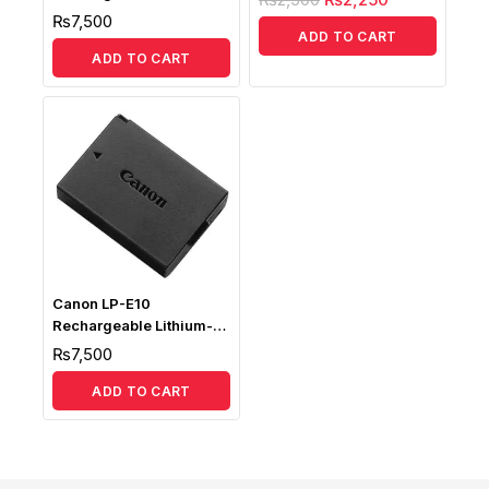
Ion Battery
₨
7,500
ADD TO CART
ADD TO CART
Canon LP-E10
Rechargeable Lithium-
Ion Battery
₨
7,500
ADD TO CART