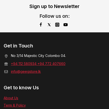
Sign up to Newsletter
Follow us on:
Get in Touch
No 3/14 Majestic City Colombo 04.
+94 112 580934 +94 772 407660
info@geegstore.lk
Get to know Us
About Us
Term & Policy