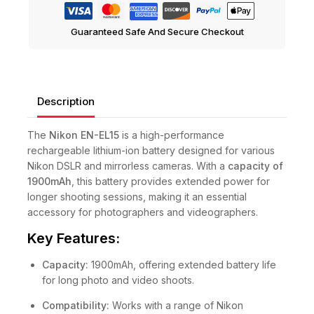
Guaranteed Safe And Secure Checkout
Description
The
Nikon EN-EL15
is a high-performance
rechargeable lithium-ion battery designed for various
Nikon DSLR and mirrorless cameras. With a
capacity of
1900mAh
, this battery provides extended power for
longer shooting sessions, making it an essential
accessory for photographers and videographers.
Key Features:
Capacity:
1900mAh, offering extended battery life
for long photo and video shoots.
Compatibility:
Works with a range of Nikon