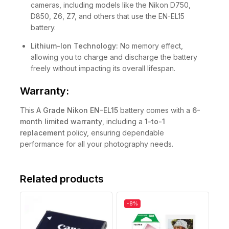
cameras, including models like the Nikon D750,
D850, Z6, Z7, and others that use the EN-EL15
battery.
Lithium-Ion Technology:
No memory effect,
allowing you to charge and discharge the battery
freely without impacting its overall lifespan.
Warranty:
This
A Grade
Nikon EN-EL15
battery comes with a
6-
month limited warranty
, including a
1-to-1
replacement
policy, ensuring dependable
performance for all your photography needs.
Related products
-8%