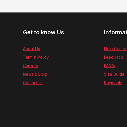
Get to know Us
Informa
About Us
Help Center
Term & Policy
Feedback
Careers
FAQ's
News & Blog
Size Guide
Contact Us
Payments