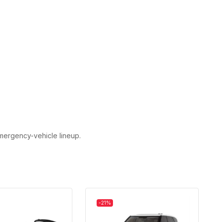
emergency-vehicle lineup.
-21%