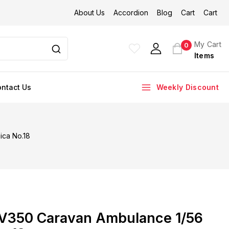
About Us
Accordion
Blog
Cart
Cart
My Cart
0
Items
ntact Us
Weekly Discount
ica No.18
V350 Caravan Ambulance 1/56