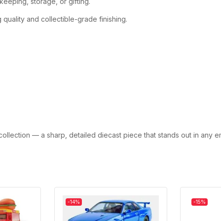
eeping, storage, or gifting.
quality and collectible-grade finishing.
collection — a sharp, detailed diecast piece that stands out in any 
-14%
-15%