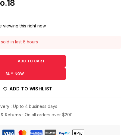
o.18
 viewing this right now
sold in last 6 hours
 1 person has this in their cart
ADD TO CART
BUY NOW
ADD TO WISHLIST
very :
Up to 4 business days
 & Returns :
On all orders over $200