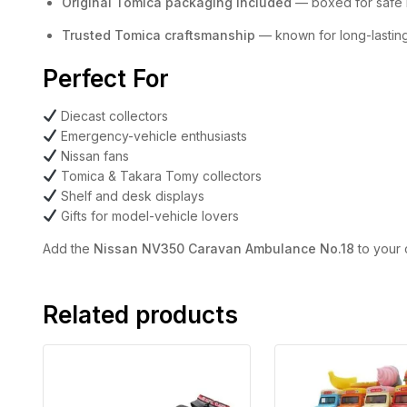
Original Tomica packaging included
— boxed for safe k
Trusted Tomica craftsmanship
— known for long-lasting 
Perfect For
Diecast collectors
Emergency-vehicle enthusiasts
Nissan fans
Tomica & Takara Tomy collectors
Shelf and desk displays
Gifts for model-vehicle lovers
Add the
Nissan NV350 Caravan Ambulance No.18
to your 
Related products