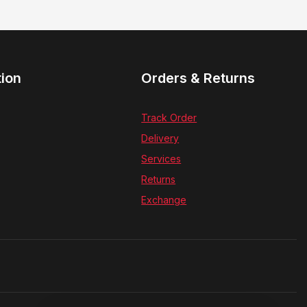
tion
Orders & Returns
Track Order
Delivery
Services
Returns
Exchange