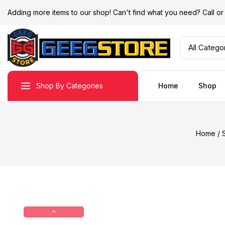
Adding more items to our shop! Can't find what you need? Call 
Shop By Categories
Home
Shop
Home
/