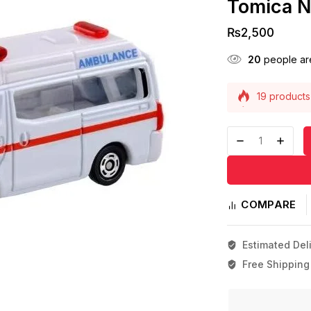
Tomica N
₨
2,500
20
people are
19 products 
Selling fast!
COMPARE
Estimated Deli
Free Shipping