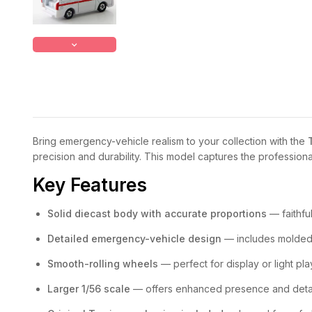
Bring emergency-vehicle realism to your collection with the
precision and durability. This model captures the profession
Key Features
Solid diecast body with accurate proportions
— faithfu
Detailed emergency-vehicle design
— includes molded l
Smooth-rolling wheels
— perfect for display or light pla
Larger 1/56 scale
— offers enhanced presence and detai