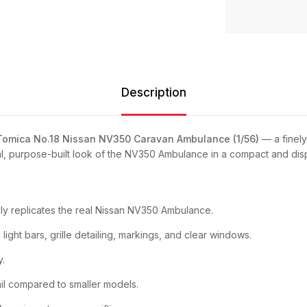
Description
Tomica No.18 Nissan NV350 Caravan Ambulance (1/56)
— a finely
al, purpose-built look of the NV350 Ambulance in a compact and disp
lly replicates the real Nissan NV350 Ambulance.
ight bars, grille detailing, markings, and clear windows.
y.
l compared to smaller models.