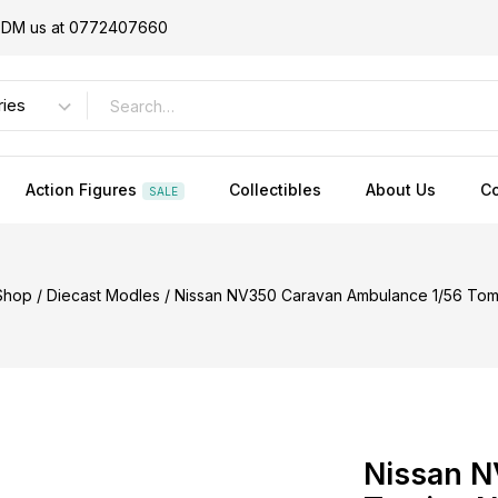
or DM us at 0772407660
Action Figures
Collectibles
About Us
Co
SALE
Shop
/
Diecast Modles
/
Nissan NV350 Caravan Ambulance 1/56 Tom
Nissan N