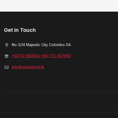
Get in Touch
No 3/14 Majestic City Colombo 04.
+94 112 580934 +94 772 407660
info@geegstore.lk