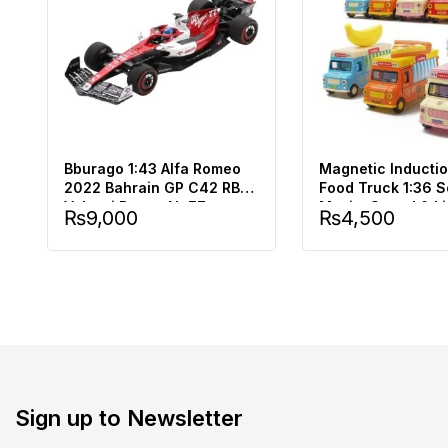
Bburago 1:43 Alfa Romeo
Magnetic Inductio
2022 Bahrain GP C42 RB16
Food Truck 1:36 S
Valtteri Bottas No77
Music, Sound & Li
₨
9,000
₨
4,500
Sign up to Newsletter