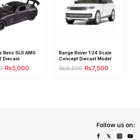
s Benz SLS AMG
Range Rover 1:24 Scale
2 Diecast
Concept Diecast Model
0
₨
5,000
₨
9,500
₨
7,500
Follow us on: