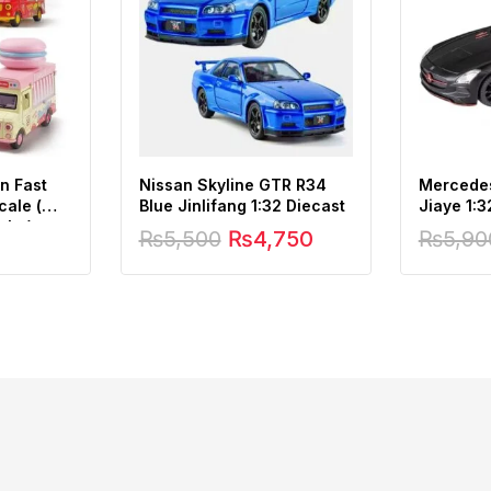
n Fast
Nissan Skyline GTR R34
Mercede
cale (
Blue Jinlifang 1:32 Diecast
Jiaye 1:3
ght )
₨
5,500
₨
4,750
₨
5,90