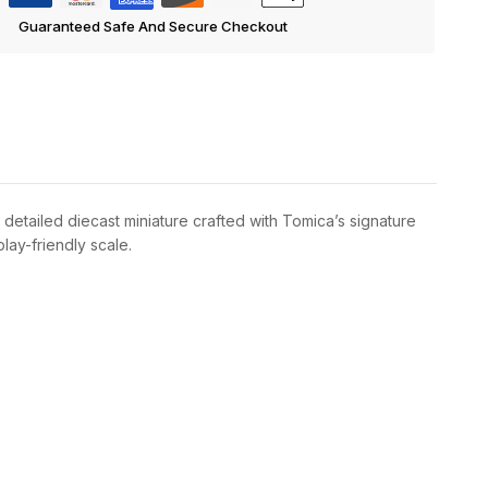
Guaranteed Safe And Secure Checkout
 detailed diecast miniature crafted with Tomica’s signature
lay-friendly scale.