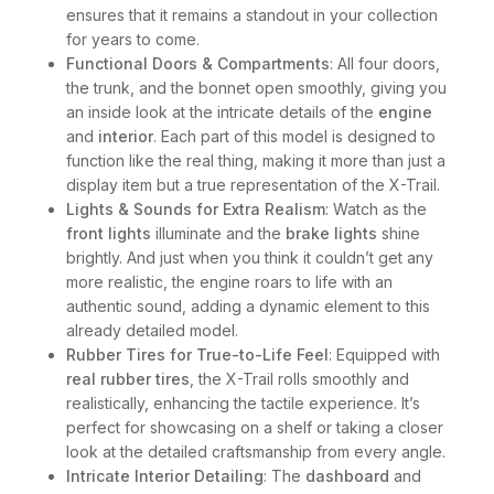
ensures that it remains a standout in your collection
for years to come.
Functional Doors & Compartments
: All four doors,
the trunk, and the bonnet open smoothly, giving you
an inside look at the intricate details of the
engine
and
interior
. Each part of this model is designed to
function like the real thing, making it more than just a
display item but a true representation of the X-Trail.
Lights & Sounds for Extra Realism
: Watch as the
front lights
illuminate and the
brake lights
shine
brightly. And just when you think it couldn’t get any
more realistic, the engine roars to life with an
authentic sound, adding a dynamic element to this
already detailed model.
Rubber Tires for True-to-Life Feel
: Equipped with
real rubber tires
, the X-Trail rolls smoothly and
realistically, enhancing the tactile experience. It’s
perfect for showcasing on a shelf or taking a closer
look at the detailed craftsmanship from every angle.
Intricate Interior Detailing
: The
dashboard
and