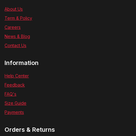
About Us
Term & Policy
Careers
News & Blog
Contact Us
Information
Help Center
Feedback
FAQ's
Size Guide
Payments
Orders & Returns