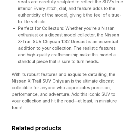
seats
are carefully sculpted to reflect the SUV’s true
interior. Every stitch, dial, and feature adds to the
authenticity of the model, giving it the feel of a true-
to-life vehicle.
Perfect for Collectors
: Whether you’re a Nissan
enthusiast or a diecast model collector, the
Nissan
X-Trail SUV Chiyuan 1:32 Diecast
is an
essential
addition
to your collection. The realistic features
and high-quality craftsmanship make this model a
standout piece that is sure to turn heads.
With its robust features and
exquisite detailing
, the
Nissan X-Trail SUV Chiyuan
is the ultimate diecast
collectible for anyone who appreciates precision,
performance, and adventure. Add this iconic SUV to
your collection and hit the road—at least, in miniature
form!
Related products