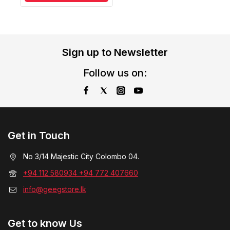
Sign up to Newsletter
Follow us on:
Get in Touch
No 3/14 Majestic City Colombo 04.
+94 112 580934 +94 772 407660
info@geegstore.lk
Get to know Us