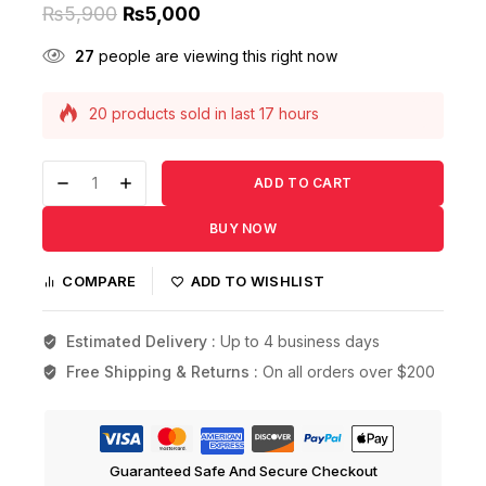
₨
5,900
₨
5,000
27
people are viewing this right now
20 products sold in last 17 hours
Selling fast! Over 17 people have this in their
carts
ADD TO CART
BUY NOW
COMPARE
ADD TO WISHLIST
Estimated Delivery :
Up to 4 business days
Free Shipping & Returns :
On all orders over $200
Guaranteed Safe And Secure Checkout