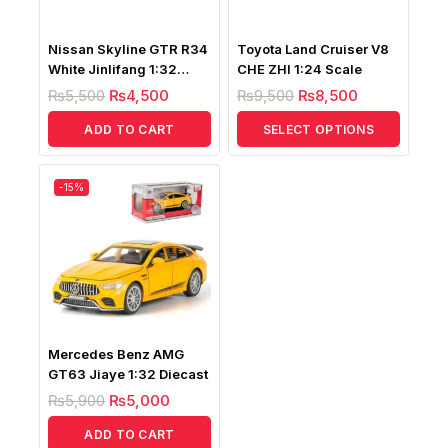
Nissan Skyline GTR R34
Toyota Land Cruiser V8
White Jinlifang 1:32
CHE ZHI 1:24 Scale
Diecast
₨
5,500
₨
4,500
₨
9,500
₨
8,500
ADD TO CART
SELECT OPTIONS
-15%
Mercedes Benz AMG
GT63 Jiaye 1:32 Diecast
₨
5,900
₨
5,000
ADD TO CART