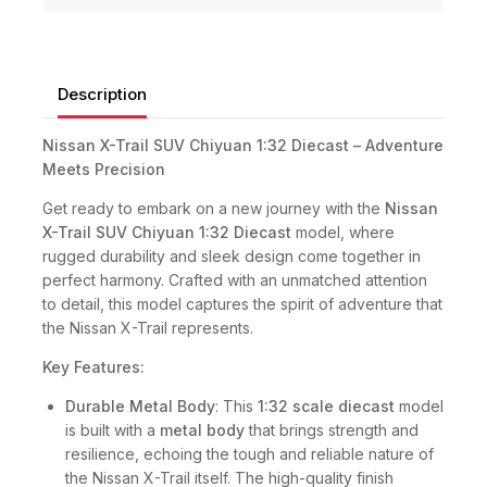
Description
Nissan X-Trail SUV Chiyuan 1:32 Diecast – Adventure
Meets Precision
Get ready to embark on a new journey with the
Nissan
X-Trail SUV Chiyuan 1:32 Diecast
model, where
rugged durability and sleek design come together in
perfect harmony. Crafted with an unmatched attention
to detail, this model captures the spirit of adventure that
the Nissan X-Trail represents.
Key Features:
Durable Metal Body
: This
1:32 scale diecast
model
is built with a
metal body
that brings strength and
resilience, echoing the tough and reliable nature of
the Nissan X-Trail itself. The high-quality finish