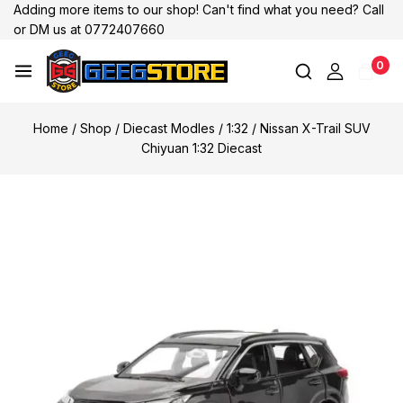
Adding more items to our shop! Can't find what you need? Call
or DM us at 0772407660
0
Home
/
Shop
/
Diecast Modles
/
1:32
/
Nissan X-Trail SUV
Chiyuan 1:32 Diecast