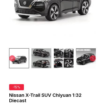
-15%
Nissan X-Trail SUV Chiyuan 1:32
Diecast