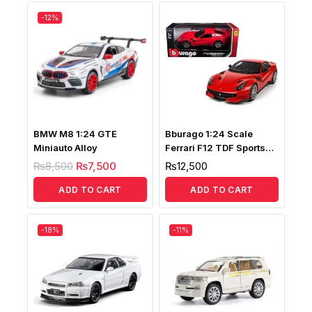
-12%
BMW M8 1:24 GTE
Bburago 1:24 Scale
Miniauto Alloy
Ferrari F12 TDF Sports
12417
₨
8,500
₨
7,500
₨
12,500
ADD TO CART
ADD TO CART
-18%
-11%