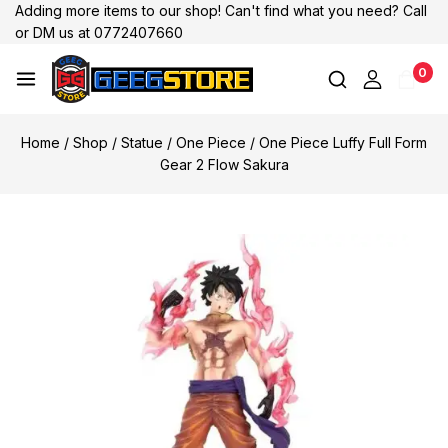
Adding more items to our shop! Can't find what you need? Call
or DM us at 0772407660
0
Home
/
Shop
/
Statue
/
One Piece
/
One Piece Luffy Full Form
Gear 2 Flow Sakura