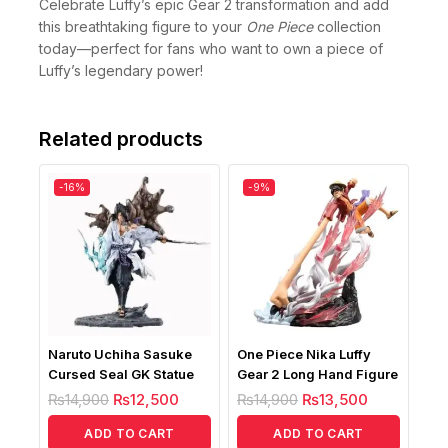
Celebrate Luffy’s epic Gear 2 transformation and add
this breathtaking figure to your
One Piece
collection
today—perfect for fans who want to own a piece of
Luffy’s legendary power!
Related products
-16%
-9%
Naruto Uchiha Sasuke
One Piece Nika Luffy
Cursed Seal GK Statue
Gear 2 Long Hand Figure
₨
14,900
₨
12,500
₨
14,900
₨
13,500
ADD TO CART
ADD TO CART