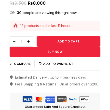
₨
9,500
₨
8,000
30
people are viewing this right now
12 products sold in last 11 hours
Selling fast! Over 11 people have this in their
carts
ADD TO CART
BUY NOW
COMPARE
ADD TO WISHLIST
Estimated Delivery :
Up to 4 business days
Free Shipping & Returns :
On all orders over $200
Guaranteed Safe And Secure Checkout