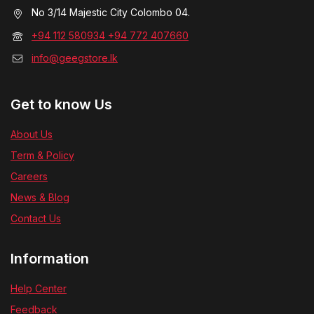
No 3/14 Majestic City Colombo 04.
+94 112 580934 +94 772 407660
info@geegstore.lk
Get to know Us
About Us
Term & Policy
Careers
News & Blog
Contact Us
Information
Help Center
Feedback