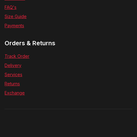
FAQ's
Size Guide
Payments
Orders & Returns
Track Order
Delivery
Services
Returns
Exchange