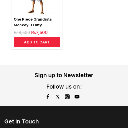
One Piece Grandista
Monkey D Luffy
₨
8,500
₨
7,500
ADD TO CART
Sign up to Newsletter
Follow us on:
Get in Touch