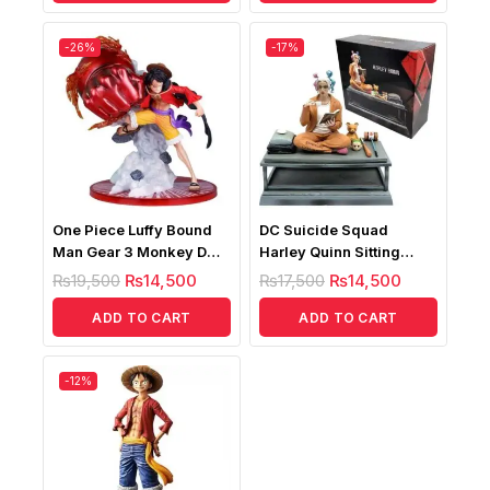
-26%
-17%
One Piece Luffy Bound
DC Suicide Squad
Man Gear 3 Monkey D
Harley Quinn Sitting
Luffy Battle
Posture Figure
₨
19,500
₨
14,500
₨
17,500
₨
14,500
ADD TO CART
ADD TO CART
-12%