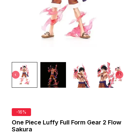
-16%
One Piece Luffy Full Form Gear 2 Flow
Sakura