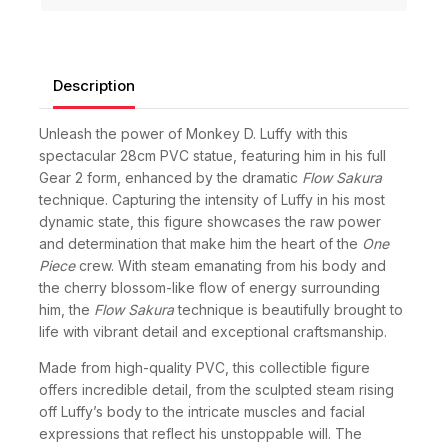
Description
Unleash the power of Monkey D. Luffy with this
spectacular 28cm PVC statue, featuring him in his full
Gear 2 form, enhanced by the dramatic
Flow Sakura
technique. Capturing the intensity of Luffy in his most
dynamic state, this figure showcases the raw power
and determination that make him the heart of the
One
Piece
crew. With steam emanating from his body and
the cherry blossom-like flow of energy surrounding
him, the
Flow Sakura
technique is beautifully brought to
life with vibrant detail and exceptional craftsmanship.
Made from high-quality PVC, this collectible figure
offers incredible detail, from the sculpted steam rising
off Luffy’s body to the intricate muscles and facial
expressions that reflect his unstoppable will. The