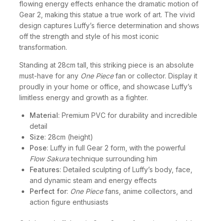
flowing energy effects enhance the dramatic motion of
Gear 2, making this statue a true work of art. The vivid
design captures Luffy’s fierce determination and shows
off the strength and style of his most iconic
transformation.
Standing at 28cm tall, this striking piece is an absolute
must-have for any
One Piece
fan or collector. Display it
proudly in your home or office, and showcase Luffy’s
limitless energy and growth as a fighter.
Material
: Premium PVC for durability and incredible
detail
Size
: 28cm (height)
Pose
: Luffy in full Gear 2 form, with the powerful
Flow Sakura
technique surrounding him
Features
: Detailed sculpting of Luffy’s body, face,
and dynamic steam and energy effects
Perfect for
:
One Piece
fans, anime collectors, and
action figure enthusiasts