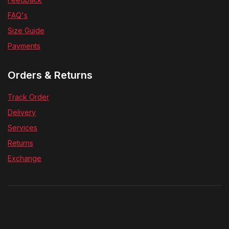
FAQ's
Size Guide
Payments
Orders & Returns
Track Order
Delivery
Services
Returns
Exchange