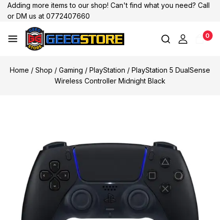
Adding more items to our shop! Can't find what you need? Call
or DM us at 0772407660
0
Home
/
Shop
/
Gaming
/
PlayStation
/
PlayStation 5 DualSense
Wireless Controller Midnight Black