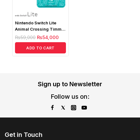
Nintendo Switch Lite
Animal Crossing Timmy
& Tommy Aloha Edition (
₨
59,000
₨
54,000
Without Game)
ADD TO CART
Sign up to Newsletter
Follow us on:
Get in Touch