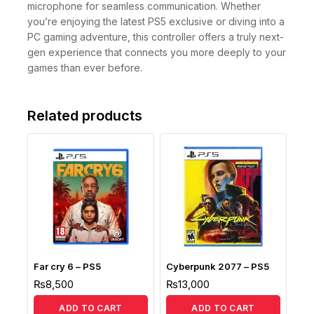
microphone for seamless communication. Whether
you’re enjoying the latest PS5 exclusive or diving into a
PC gaming adventure, this controller offers a truly next-
gen experience that connects you more deeply to your
games than ever before.
Related products
Far cry 6 – PS5
Cyberpunk 2077 – PS5
₨
8,500
₨
13,000
ADD TO CART
ADD TO CART