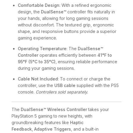
Comfortable Design
: With a refined ergonomic
design, the
DualSense™
controller fits naturally in
your hands, allowing for long gaming sessions
without discomfort. The textured grip, ergonomic
shape, and responsive buttons provide a superior
gaming experience.
Operating Temperature
: The
DualSense™
Controller
operates efficiently between
41°F to
95°F (5°C to 35°C)
, ensuring reliable performance
during your gaming sessions.
Cable Not Included
: To connect or charge the
controller, use the
USB cable
supplied with the PS5
console.
Controllers sold separately.
The
DualSense™ Wireless Controller
takes your
PlayStation 5 gaming to new heights, with
groundbreaking features like
Haptic
Feedback
,
Adaptive Triggers
, and a built-in