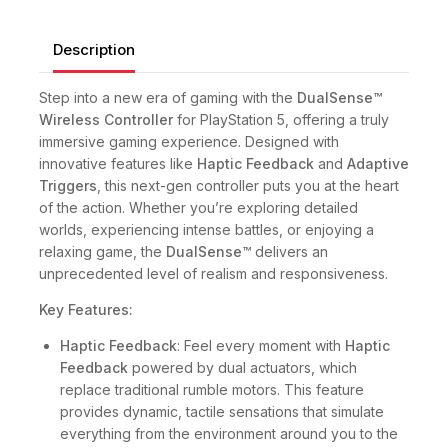
Description
Step into a new era of gaming with the
DualSense™
Wireless Controller
for PlayStation 5, offering a truly
immersive gaming experience. Designed with
innovative features like
Haptic Feedback
and
Adaptive
Triggers
, this next-gen controller puts you at the heart
of the action. Whether you’re exploring detailed
worlds, experiencing intense battles, or enjoying a
relaxing game, the
DualSense™
delivers an
unprecedented level of realism and responsiveness.
Key Features:
Haptic Feedback
: Feel every moment with
Haptic
Feedback
powered by dual actuators, which
replace traditional rumble motors. This feature
provides dynamic, tactile sensations that simulate
everything from the environment around you to the