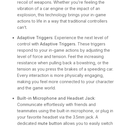
recoil of weapons. Whether you’re feeling the
vibration of a car engine or the impact of an
explosion, this technology brings your in-game
actions to life in a way that traditional controllers
can’t.
Adaptive Triggers
: Experience the next level of
control with
Adaptive Triggers
. These triggers
respond to your in-game actions by adjusting the
level of force and tension. Feel the increasing
resistance when pulling back a bowstring, or the
tension as you press the brakes of a speeding car.
Every interaction is more physically engaging,
making you feel more connected to your character
and the game world.
Built-in Microphone and Headset Jack
:
Communicate effortlessly with friends and
teammates using the built-in microphone, or plug in
your favorite headset via the 3.5mm jack. A
dedicated
mute button
allows you to easily switch