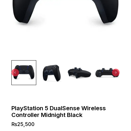
PlayStation 5 DualSense Wireless
Controller Midnight Black
₨
25,500