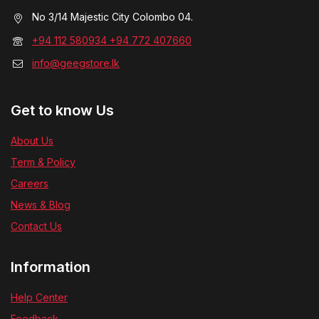
No 3/14 Majestic City Colombo 04.
+94 112 580934 +94 772 407660
info@geegstore.lk
Get to know Us
About Us
Term & Policy
Careers
News & Blog
Contact Us
Information
Help Center
Feedback