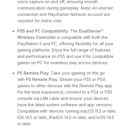
voice capture on and off, ensuring smooth
communication during gameplay.
Note: An internet
connection and PlayStation Network account are
required for online chat.
PS5 and PC Compatibility
: The
DualSense™
Wireless Controller
is compatible with both the
PlayStation 5 and PC, offering flexibility for all your
gaming platforms. Enjoy the full range of features
and performance on PS5 and use it for compatible
games on PC for seamless play across devices.
PS Remote Play
: Take your gaming on the go
with
PS Remote Play
. Stream your PS5 or PS4
games to other devices with the Remote Play app.
For the best experience, connect to a PS4 or PS5
console via LAN cable and ensure your devices
have the latest system software and app versions.
Compatible with devices running macOS 11.3 or later,
iOS 14.5 or later, iPadOS 14.5 or later, and tvOS 14.5
or later.