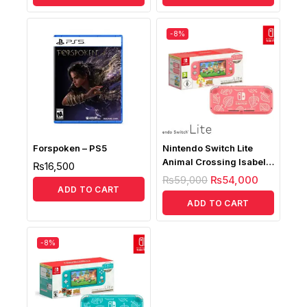
-8%
Forspoken – PS5
Nintendo Switch Lite
Animal Crossing Isabelle
₨
16,500
Aloha Edition ( Without
₨
59,000
₨
54,000
Game)
ADD TO CART
ADD TO CART
-8%