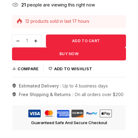
21
people are viewing this right now
12 products sold in last 17 hours
Selling fast! Over 13 people have this in their
carts
ADD TO CART
BUY NOW
COMPARE
ADD TO WISHLIST
Estimated Delivery :
Up to 4 business days
Free Shipping & Returns :
On all orders over $200
Guaranteed Safe And Secure Checkout