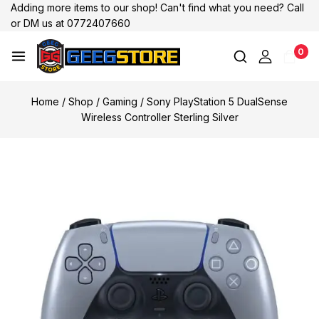
Adding more items to our shop! Can't find what you need? Call
or DM us at 0772407660
0
Home
/
Shop
/
Gaming
/
Sony PlayStation 5 DualSense
Wireless Controller Sterling Silver