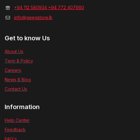
+94 112 580934 +94 772 407660
info@geegstore.lk
Get to know Us
About Us
Term & Policy
Careers
News & Blog
Contact Us
Information
Help Center
Feedback
FAQ's