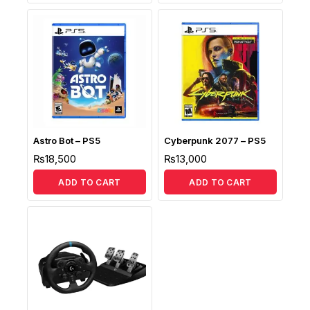
Astro Bot – PS5
Cyberpunk 2077 – PS5
₨
18,500
₨
13,000
ADD TO CART
ADD TO CART