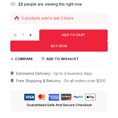
22
people are viewing this right now
5 products sold in last 3 hours
Selling fast! Over 19 people have this in their
carts
ADD TO CART
BUY NOW
COMPARE
ADD TO WISHLIST
Estimated Delivery :
Up to 4 business days
Free Shipping & Returns :
On all orders over $200
Guaranteed Safe And Secure Checkout