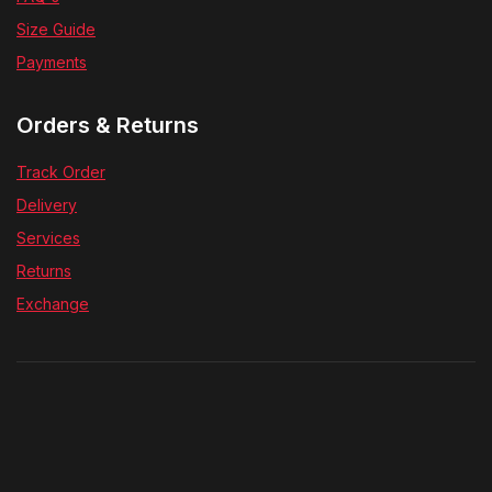
Size Guide
Payments
Orders & Returns
Track Order
Delivery
Services
Returns
Exchange