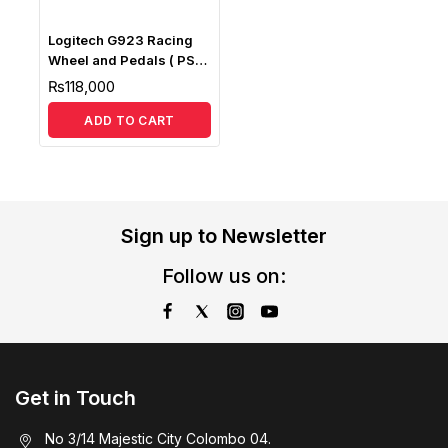
Logitech G923 Racing
Wheel and Pedals ( PS5,
PS4 & PC )
₨
118,000
ADD TO CART
Sign up to Newsletter
Follow us on:
Get in Touch
No 3/14 Majestic City Colombo 04.