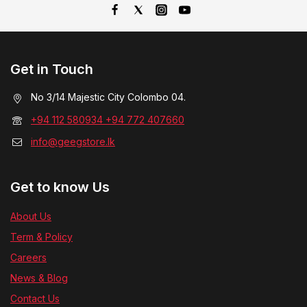
Get in Touch
No 3/14 Majestic City Colombo 04.
+94 112 580934 +94 772 407660
info@geegstore.lk
Get to know Us
About Us
Term & Policy
Careers
News & Blog
Contact Us