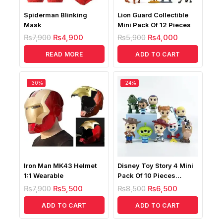
Spiderman Blinking
Lion Guard Collectible
Mask
Mini Pack Of 12 Pieces
₨
7,900
₨
4,900
₨
5,900
₨
4,000
READ MORE
ADD TO CART
-30%
-24%
Iron Man MK43 Helmet
Disney Toy Story 4 Mini
1:1 Wearable
Pack Of 10 Pieces
Figures
₨
7,900
₨
5,500
₨
8,500
₨
6,500
ADD TO CART
ADD TO CART