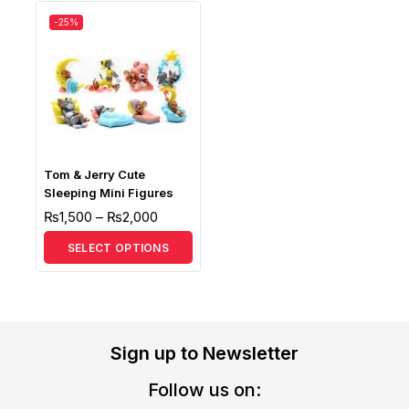
-25%
Tom & Jerry Cute
Sleeping Mini Figures
₨
1,500
–
₨
2,000
SELECT OPTIONS
Sign up to Newsletter
Follow us on: