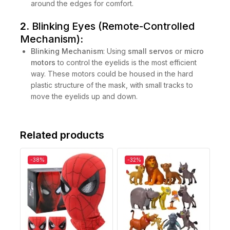
around the edges for comfort.
2.
Blinking Eyes (Remote-Controlled
Mechanism)
:
Blinking Mechanism
: Using
small servos
or
micro
motors
to control the eyelids is the most efficient
way. These motors could be housed in the hard
plastic structure of the mask, with small tracks to
move the eyelids up and down.
Related products
-38%
-32%