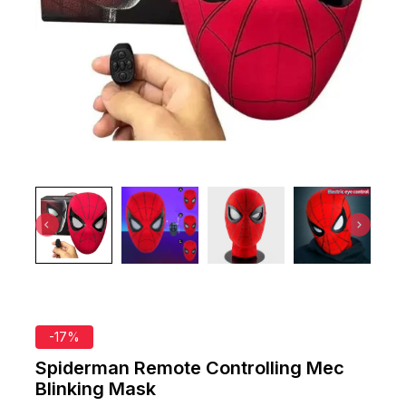
-17%
Spiderman Remote Controlling Mec
Blinking Mask