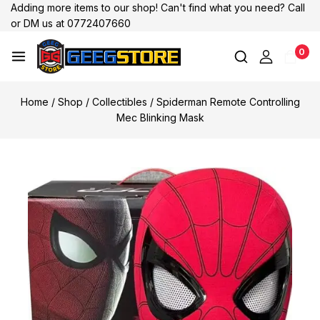
Adding more items to our shop! Can't find what you need? Call
or DM us at 0772407660
0
Home
/
Shop
/
Collectibles
/
Spiderman Remote Controlling
Mec Blinking Mask