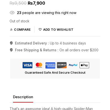
₨
9,500
₨
7,900
23
people are viewing this right now
Out of stock
COMPARE
ADD TO WISHLIST
Estimated Delivery :
Up to 4 business days
Free Shipping & Returns :
On all orders over $200
Guaranteed Safe And Secure Checkout
Description
That’s an awesome idea! A high-quality Spider-Man