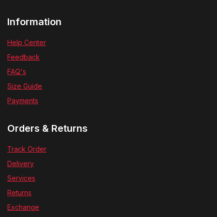
Information
Help Center
Feedback
FAQ's
Size Guide
Payments
Orders & Returns
Track Order
Delivery
Services
Returns
Exchange