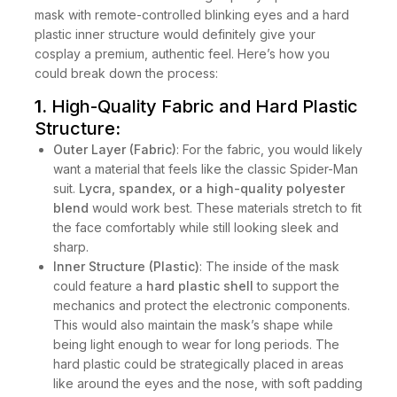
mask with remote-controlled blinking eyes and a hard
plastic inner structure would definitely give your
cosplay a premium, authentic feel. Here’s how you
could break down the process:
1.
High-Quality Fabric and Hard Plastic
Structure
:
Outer Layer (Fabric)
: For the fabric, you would likely
want a material that feels like the classic Spider-Man
suit.
Lycra, spandex, or a high-quality polyester
blend
would work best. These materials stretch to fit
the face comfortably while still looking sleek and
sharp.
Inner Structure (Plastic)
: The inside of the mask
could feature a
hard plastic shell
to support the
mechanics and protect the electronic components.
This would also maintain the mask’s shape while
being light enough to wear for long periods. The
hard plastic could be strategically placed in areas
like around the eyes and the nose, with soft padding