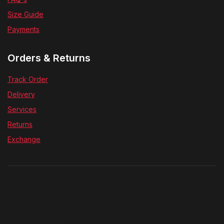
Size Guide
Payments
Orders & Returns
Track Order
Delivery
Services
Returns
Exchange