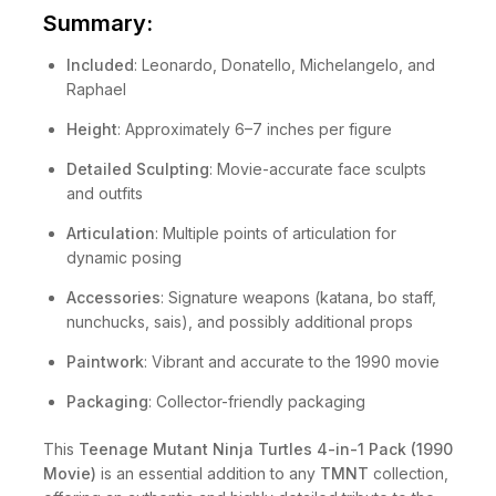
Summary:
Included
: Leonardo, Donatello, Michelangelo, and
Raphael
Height
: Approximately 6–7 inches per figure
Detailed Sculpting
: Movie-accurate face sculpts
and outfits
Articulation
: Multiple points of articulation for
dynamic posing
Accessories
: Signature weapons (katana, bo staff,
nunchucks, sais), and possibly additional props
Paintwork
: Vibrant and accurate to the 1990 movie
Packaging
: Collector-friendly packaging
This
Teenage Mutant Ninja Turtles 4-in-1 Pack (1990
Movie)
is an essential addition to any
TMNT
collection,