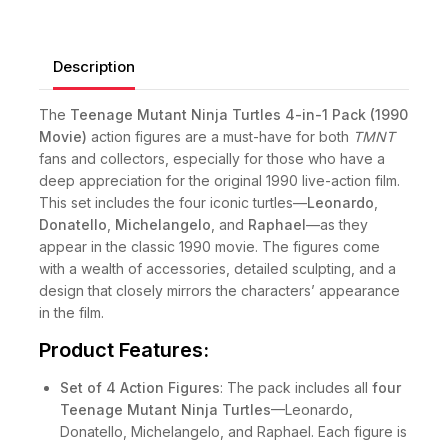
Description
The
Teenage Mutant Ninja Turtles 4-in-1 Pack (1990
Movie)
action figures are a must-have for both
TMNT
fans and collectors, especially for those who have a
deep appreciation for the original 1990 live-action film.
This set includes the four iconic turtles—
Leonardo
,
Donatello
,
Michelangelo
, and
Raphael
—as they
appear in the classic 1990 movie. The figures come
with a wealth of accessories, detailed sculpting, and a
design that closely mirrors the characters’ appearance
in the film.
Product Features:
Set of 4 Action Figures
: The pack includes all
four
Teenage Mutant Ninja Turtles
—Leonardo,
Donatello, Michelangelo, and Raphael. Each figure is