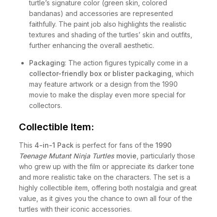
turtle’s signature color (green skin, colored
bandanas) and accessories are represented
faithfully. The paint job also highlights the realistic
textures and shading of the turtles’ skin and outfits,
further enhancing the overall aesthetic.
Packaging
: The action figures typically come in a
collector-friendly box or blister packaging
, which
may feature artwork or a design from the 1990
movie to make the display even more special for
collectors.
Collectible Item:
This
4-in-1 Pack
is perfect for fans of the
1990
Teenage Mutant Ninja Turtles
movie
, particularly those
who grew up with the film or appreciate its darker tone
and more realistic take on the characters. The set is a
highly collectible item, offering both nostalgia and great
value, as it gives you the chance to own all four of the
turtles with their iconic accessories.