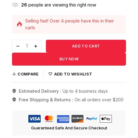
26
people are viewing this right now
Selling fast! Over 4 people have this in their
carts
17 products sold in last 18 hours
ADD TO CART
BUY NOW
COMPARE
ADD TO WISHLIST
Estimated Delivery :
Up to 4 business days
Free Shipping & Returns :
On all orders over $200
Guaranteed Safe And Secure Checkout