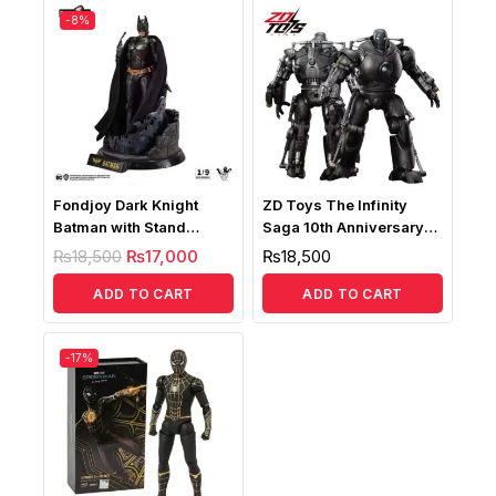
-8%
Fondjoy Dark Knight
ZD Toys The Infinity
Batman with Stand
Saga 10th Anniversary
Deluxe Edition, 1:9 Scale
Iron Monger 1/10 LED
₨
18,500
₨
17,000
₨
18,500
Action Figure
Version
ADD TO CART
ADD TO CART
-17%