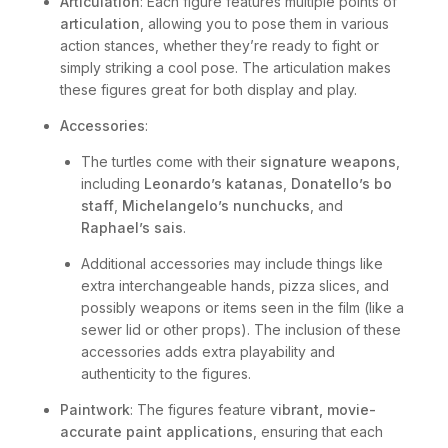
Articulation
: Each figure features multiple points of
articulation
, allowing you to pose them in various
action stances, whether they’re ready to fight or
simply striking a cool pose. The articulation makes
these figures great for both display and play.
Accessories
:
The turtles come with their
signature weapons
,
including
Leonardo’s katanas
,
Donatello’s bo
staff
,
Michelangelo’s nunchucks
, and
Raphael’s sais
.
Additional accessories may include things like
extra interchangeable hands, pizza slices, and
possibly weapons or items seen in the film (like a
sewer lid or other props). The inclusion of these
accessories adds extra playability and
authenticity to the figures.
Paintwork
: The figures feature
vibrant, movie-
accurate paint applications
, ensuring that each