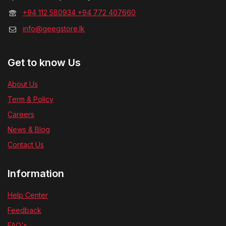
+94 112 580934 +94 772 407660
info@geegstore.lk
Get to know Us
About Us
Term & Policy
Careers
News & Blog
Contact Us
Information
Help Center
Feedback
FAQ's