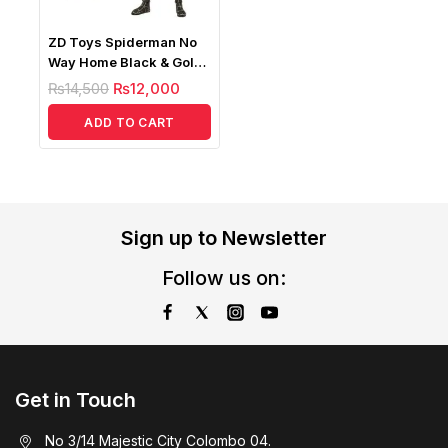
ZD Toys Spiderman No
Way Home Black & Gold
Suit 1/10
₨
14,500
₨
12,000
ADD TO CART
Sign up to Newsletter
Follow us on:
Get in Touch
No 3/14 Majestic City Colombo 04.