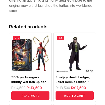
offering an authentic and highly detailed tribute to the
original movie that launched the turtles into worldwide
fame!
Related products
-7%
-5%
ZD Toys Avengers
Fondjoy Heath Ledger,
Infinity War Iron Spider
Joker Deluxe Edition, 1:9
1/10
Scale Action Figure
₨
14,500
₨
13,500
₨
18,500
₨
17,500
READ MORE
ADD TO CART