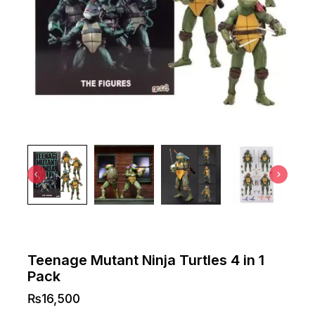
Teenage Mutant Ninja Turtles 4 in 1
Pack
₨
16,500