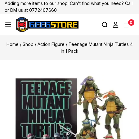
Adding more items to our shop! Can't find what you need? Call
or DM us at 0772407660
0
Home
/
Shop
/
Action Figure
/
Teenage Mutant Ninja Turtles 4
in 1 Pack