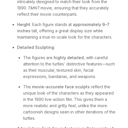
intricately designed to match their look from the
1990
TMNT
movie, ensuring that they accurately
reflect their movie counterparts.
Height
: Each figure stands at
approximately 6–7
inches
tall, offering a great display size while
maintaining a true-to-scale look for the characters.
Detailed Sculpting
:
The figures are
highly detailed
, with careful
attention to the turtles’ distinctive features—such
as their muscular, textured skin, facial
expressions, bandanas, and weapons.
The
movie-accurate face sculpts
reflect the
unique look of the characters as they appeared
in the 1990 live-action film. This gives them a
more realistic and gritty feel, unlike the more
cartoonish designs seen in other iterations of the
turtles.