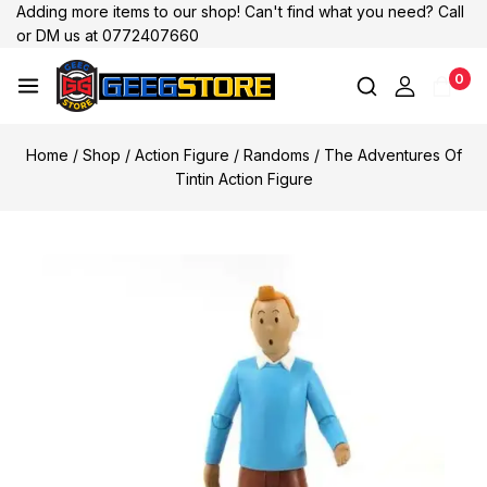
Adding more items to our shop! Can't find what you need? Call
or DM us at 0772407660
0
Home
/
Shop
/
Action Figure
/
Randoms
/
The Adventures Of
Tintin Action Figure