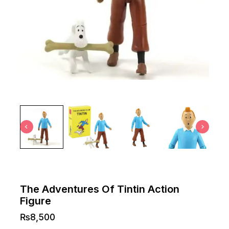
The Adventures Of Tintin Action
Figure
₨
8,500