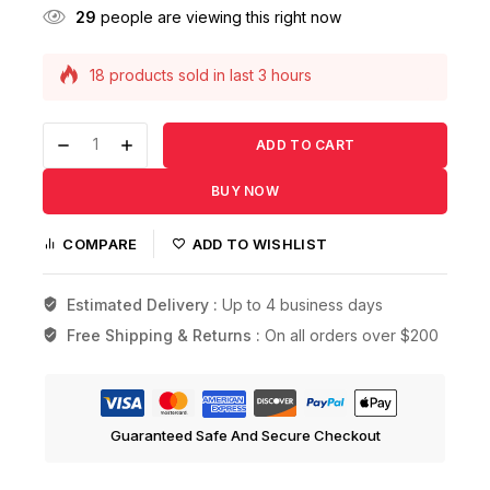
29
people are viewing this right now
18 products sold in last 3 hours
Selling fast! Over 7 people have this in their
carts
ADD TO CART
BUY NOW
COMPARE
ADD TO WISHLIST
Estimated Delivery :
Up to 4 business days
Free Shipping & Returns :
On all orders over $200
Guaranteed Safe And Secure Checkout