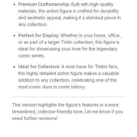
Premium Craftsmanship
: Built with high-quality
materials, this action figure is crafted for durability
and aesthetic appeal, making it a standout piece in
any collection.
Perfect for Display
: Whether in your home, office,
or as part of a larger Tintin collection, this figure is
ideal for showcasing your love for the legendary
comic series.
Ideal for Collectors
: A must-have for
Tintin
fans,
this highly detailed action figure makes a valuable
addition to any collection, celebrating one of the
most iconic duos in comic history.
This version highlights the figure’s features in a more
streamlined, collector-friendly tone. Let me know if you
need further revisions!