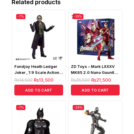
Related products
-7%
-19%
Fondjoy Heath Ledger
ZD Toys – Mark LXXXV
Joker , 1:9 Scale Action
MK85 2.0 Nano Gauntlet
Figure
Lightup Version
₨
14,500
₨
13,500
₨
26,500
₨
21,500
ADD TO CART
ADD TO CART
-7%
-28%