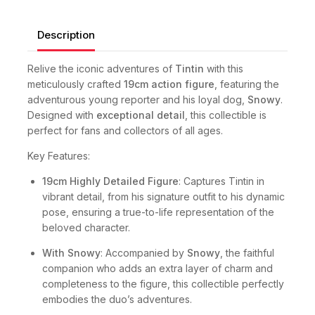
Description
Relive the iconic adventures of
Tintin
with this
meticulously crafted
19cm action figure
, featuring the
adventurous young reporter and his loyal dog,
Snowy
.
Designed with
exceptional detail
, this collectible is
perfect for fans and collectors of all ages.
Key Features:
19cm Highly Detailed Figure
: Captures Tintin in
vibrant detail, from his signature outfit to his dynamic
pose, ensuring a true-to-life representation of the
beloved character.
With Snowy
: Accompanied by
Snowy
, the faithful
companion who adds an extra layer of charm and
completeness to the figure, this collectible perfectly
embodies the duo’s adventures.