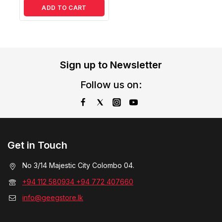
ADD TO CART
Sign up to Newsletter
Follow us on:
Get in Touch
No 3/14 Majestic City Colombo 04.
+94 112 580934 +94 772 407660
info@geegstore.lk