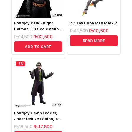
Fondjoy Dark Knight
ZD Toys Iron Man Mark 2
Batman, 1:9 Scale Action
₨
14,500
₨
10,500
Figure
₨
14,500
₨
13,500
READ MORE
ADD TO CART
-5%
Fondjoy Heath Ledger,
Joker Deluxe Edition, 1:9
Scale Action Figure
₨
18,500
₨
17,500