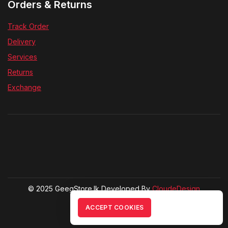
Orders & Returns
Track Order
Delivery
Services
Returns
Exchange
© 2025 GeegStore.lk Developed By
CloudeDesign
ACCEPT COOKIES