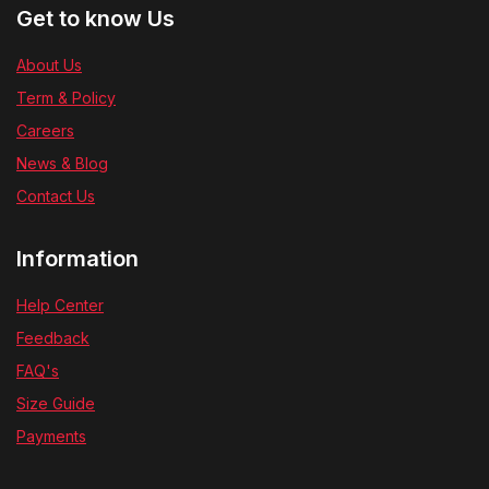
Get to know Us
About Us
Term & Policy
Careers
News & Blog
Contact Us
Information
Help Center
Feedback
FAQ's
Size Guide
Payments