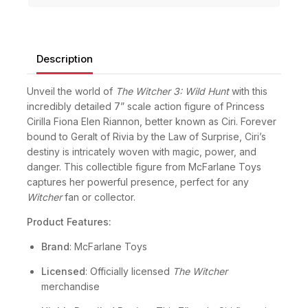
Guaranteed Safe And Secure Checkout
Description
Unveil the world of
The Witcher 3: Wild Hunt
with this
incredibly detailed 7” scale action figure of Princess
Cirilla Fiona Elen Riannon, better known as Ciri. Forever
bound to Geralt of Rivia by the Law of Surprise, Ciri’s
destiny is intricately woven with magic, power, and
danger. This collectible figure from McFarlane Toys
captures her powerful presence, perfect for any
Witcher
fan or collector.
Product Features:
Brand
: McFarlane Toys
Licensed
: Officially licensed
The Witcher
merchandise