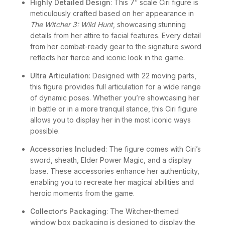
Highly Detailed Design
: This 7” scale Ciri figure is
meticulously crafted based on her appearance in
The Witcher 3: Wild Hunt
, showcasing stunning
details from her attire to facial features. Every detail
from her combat-ready gear to the signature sword
reflects her fierce and iconic look in the game.
Ultra Articulation
: Designed with 22 moving parts,
this figure provides full articulation for a wide range
of dynamic poses. Whether you’re showcasing her
in battle or in a more tranquil stance, this Ciri figure
allows you to display her in the most iconic ways
possible.
Accessories Included
: The figure comes with Ciri’s
sword, sheath, Elder Power Magic, and a display
base. These accessories enhance her authenticity,
enabling you to recreate her magical abilities and
heroic moments from the game.
Collector’s Packaging
: The Witcher-themed