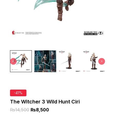
-41%
The Witcher 3 Wild Hunt Ciri
₨
14,500
₨
8,500