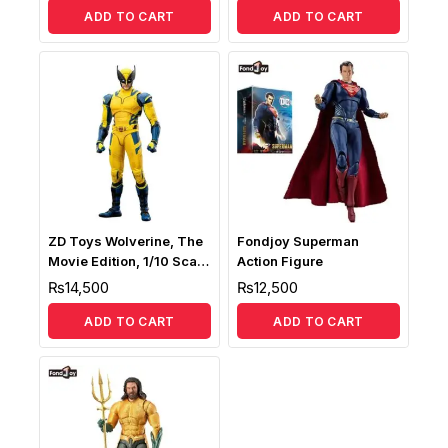
ADD TO CART
ADD TO CART
ZD Toys Wolverine, The
Fondjoy Superman
Movie Edition, 1/10 Scale
Action Figure
Collectible Action Figure
₨
14,500
₨
12,500
ADD TO CART
ADD TO CART