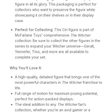
window box packaging is designed to display the
figure in all its glory. This packaging is perfect for
collectors who want to preserve the figure while
showcasing it on their shelves or in their display
case.
Perfect for Collecting
: This Ciri figure is part of
McFarlane Toys’ comprehensive
The Witcher
collection. Be sure to collect the other figures in the
series to expand your Witcher universe—Geralt,
Yennefer, Triss, and more are all available to
complete your set.
Why You’ll Love It:
A high-quality, detailed figure that brings one of the
most powerful characters in
The Witcher
franchise to
life.
Full range of motion for maximum posing potential,
perfect for action-packed displays.
The ideal addition to any
The Witcher
fan’s