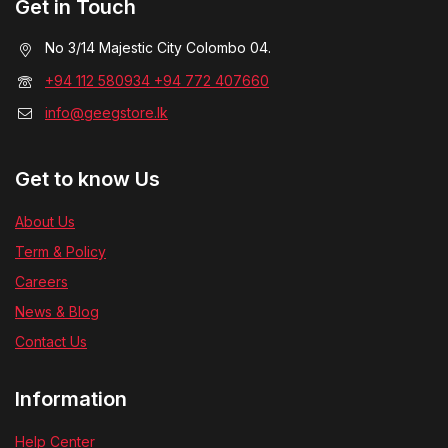
Get in Touch
No 3/14 Majestic City Colombo 04.
+94 112 580934 +94 772 407660
info@geegstore.lk
Get to know Us
About Us
Term & Policy
Careers
News & Blog
Contact Us
Information