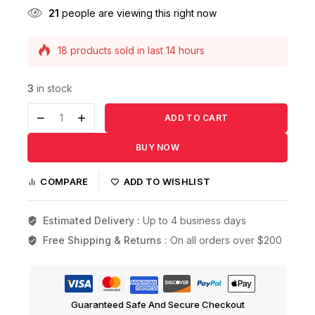
21
people are viewing this right now
18 products sold in last 14 hours
Selling fast! Over 13 people have this in their
carts
3
in stock
ADD TO CART
BUY NOW
COMPARE
ADD TO WISHLIST
Estimated Delivery :
Up to 4 business days
Free Shipping & Returns :
On all orders over $200