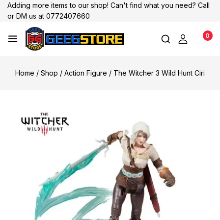
Adding more items to our shop! Can't find what you need? Call
or DM us at 0772407660
0
Home
/
Shop
/
Action Figure
/
The Witcher 3 Wild Hunt Ciri