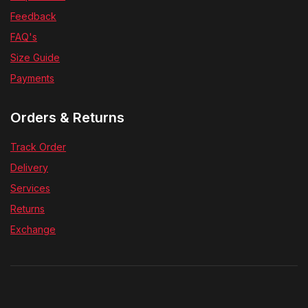
Help Center
Feedback
FAQ's
Size Guide
Payments
Orders & Returns
Track Order
Delivery
Services
Returns
Exchange