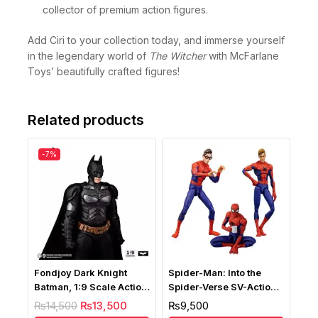
collection, whether you’re an avid gamer or a
collector of premium action figures.
Add Ciri to your collection today, and immerse yourself
in the legendary world of
The Witcher
with McFarlane
Toys’ beautifully crafted figures!
Related products
-7%
Fondjoy Dark Knight
Spider-Man: Into the
Batman, 1:9 Scale Action
Spider-Verse SV-Action
Figure
Peter B. Parker
₨
14,500
₨
13,500
₨
9,500