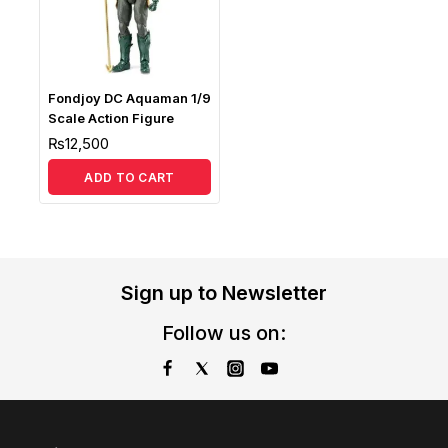
Fondjoy DC Aquaman 1/9
Scale Action Figure
₨
12,500
ADD TO CART
Sign up to Newsletter
Follow us on: