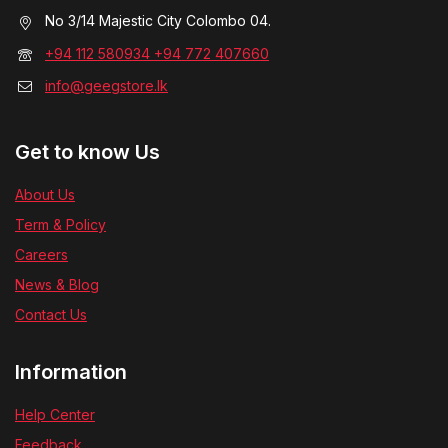
No 3/14 Majestic City Colombo 04.
+94 112 580934 +94 772 407660
info@geegstore.lk
Get to know Us
About Us
Term & Policy
Careers
News & Blog
Contact Us
Information
Help Center
Feedback