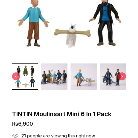
TINTIN Moulinsart Mini 6 In 1 Pack
₨
6,900
21
people are viewing this right now