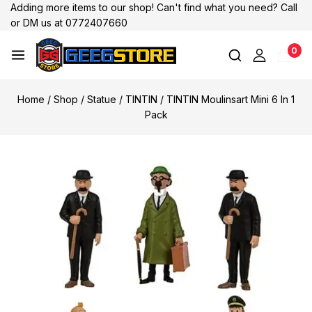
Adding more items to our shop! Can't find what you need? Call
or DM us at 0772407660
0
Home
/
Shop
/
Statue
/
TINTIN
/
TINTIN Moulinsart Mini 6 In 1
Pack