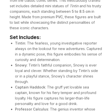
from the classic comic series. This meticulously crafted
set includes detailed mini statues of
Tintin
and his trusty
companions, each standing between
5 to 8.5 cm
in
height. Made from premium
PVC
, these figures are built
to last while showcasing the distinct personalities of
these iconic characters.
Set Includes:
Tintin
: The fearless, young investigative reporter
always on the lookout for new adventures. Captured
in a dynamic pose, this figure embodies his sense of
curiosity and determination.
Snowy
: Tintin’s faithful companion, Snowy is ever
loyal and clever. Whether standing by Tintin’s side
or in a playful stance, Snowy’s character shines
through.
Captain Haddock
: The gruff yet lovable sea
captain, known for his fiery temper and profound
loyalty. His figure captures his larger-than-life
personality and love for a good drink.
Professor Calculus
: The genius inventor whose