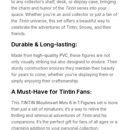
to any collector’s shelf, desk, or display case, bringing
the charm and humor of the
Tintin
series into your
space. Whether you’re an avid collector or just a fan of
the
Tintin
universe, this set offers a beautiful way to
celebrate the adventures of Tintin, Snowy, and their
friends.
Durable & Long-lasting:
Made from
high-quality PVC
, these figures are not
only visually striking but also designed to endure. Their
sturdy construction ensures they maintain their beauty
for years to come, whether you’re displaying them or
simply enjoying their craftsmanship.
A Must-Have for Tintin Fans:
This
TINTIN Moulinsart Mini 6 in 1 Figures
set is more
than just a set of miniatures; it’s a way to relive the
thrilling and whimsical adventures of
Tintin
and his
companions. It’s the perfect gift for fans of all ages or a
charming addition to your personal collection.