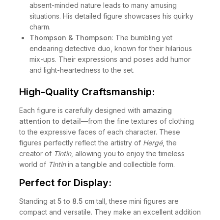
absent-minded nature leads to many amusing
situations. His detailed figure showcases his quirky
charm.
Thompson & Thompson
: The bumbling yet
endearing detective duo, known for their hilarious
mix-ups. Their expressions and poses add humor
and light-heartedness to the set.
High-Quality Craftsmanship:
Each figure is carefully designed with
amazing
attention to detail
—from the fine textures of clothing
to the expressive faces of each character. These
figures perfectly reflect the artistry of
Hergé
, the
creator of
Tintin
, allowing you to enjoy the timeless
world of
Tintin
in a tangible and collectible form.
Perfect for Display:
Standing at
5 to 8.5 cm
tall, these mini figures are
compact and versatile. They make an excellent addition