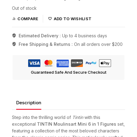
Out of stock
COMPARE
ADD TO WISHLIST
Estimated Delivery :
Up to 4 business days
Free Shipping & Returns :
On all orders over $200
Guaranteed Safe And Secure Checkout
Description
Step into the thrilling world of
Tintin
with this
exceptional
TINTIN Moulinsart Mini 6 in 1 Figures
set,
featuring a collection of the most beloved characters