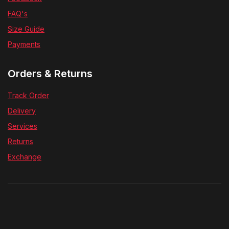
FAQ's
Size Guide
Payments
Orders & Returns
Track Order
Delivery
Services
Returns
Exchange