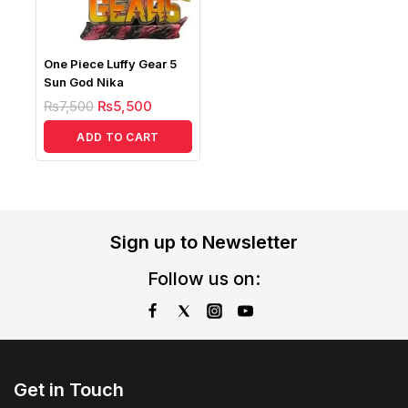
One Piece Luffy Gear 5
Sun God Nika
₨
7,500
₨
5,500
ADD TO CART
Sign up to Newsletter
Follow us on:
Get in Touch