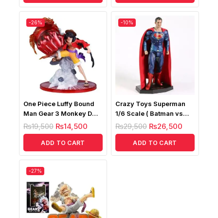
-26%
-10%
One Piece Luffy Bound
Crazy Toys Superman
Man Gear 3 Monkey D
1/6 Scale ( Batman vs
Luffy Battle
Superman Battle
₨
19,500
₨
14,500
₨
29,500
₨
26,500
Damaged Fig)
ADD TO CART
ADD TO CART
-27%