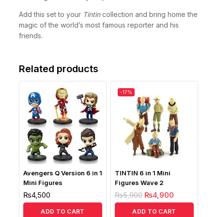
Add this set to your
Tintin
collection and bring home the
magic of the world’s most famous reporter and his
friends.
Related products
-17%
Avengers Q Version 6 in 1
TINTIN 6 in 1 Mini
Mini Figures
Figures Wave 2
₨
4,500
₨
5,900
₨
4,900
ADD TO CART
ADD TO CART