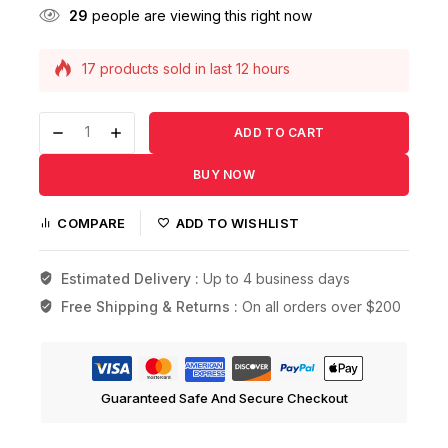
29
people are viewing this right now
17 products sold in last 12 hours
Selling fast! Over 16 people have this in their
carts
ADD TO CART
BUY NOW
COMPARE
ADD TO WISHLIST
Estimated Delivery :
Up to 4 business days
Free Shipping & Returns :
On all orders over $200
Guaranteed Safe And Secure Checkout