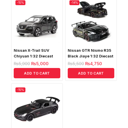
-15%
-14%
Nissan X-Trail SUV
Nissan GTR Nismo R35
Chiyuan 1:32 Diecast
Black Jiaye 1:32 Diecast
₨
5,900
₨
5,000
₨
5,500
₨
4,750
ADD TO CART
ADD TO CART
-15%