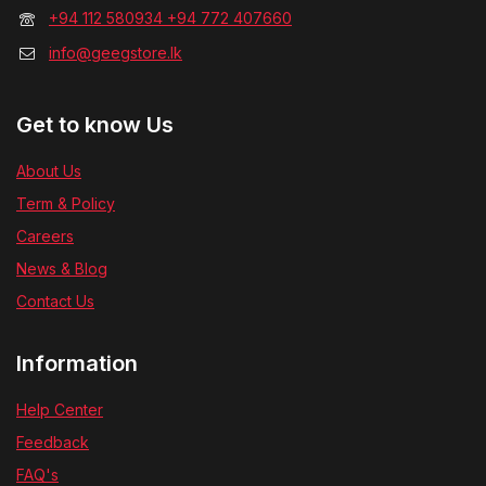
+94 112 580934 +94 772 407660
info@geegstore.lk
Get to know Us
About Us
Term & Policy
Careers
News & Blog
Contact Us
Information
Help Center
Feedback
FAQ's