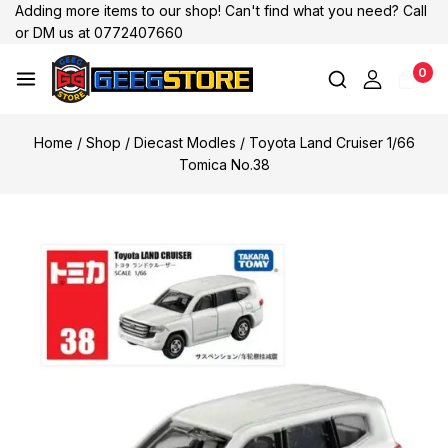
Adding more items to our shop! Can't find what you need? Call
or DM us at 0772407660
0
Home
/
Shop
/
Diecast Modles
/
Toyota Land Cruiser 1/66
Tomica No.38