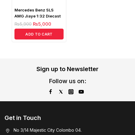
Mercedes Benz SLS
AMG Jiaye 1:32 Diecast
₨
5,900
₨
5,000
ADD TO CART
Sign up to Newsletter
Follow us on:
Get in Touch
No 3/14 Majestic City Colombo 04.