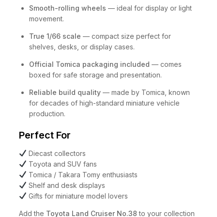
Smooth-rolling wheels
— ideal for display or light
movement.
True 1/66 scale
— compact size perfect for
shelves, desks, or display cases.
Official Tomica packaging included
— comes
boxed for safe storage and presentation.
Reliable build quality
— made by Tomica, known
for decades of high-standard miniature vehicle
production.
Perfect For
Diecast collectors
Toyota and SUV fans
Tomica / Takara Tomy enthusiasts
Shelf and desk displays
Gifts for miniature model lovers
Add the
Toyota Land Cruiser No.38
to your collection