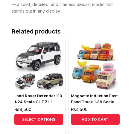
— a solid, detailed, and timeless diecast model that
stands out in any display.
Related products
Land Rover Defender 110
Magnetic Induction Fast
1:24 Scale CHE ZHI
Food Truck 1:36 Scale (
Music, Sound & Light )
₨
8,500
₨
4,500
SELECT OPTIONS
ADD TO CART