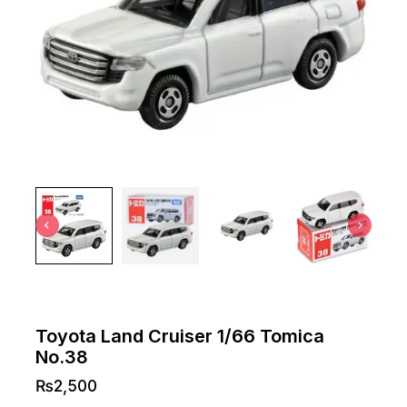
Toyota Land Cruiser 1/66 Tomica
No.38
₨
2,500