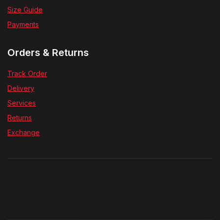
Size Guide
Payments
Orders & Returns
Track Order
Delivery
Services
Returns
Exchange