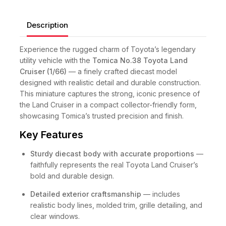
Description
Experience the rugged charm of Toyota’s legendary
utility vehicle with the
Tomica No.38 Toyota Land
Cruiser (1/66)
— a finely crafted diecast model
designed with realistic detail and durable construction.
This miniature captures the strong, iconic presence of
the Land Cruiser in a compact collector-friendly form,
showcasing Tomica’s trusted precision and finish.
Key Features
Sturdy diecast body with accurate proportions
—
faithfully represents the real Toyota Land Cruiser’s
bold and durable design.
Detailed exterior craftsmanship
— includes
realistic body lines, molded trim, grille detailing, and
clear windows.