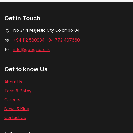
Get in Touch
No 3/14 Majestic City Colombo 04.
+94 112 580934 +94 772 407660
info@geegstore.lk
Get to know Us
About Us
Term & Policy
Careers
News & Blog
Contact Us