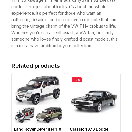
This
Volkswagen T1 Mini Bus Chiyuan 1:32 Diecast
model is not just about looks; it’s about the whole
experience. It’s perfect for those who want an
authentic, detailed, and interactive collectible that can
bring the vintage charm of the VW T1 Microbus to life.
Whether you’re a car enthusiast, a VW fan, or simply
someone who loves finely crafted diecast models, this
is a must-have addition to your collection
Related products
-12%
Land Rover Defender 110
Classic 1970 Dodge