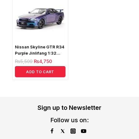
Nissan Skyline GTR R34
Purple Jinlifang 1:32
Diecast
₨
5,500
₨
4,750
ADD TO CART
Sign up to Newsletter
Follow us on: