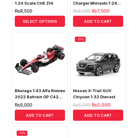
1:24 Scale CHE ZHI
Charger Miniauto 1:24
Scale
₨
8,500
₨
8,500
₨
7,500
SELECT OPTIONS
ADD TO CART
-15%
Bburago 1:43 Alfa Romeo
Nissan X-Trail SUV
2022 Bahrain GP C42
Chiyuan 1:32 Diecast
RB16 Valtteri Bottas No77
₨
9,000
₨
5,900
₨
5,000
ADD TO CART
ADD TO CART
-14%