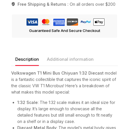
Free Shipping & Returns :
On all orders over $200
Guaranteed Safe And Secure Checkout
Description
Additional information
Volkswagen T1 Mini Bus Chiyuan 1:32 Diecast
model
is a fantastic collectible that captures the iconic spirit of
the classic VW T1 Microbus! Here’s a breakdown of
what makes this model special:
1:32 Scale
: The 1:32 scale makes it an ideal size for
display. It’s large enough to showcase all the
detailed features but still small enough to fit neatly
on a shelf or in a display case.
Diecast Metal Body
: The model’s metal body gives