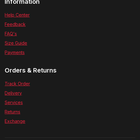
Information
Help Center
Feedback
FAQ's
Size Guide
Payments
Orders & Returns
Track Order
Delivery
Services
Returns
Exchange