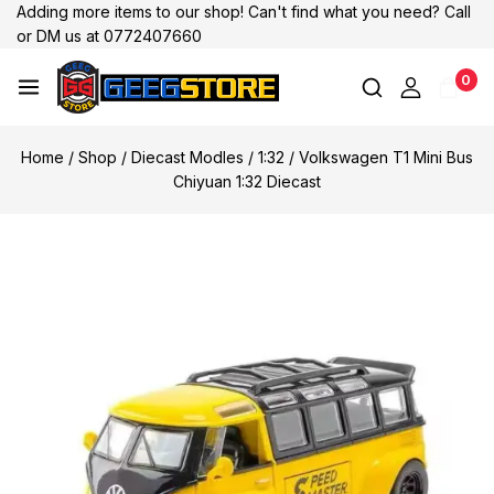
Adding more items to our shop! Can't find what you need? Call
or DM us at 0772407660
0
Home
/
Shop
/
Diecast Modles
/
1:32
/
Volkswagen T1 Mini Bus
Chiyuan 1:32 Diecast