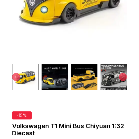
-15%
Volkswagen T1 Mini Bus Chiyuan 1:32
Diecast