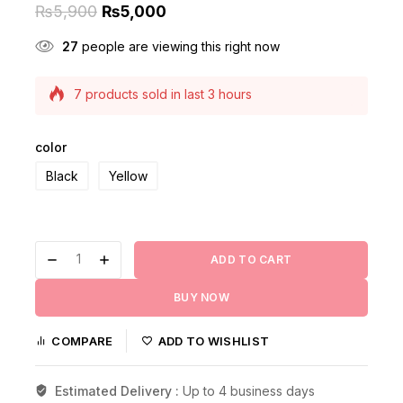
₨
5,900
₨
5,000
27
people are viewing this right now
7 products sold in last 3 hours
Selling fast! Over 4 people have this in their
carts
color
Black
Yellow
ADD TO CART
BUY NOW
COMPARE
ADD TO WISHLIST
Estimated Delivery :
Up to 4 business days