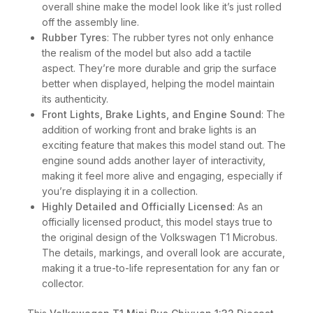
overall shine make the model look like it’s just rolled
off the assembly line.
Rubber Tyres
: The rubber tyres not only enhance
the realism of the model but also add a tactile
aspect. They’re more durable and grip the surface
better when displayed, helping the model maintain
its authenticity.
Front Lights, Brake Lights, and Engine Sound
: The
addition of working front and brake lights is an
exciting feature that makes this model stand out. The
engine sound adds another layer of interactivity,
making it feel more alive and engaging, especially if
you’re displaying it in a collection.
Highly Detailed and Officially Licensed
: As an
officially licensed product, this model stays true to
the original design of the Volkswagen T1 Microbus.
The details, markings, and overall look are accurate,
making it a true-to-life representation for any fan or
collector.