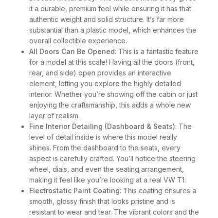
it a durable, premium feel while ensuring it has that
authentic weight and solid structure. It’s far more
substantial than a plastic model, which enhances the
overall collectible experience.
All Doors Can Be Opened
: This is a fantastic feature
for a model at this scale! Having all the doors (front,
rear, and side) open provides an interactive
element, letting you explore the highly detailed
interior. Whether you’re showing off the cabin or just
enjoying the craftsmanship, this adds a whole new
layer of realism.
Fine Interior Detailing (Dashboard & Seats)
: The
level of detail inside is where this model really
shines. From the dashboard to the seats, every
aspect is carefully crafted. You’ll notice the steering
wheel, dials, and even the seating arrangement,
making it feel like you’re looking at a real VW T1.
Electrostatic Paint Coating
: This coating ensures a
smooth, glossy finish that looks pristine and is
resistant to wear and tear. The vibrant colors and the