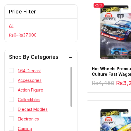
-27%
Price Filter
All
₨
0
–
₨
37,000
Shop By Categories
Hot Wheels Premi
1:64 Diecast
Culture Fast Wag
Mitsubishi Evo Ix 
Accessories
₨
4,450
₨
3,
1:64 Scale
Action Figure
Collectibles
Diecast Modles
Electronics
Gaming