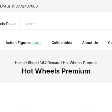
or DM us at 0772407660
Action Figures
Collectibles
About Us
Co
SALE
Home
/
Shop
/
1:64 Diecast
/
Hot Wheels Premium
Hot Wheels Premium