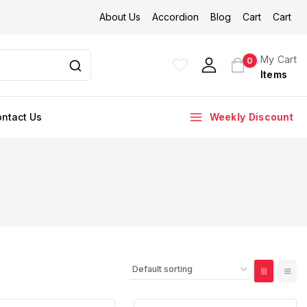
About Us
Accordion
Blog
Cart
Cart
My Cart
0
Items
ntact Us
Weekly Discount