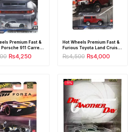
eels Premium Fast &
Hot Wheels Premium Fast &
 Porsche 911 Carrera
Furious Toyota Land Cruiser
FJ43
500
₨
4,250
₨
4,500
₨
4,000
-11%