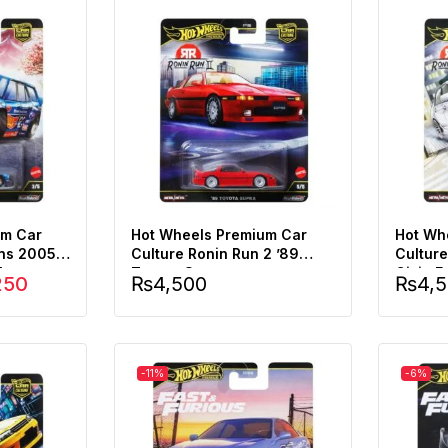
um Car
Hot Wheels Premium Car
Hot Wh
ons 2005
Culture Ronin Run 2 ’89
Cultur
Wagon
Toyota Supra
Civic F
250
₨
4,500
₨
4,
-11%
-6%