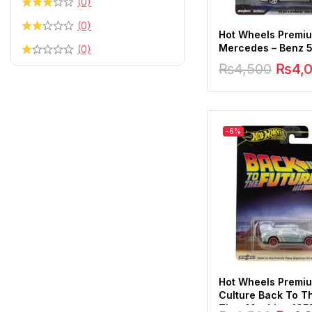
(0)
(0)
Hot Wheels Premi
Mercedes – Benz 
(0)
₨
4,500
₨
4,
-6%
Hot Wheels Premi
Culture Back To T
Time Machine 195