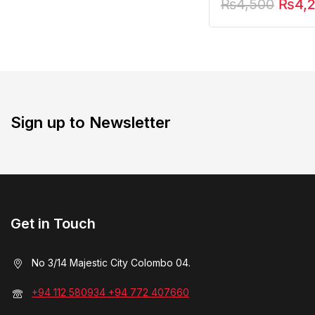
₨
4,500
₨
4,
Sign up to Newsletter
Get in Touch
No 3/14 Majestic City Colombo 04.
+94 112 580934 +94 772 407660