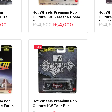
um
Hot Wheels Premium Pop
Hot Wh
500 SEL
Culture 1968 Mazda Cosmo
Cultur
Sport
Race/C
000
₨
4,500
₨
4,000
₨
4,
-13%
um Pop
Hot Wheels Premium Pop
he Future
Culture HW Tour Bus
5