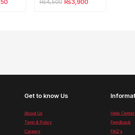
250
₨
4,500
₨
3,900
Get to know Us
Informa
About Us
Help Center
Term & Policy
Feedback
Careers
FAQ's