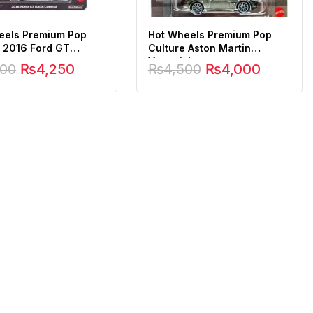
eels Premium Pop
Hot Wheels Premium Pop
e 2016 Ford GT
Culture Aston Martin
ourse
Vanquish
500
₨
4,250
₨
4,500
₨
4,000