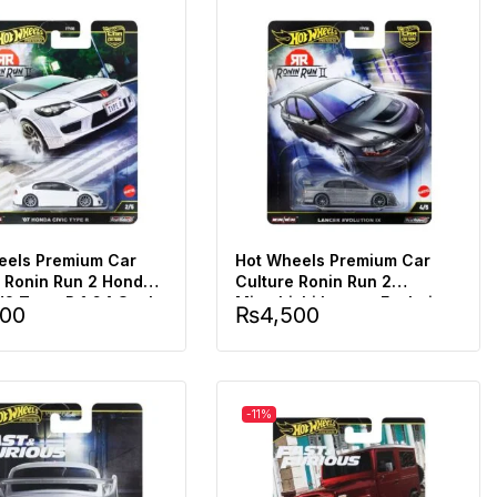
eels Premium Car
Hot Wheels Premium Car
e Ronin Run 2 Honda
Culture Ronin Run 2
d2 Type-R 1:64 Scale
Mitsubishi Lancer Evolution
500
₨
4,500
Ix 1:64 Scale
-11%