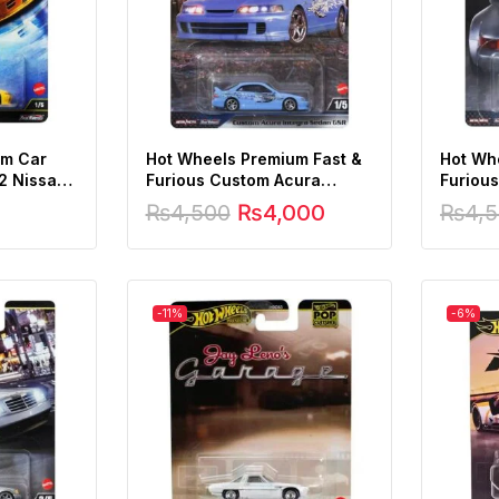
um Car
Hot Wheels Premium Fast &
Hot Wh
 2 Nissan
Furious Custom Acura
Furious
m 1:64
Integra Sedan GSR
RS3.8
₨
4,500
₨
4,000
₨
4,
-11%
-6%