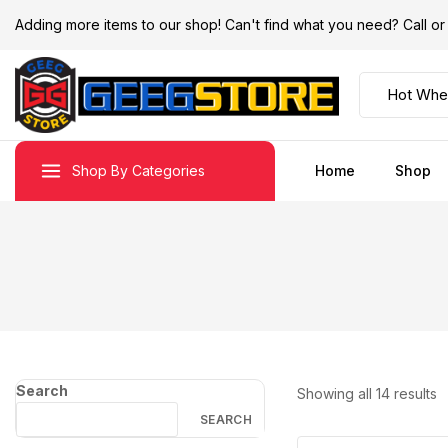
Adding more items to our shop! Can't find what you need? Call 
Shop By Categories
Home
Shop
Search
Showing all
14
results
SEARCH