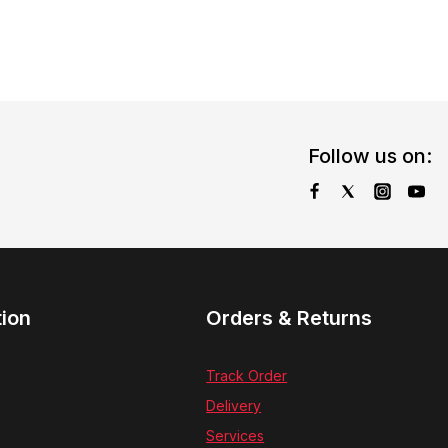
Follow us on:
tion
Orders & Returns
Track Order
Delivery
Services