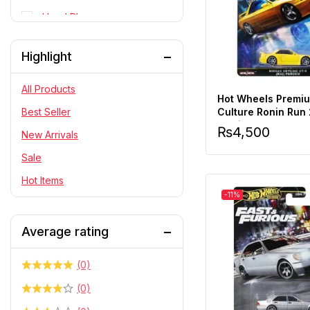
Head Phone
Personal Cares
Highlight
PlayStation
RC Cars
All Products
Hot Wheels Premi
Statue
Culture Ronin Run
Best Seller
Skyline R32 Pande
₨
4,500
Telescope & Binoculars
New Arrivals
Scale
Sale
Hot Items
-11%
Average rating
(0)
(0)