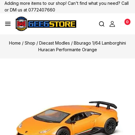
Adding more items to our shop! Can't find what you need? Call
or DM us at 0772407660
0
Home
/
Shop
/
Diecast Modles
/
Bburago 1/64 Lamborghini
Huracan Performante Orange