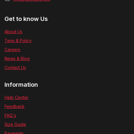
Get to know Us
About Us
Term & Policy
Careers
News & Blog
Contact Us
Information
Help Center
Feedback
FAQ's
Size Guide
Payments