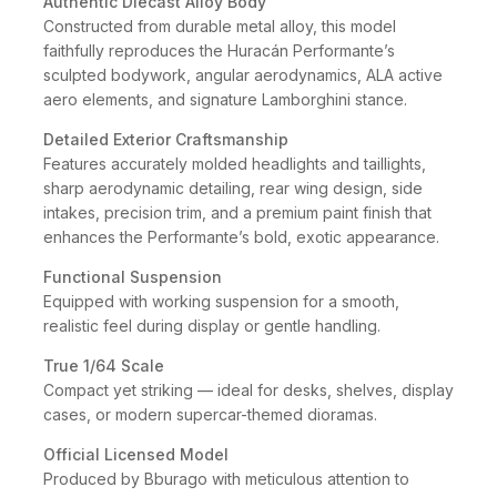
Authentic Diecast Alloy Body
Constructed from durable metal alloy, this model
faithfully reproduces the Huracán Performante’s
sculpted bodywork, angular aerodynamics, ALA active
aero elements, and signature Lamborghini stance.
Detailed Exterior Craftsmanship
Features accurately molded headlights and taillights,
sharp aerodynamic detailing, rear wing design, side
intakes, precision trim, and a premium paint finish that
enhances the Performante’s bold, exotic appearance.
Functional Suspension
Equipped with working suspension for a smooth,
realistic feel during display or gentle handling.
True 1/64 Scale
Compact yet striking — ideal for desks, shelves, display
cases, or modern supercar-themed dioramas.
Official Licensed Model
Produced by Bburago with meticulous attention to