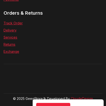
Orders & Returns
Track Order
Delivery
Services
Returns
Exchange
© 2025 GeegStore.lk Developed By
CloudeDesign