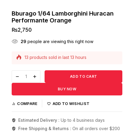
Bburago 1/64 Lamborghini Huracan
Performante Orange
₨
2,750
29
people are viewing this right now
13 products sold in last 13 hours
Selling fast! Over 4 people have this in their
carts
ADD TO CART
BUY NOW
COMPARE
ADD TO WISHLIST
Estimated Delivery :
Up to 4 business days
Free Shipping & Returns :
On all orders over $200