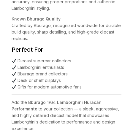
accuracy, ensuring proper proportions and authentic
Lamborghini styling.
Known Bburago Quality
Crafted by Bburago, recognized worldwide for durable
build quality, sharp detailing, and high-grade diecast
replicas.
Perfect For
Diecast supercar collectors
Lamborghini enthusiasts
Bburago brand collectors
Desk or shelf displays
Gifts for modern automotive fans
Add the
Bburago 1/64 Lamborghini Huracán
Performante
to your collection — a sleek, aggressive,
and highly detailed diecast model that showcases
Lamborghini’s dedication to performance and design
excellence.