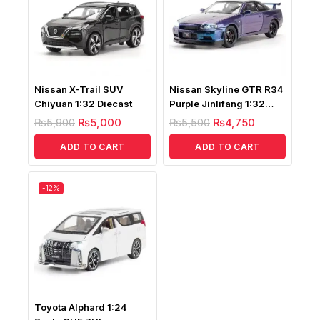
Nissan X-Trail SUV
Nissan Skyline GTR R34
Chiyuan 1:32 Diecast
Purple Jinlifang 1:32
Diecast
₨
5,900
₨
5,000
₨
5,500
₨
4,750
ADD TO CART
ADD TO CART
-12%
Toyota Alphard 1:24