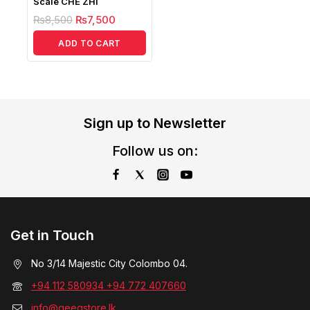
Scale CHE ZHI
₨
8,500
₨
7,500
ADD TO CART
Sign up to Newsletter
Follow us on:
Get in Touch
No 3/14 Majestic City Colombo 04.
+94 112 580934 +94 772 407660
info@geegstore.lk