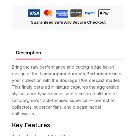
Guaranteed Safe And Secure Checkout
Description
Bring the raw performance and cutting-edge Italian
design of the
Lamborghini Huracán Performante
into
your collection with the
Bburago 1/64 diecast model
.
This finely detailed miniature captures the aggressive
styling, aerodynamic lines, and race-bred attitude of
Lamborghini’s track-focused supercar — perfect for
collectors, supercar fans, and diecast model
enthusiasts.
Key Features