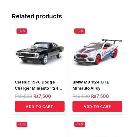
Related products
-12%
-12%
Classic 1970 Dodge
BMW M8 1:24 GTE
Charger Miniauto 1:24
Miniauto Alloy
Scale
₨
8,500
₨
7,500
₨
8,500
₨
7,500
ADD TO CART
ADD TO CART
-15%
-14%