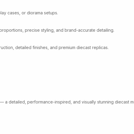
play cases, or diorama setups.
 proportions, precise styling, and brand-accurate detailing.
tion, detailed finishes, and premium diecast replicas.
 — a detailed, performance-inspired, and visually stunning diecast m