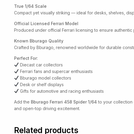
True 1/64 Scale
Compact yet visually striking — ideal for desks, shelves, dis
Official Licensed Ferrari Model
Produced under official Ferrari licensing to ensure authentic
Known Bburago Quality
Crafted by Bburago, renowned worldwide for durable construc
Perfect For:
Diecast car collectors
Ferrari fans and supercar enthusiasts
Bburago model collectors
Desk or shelf displays
Gifts for automotive and racing enthusiasts
Add the
Bburago Ferrari 458 Spider 1/64
to your collection
and open-top driving excitement.
Related products