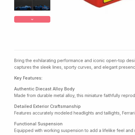
Bring the exhilarating performance and iconic open-top desig
captures the sleek lines, sporty curves, and elegant presence
Key Features:
Authentic Diecast Alloy Body
Made from durable metal alloy, this miniature faithfully repr
Detailed Exterior Craftsmanship
Features accurately modeled headlights and taillights, Ferrari
Functional Suspension
Equipped with working suspension to add a lifelike feel and 