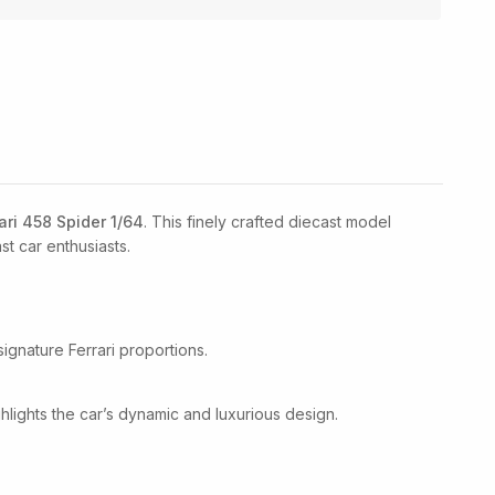
ari 458 Spider 1/64
. This finely crafted diecast model
st car enthusiasts.
ignature Ferrari proportions.
ghlights the car’s dynamic and luxurious design.