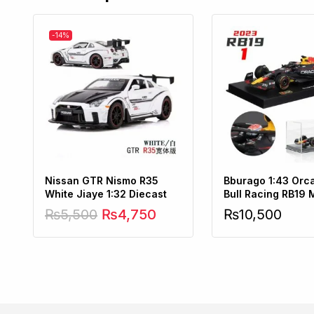
-14%
Nissan GTR Nismo R35
Bburago 1:43 Orc
White Jiaye 1:32 Diecast
Bull Racing RB19 
Verstappen No1
₨
5,500
₨
4,750
₨
10,500