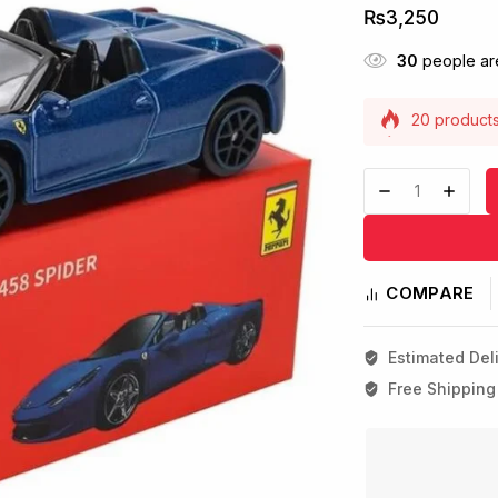
₨
3,250
30
people are
20 products 
Selling fast
COMPARE
Estimated Deli
Free Shipping