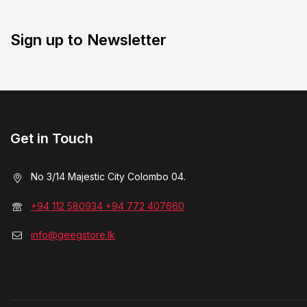
Sign up to Newsletter
Get in Touch
No 3/14 Majestic City Colombo 04.
+94 112 580934 +94 772 407660
info@geegstore.lk