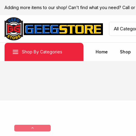
Adding more items to our shop! Can't find what you need? Call 
Shop By Categories
Home
Shop