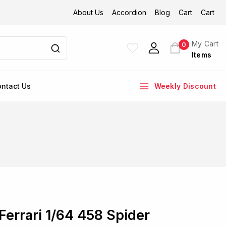
About Us
Accordion
Blog
Cart
Cart
My Cart
0
Items
ntact Us
Weekly Discount
Ferrari 1/64 458 Spider