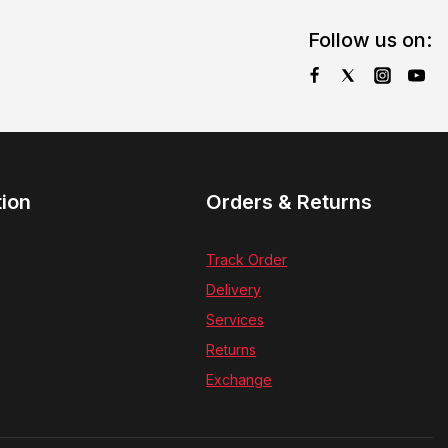
Follow us on:
tion
Orders & Returns
Track Order
Delivery
Services
Returns
Exchange