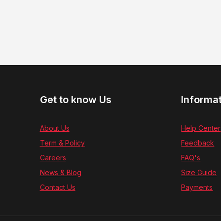
Get to know Us
Informa
About Us
Help Center
Term & Policy
Feedback
Careers
FAQ's
News & Blog
Size Guide
Contact Us
Payments