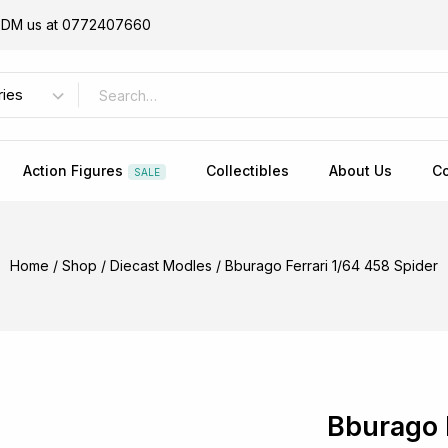
or DM us at 0772407660
Action Figures
Collectibles
About Us
Co
SALE
Home
/
Shop
/
Diecast Modles
/
Bburago Ferrari 1/64 458 Spider
Bburago 