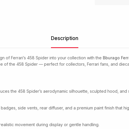
Description
n of Ferrari’s 458 Spider into your collection with the
Bburago Ferr
 of the 458 Spider — perfect for collectors, Ferrari fans, and dieca
oduces the 458 Spider’s aerodynamic silhouette, sculpted hood, and s
 badges, side vents, rear diffuser, and a premium paint finish that hi
realistic movement during display or gentle handling.