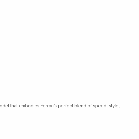
odel that embodies Ferrari’s perfect blend of speed, style,