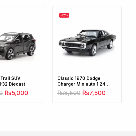
-12%
-Trail SUV
Classic 1970 Dodge
1:32 Diecast
Charger Miniauto 1:24
Scale
0
₨
5,000
₨
8,500
₨
7,500