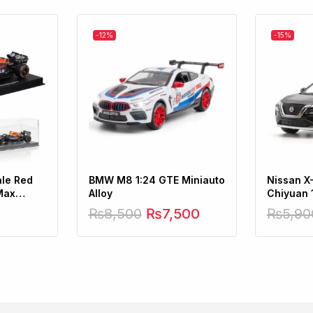
-12%
-15%
ale Red
BMW M8 1:24 GTE Miniauto
Nissan X
Max
Alloy
Chiyuan 
₨
8,500
₨
7,500
₨
5,90