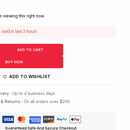
 viewing this right now
sold in last 2 hours
! Over 5 people have this in their carts
ADD TO CART
BUY NOW
ADD TO WISHLIST
very :
Up to 4 business days
 & Returns :
On all orders over $200
Guaranteed Safe And Secure Checkout