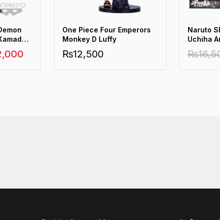
 Demon
One Piece Four Emperors
Naruto S
 Kamado
Monkey D Luffy
Uchiha A
2,000
₨
12,500
₨
16,5