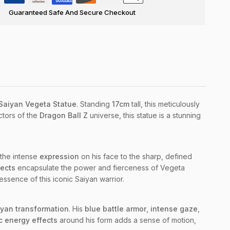
Guaranteed Safe And Secure Checkout
 Saiyan Vegeta Statue
. Standing
17cm
tall, this meticulously
ctors of the
Dragon Ball Z
universe, this statue is a stunning
m the intense
expression
on his face to the sharp, defined
fects
encapsulate the power and fierceness of Vegeta
essence of this iconic Saiyan warrior.
yan transformation
. His
blue battle armor
,
intense gaze
,
 energy effects
around his form adds a sense of motion,