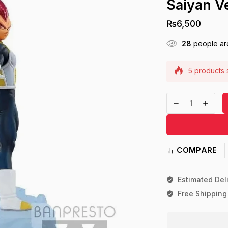
Saiyan V
₨
6,500
28
people are
5 products s
Selling fast
COMPARE
Estimated Deli
Free Shipping