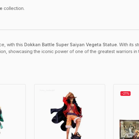
le
collection.
ce, with this
Dokkan Battle Super Saiyan Vegeta Statue
. With its
ction, showcasing the iconic power of one of the greatest warriors in
-21%