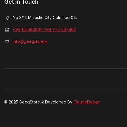
Get in Touch
No 3/14 Majestic City Colombo 04.
+94 112 580934 +94 772 407660
info@geegstore.lk
© 2025 GeegStore.lk Developed By
CloudeDesign