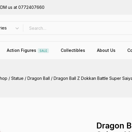
or DM us at 0772407660
Action Figures
Collectibles
About Us
Co
SALE
hop
/
Statue
/
Dragon Ball
/
Dragon Ball Z Dokkan Battle Super Saiy
Dragon B