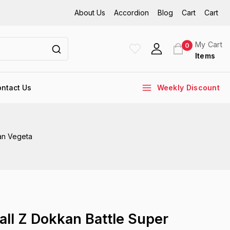
About Us
Accordion
Blog
Cart
Cart
My Cart
0
Items
ntact Us
Weekly Discount
an Vegeta
all Z Dokkan Battle Super