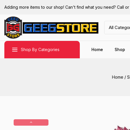
Adding more items to our shop! Can't find what you need? Call 
Shop By Categories
Home
Shop
Home
/
S