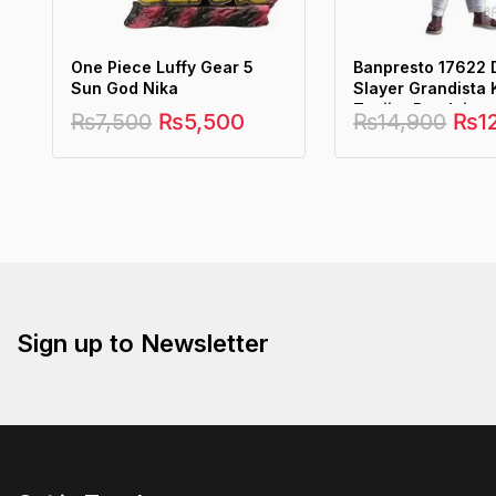
One Piece Luffy Gear 5
Banpresto 17622
Sun God Nika
Slayer Grandista
Tanjiro Bandai
₨
7,500
₨
5,500
₨
14,900
₨
1
Sign up to Newsletter