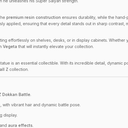
n he unleashes his Super Saiyan strength.
 The
premium resin construction
ensures durability, while the hand-
ly applied, ensuring that every detail stands out in sharp contrast, 
, fitting effortlessly on shelves, desks, or in display cabinets. Wheth
n Vegeta
that will instantly elevate your collection.
 statue is an essential collectible. With its incredible detail, dynamic 
all Z
collection.
Z Dokkan Battle
.
 with vibrant hair and dynamic battle pose.
g display.
 and
aura effects
.