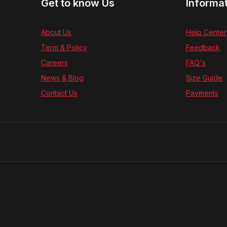
Get to know Us
Informa
About Us
Help Center
Term & Policy
Feedback
Careers
FAQ's
News & Blog
Size Guide
Contact Us
Payments