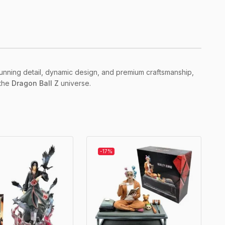
 stunning detail, dynamic design, and premium craftsmanship,
 the
Dragon Ball Z
universe.
-17%