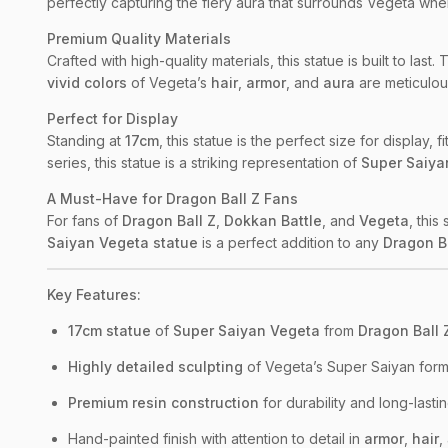
perfectly capturing the fiery aura that surrounds Vegeta whe
Premium Quality Materials
Crafted with high-quality materials, this statue is built to last.
vivid colors
of Vegeta’s
hair
,
armor
, and
aura
are meticulous
Perfect for Display
Standing at
17cm
, this statue is the perfect size for display
series, this statue is a striking representation of
Super Saiya
A Must-Have for Dragon Ball Z Fans
For fans of
Dragon Ball Z
,
Dokkan Battle
, and
Vegeta
, this
Saiyan Vegeta statue
is a perfect addition to any
Dragon B
Key Features:
17cm statue
of
Super Saiyan Vegeta
from
Dragon Ball 
Highly detailed sculpting
of Vegeta’s Super Saiyan form,
Premium resin construction
for durability and long-lastin
Hand-painted finish with attention to detail in
armor
,
hair
,