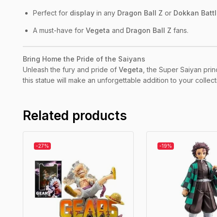
Perfect for
display
in any
Dragon Ball Z
or
Dokkan Batt
A must-have for
Vegeta
and
Dragon Ball Z
fans.
Bring Home the Pride of the Saiyans
Unleash the fury and pride of
Vegeta
, the Super Saiyan prin
this statue will make an unforgettable addition to your colle
Related products
-27%
-19%