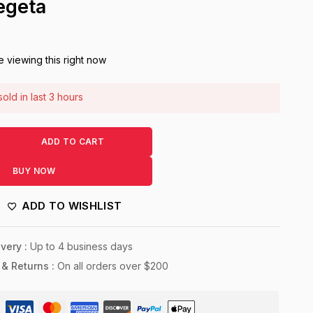
egeta
 viewing this right now
old in last 3 hours
! Over 6 people have this in their carts
ADD TO CART
BUY NOW
ADD TO WISHLIST
very :
Up to 4 business days
 & Returns :
On all orders over $200