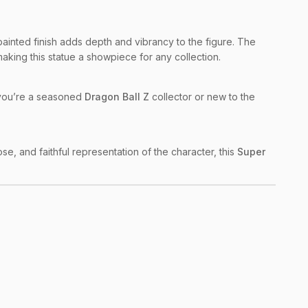
painted finish adds depth and vibrancy to the figure. The
making this statue a showpiece for any collection.
er you’re a seasoned
Dragon Ball Z
collector or new to the
pose, and faithful representation of the character, this
Super