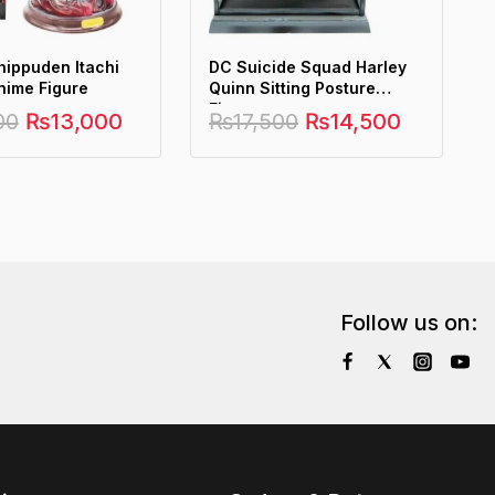
hippuden Itachi
DC Suicide Squad Harley
nime Figure
Quinn Sitting Posture
Figure
00
₨
13,000
₨
17,500
₨
14,500
Follow us on: