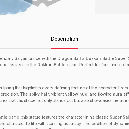
Description
endary Saiyan prince with the
Dragon Ball Z Dokkan Battle Super
form
, as seen in the
Dokkan Battle
game. Perfect for fans and colle
 sculpting that highlights every defining feature of the character. Fro
h precision. The
spiky hair
, vibrant
yellow hue
, and flowing
aura ef
res that this statue not only stands out but also showcases the true 
ttle
game, this statue features the character in his classic
Super Sai
 the character to life with stunning accuracy. The addition of
dynamic