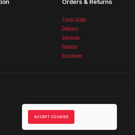
tion
Orders & Returns
Track Order
Delivery
Services
Returns
Exchange
ACCEPT COOKIES