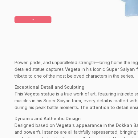
Power, pride, and unparalleled strength—bring home the leg
detailed statue captures
Vegeta
in his iconic
Super Saiyan 
tribute to one of the most beloved characters in the series.
Exceptional Detail and Sculpting
This
Vegeta statue
is a true work of art, featuring intricate
muscles in his Super Saiyan form, every detail is crafted wit
during his peak battle moments. The
attention to detail
ensu
Dynamic and Authentic Design
Designed based on
Vegeta’s appearance
in the
Dokkan Ba
and
powerful stance
are all faithfully represented, bringing