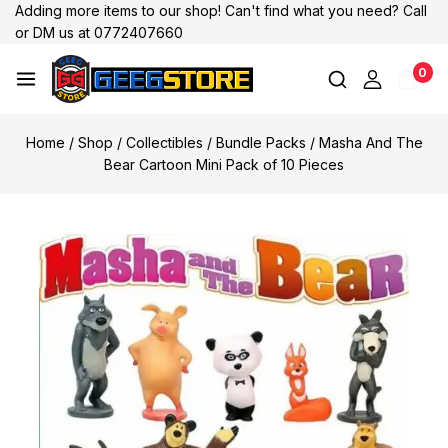
Adding more items to our shop! Can't find what you need? Call
or DM us at 0772407660
0
Home
/
Shop
/
Collectibles
/
Bundle Packs
/
Masha And The
Bear Cartoon Mini Pack of 10 Pieces