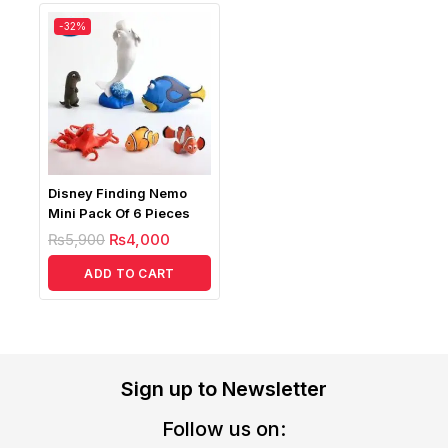
-32%
Disney Finding Nemo
Mini Pack Of 6 Pieces
₨
5,900
₨
4,000
ADD TO CART
Sign up to Newsletter
Follow us on: