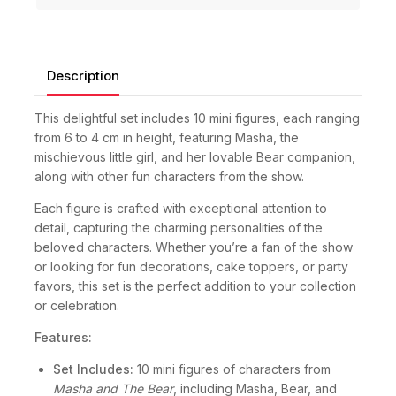
Description
This delightful set includes 10 mini figures, each ranging
from 6 to 4 cm in height, featuring Masha, the
mischievous little girl, and her lovable Bear companion,
along with other fun characters from the show.
Each figure is crafted with exceptional attention to
detail, capturing the charming personalities of the
beloved characters. Whether you’re a fan of the show
or looking for fun decorations, cake toppers, or party
favors, this set is the perfect addition to your collection
or celebration.
Features:
Set Includes:
10 mini figures of characters from
Masha and The Bear
, including Masha, Bear, and