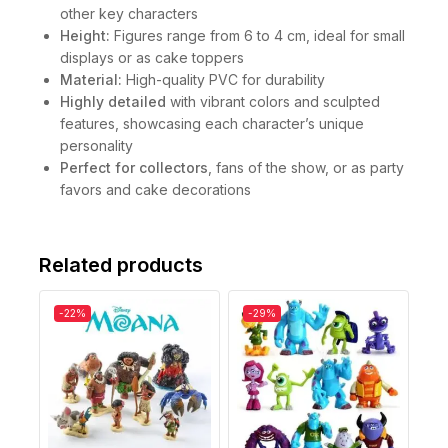
other key characters
Height:
Figures range from 6 to 4 cm, ideal for small
displays or as cake toppers
Material:
High-quality PVC for durability
Highly detailed
with vibrant colors and sculpted
features, showcasing each character’s unique
personality
Perfect for collectors
, fans of the show, or as party
favors and cake decorations
Related products
-22%
-29%