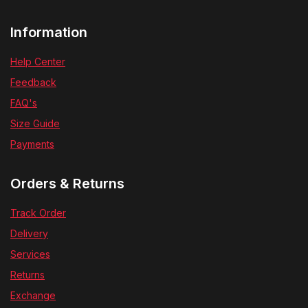
Information
Help Center
Feedback
FAQ's
Size Guide
Payments
Orders & Returns
Track Order
Delivery
Services
Returns
Exchange