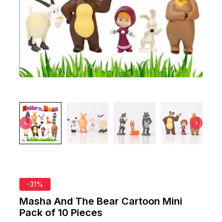
-31%
Masha And The Bear Cartoon Mini
Pack of 10 Pieces