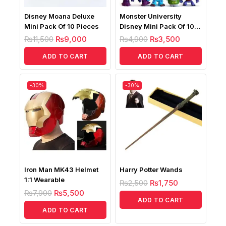
Disney Moana Deluxe
Monster University
Mini Pack Of 10 Pieces
Disney Mini Pack Of 10
Pieces
₨
11,500
₨
9,000
₨
4,900
₨
3,500
ADD TO CART
ADD TO CART
-30%
-30%
Iron Man MK43 Helmet
Harry Potter Wands
1:1 Wearable
₨
2,500
₨
1,750
₨
7,900
₨
5,500
ADD TO CART
ADD TO CART