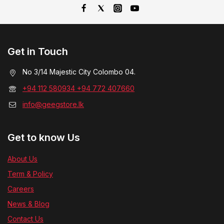
Get in Touch
No 3/14 Majestic City Colombo 04.
+94 112 580934 +94 772 407660
info@geegstore.lk
Get to know Us
About Us
Term & Policy
Careers
News & Blog
Contact Us