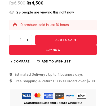
₨
6,500
₨
4,500
28
people are viewing this right now
10 products sold in last 10 hours
Selling fast! Over 4 people have this in their
carts
ADD TO CART
BUY NOW
COMPARE
ADD TO WISHLIST
Estimated Delivery :
Up to 4 business days
Free Shipping & Returns :
On all orders over $200
Guaranteed Safe And Secure Checkout