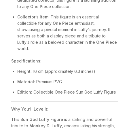
dedicated collector, this figure is a stunning addition
to any
One Piece
collection.
Collector’s Item:
This figure is an essential
collectible for any
One Piece
enthusiast,
showcasing a pivotal moment in Luffy’s journey. It
serves as both a display piece and a tribute to
Luffy’s role as a beloved character in the
One Piece
world.
Specifications:
Height:
16 cm (approximately 6.3 inches)
Material:
Premium PVC
Edition:
Collectible One Piece Sun God Luffy Figure
Why You’ll Love It:
This
Sun God Luffy Figure
is a striking and powerful
tribute to
Monkey D. Luffy
, encapsulating his strength,