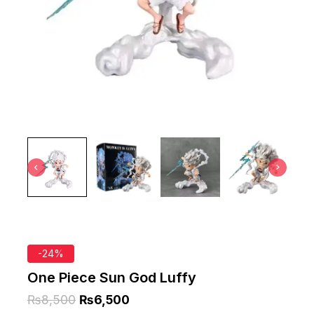
-24%
One Piece Sun God Luffy
₨
8,500
₨
6,500