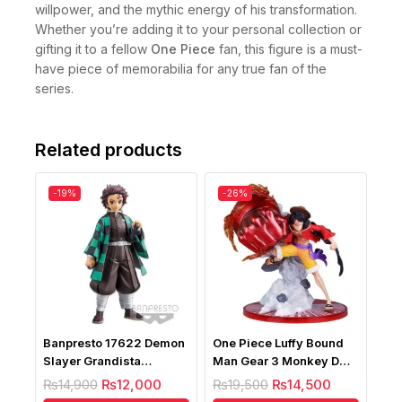
willpower, and the mythic energy of his transformation.
Whether you’re adding it to your personal collection or
gifting it to a fellow
One Piece
fan, this figure is a must-
have piece of memorabilia for any true fan of the
series.
Related products
-19%
-26%
Banpresto 17622 Demon
One Piece Luffy Bound
Slayer Grandista
Man Gear 3 Monkey D
Kamado Tanjiro Bandai
Luffy Battle
₨
14,900
₨
12,000
₨
19,500
₨
14,500