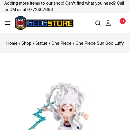
Adding more items to our shop! Can't find what you need? Call
or DM us at 0772407660
0
Home
/
Shop
/
Statue
/
One Piece
/
One Piece Sun God Luffy