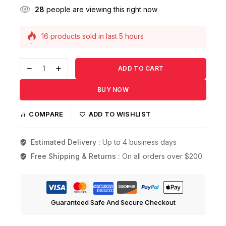
28
people are viewing this right now
16 products sold in last 5 hours
Selling fast! 1 person has this in their cart
ADD TO CART
BUY NOW
COMPARE
ADD TO WISHLIST
Estimated Delivery :
Up to 4 business days
Free Shipping & Returns :
On all orders over $200
Guaranteed Safe And Secure Checkout