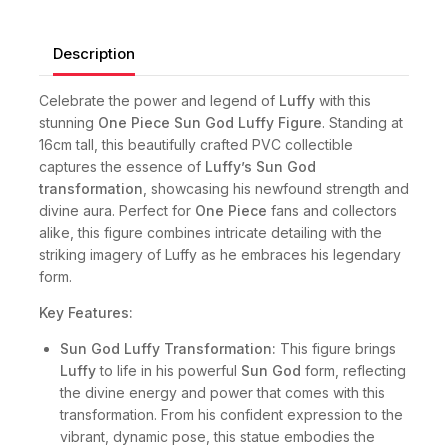
Description
Celebrate the power and legend of
Luffy
with this
stunning
One Piece Sun God Luffy Figure
. Standing at
16cm tall, this beautifully crafted PVC collectible
captures the essence of
Luffy’s Sun God
transformation
, showcasing his newfound strength and
divine aura. Perfect for
One Piece
fans and collectors
alike, this figure combines intricate detailing with the
striking imagery of Luffy as he embraces his legendary
form.
Key Features:
Sun God Luffy Transformation:
This figure brings
Luffy
to life in his powerful
Sun God
form, reflecting
the divine energy and power that comes with this
transformation. From his confident expression to the
vibrant, dynamic pose, this statue embodies the