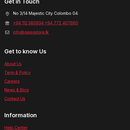
Get in Touch
No 3/14 Majestic City Colombo 04.
+94 112 580934 +94 772 407660
info@geegstore.lk
Get to know Us
About Us
Term & Policy
Careers
News & Blog
Contact Us
Information
Help Center