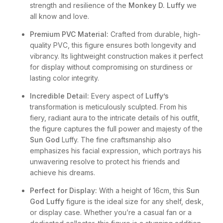
strength and resilience of the
Monkey D. Luffy
we
all know and love.
Premium PVC Material:
Crafted from durable, high-
quality PVC, this figure ensures both longevity and
vibrancy. Its lightweight construction makes it perfect
for display without compromising on sturdiness or
lasting color integrity.
Incredible Detail:
Every aspect of
Luffy’s
transformation is meticulously sculpted. From his
fiery, radiant aura to the intricate details of his outfit,
the figure captures the full power and majesty of the
Sun God
Luffy. The fine craftsmanship also
emphasizes his facial expression, which portrays his
unwavering resolve to protect his friends and
achieve his dreams.
Perfect for Display:
With a height of 16cm, this
Sun
God Luffy
figure is the ideal size for any shelf, desk,
or display case. Whether you’re a casual fan or a