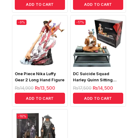
ADD TO CART
ADD TO CART
-9%
-17%
One Piece Nika Luffy
DC Suicide Squad
Gear 2 Long Hand Figure
Harley Quinn Sitting
Posture Figure
₨
14,900
₨
13,500
₨
17,500
₨
14,500
ADD TO CART
ADD TO CART
-16%