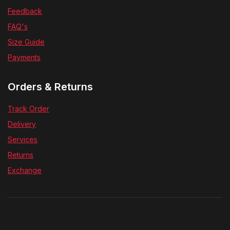
Feedback
FAQ's
Size Guide
Payments
Orders & Returns
Track Order
Delivery
Services
Returns
Exchange