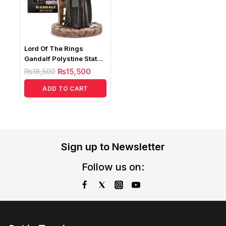
Lord Of The Rings
Gandalf Polystine Statue
1/10
₨
18,500
₨
15,500
ADD TO CART
Sign up to Newsletter
Follow us on: