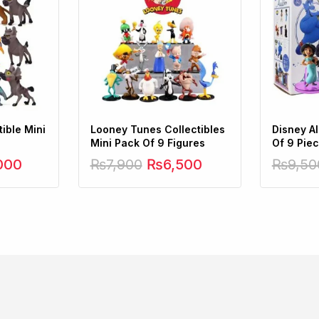
ible Mini
Looney Tunes Collectibles
Disney A
Mini Pack Of 9 Figures
Of 9 Pie
000
₨
7,900
₨
6,500
₨
9,50