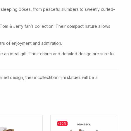
The sleeping poses, from peaceful slumbers to sweetly curled-
y Tom & Jerry fan’s collection. Their compact nature allows
years of enjoyment and admiration.
 an ideal gift. Their charm and detailed design are sure to
iled design, these collectible mini statues will be a
-20%