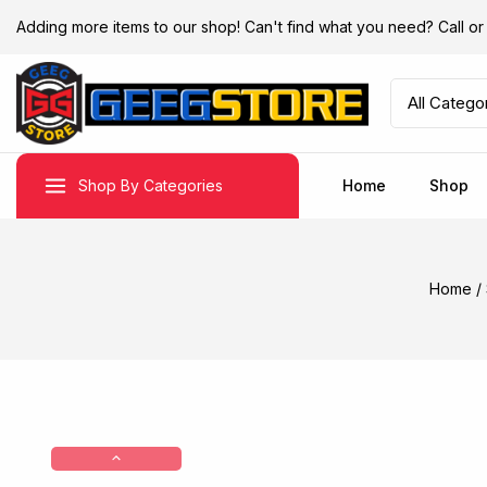
Adding more items to our shop! Can't find what you need? Call 
Shop By Categories
Home
Shop
Home
/