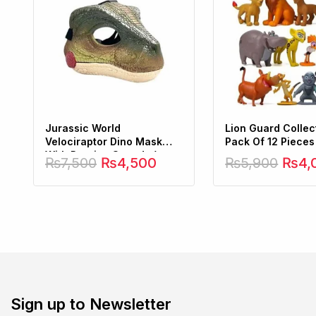
Jurassic World
Lion Guard Collect
Velociraptor Dino Mask
Pack Of 12 Pieces
With Roaring Sounds (
₨
7,500
₨
4,500
₨
5,900
₨
4,
Hard Plastic )
Sign up to Newsletter