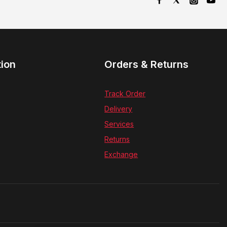
tion
Orders & Returns
Track Order
Delivery
Services
Returns
Exchange