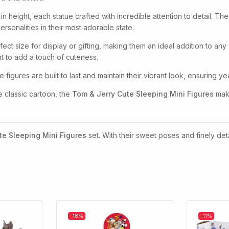
in height, each statue crafted with incredible attention to detail. 
sonalities in their most adorable state.
fect size for display or gifting, making them an ideal addition to an
t to add a touch of cuteness.
e figures are built to last and maintain their vibrant look, ensuring 
he classic cartoon, the
Tom & Jerry Cute Sleeping Mini Figures
make
te Sleeping Mini Figures
set. With their sweet poses and finely deta
-18%
-11%