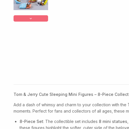
Tom & Jerry Cute Sleeping Mini Figures – 8-Piece Collect
Add a dash of whimsy and charm to your collection with the
moments. Perfect for fans and collectors of all ages, these mi
8-Piece Set
: The collectible set includes
8 mini statues
these figures highlight the softer, cuter side of the belov