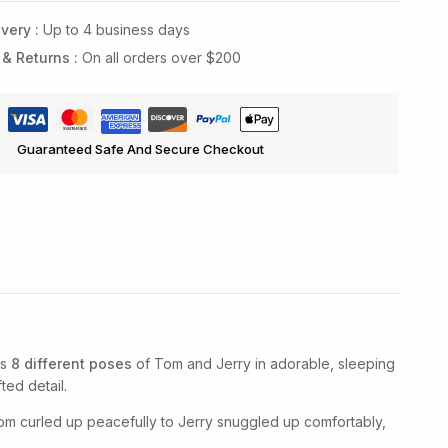
very :
Up to 4 business days
 & Returns :
On all orders over $200
Guaranteed Safe And Secure Checkout
es
8 different poses
of Tom and Jerry in adorable, sleeping
ted detail.
om curled up peacefully to Jerry snuggled up comfortably,