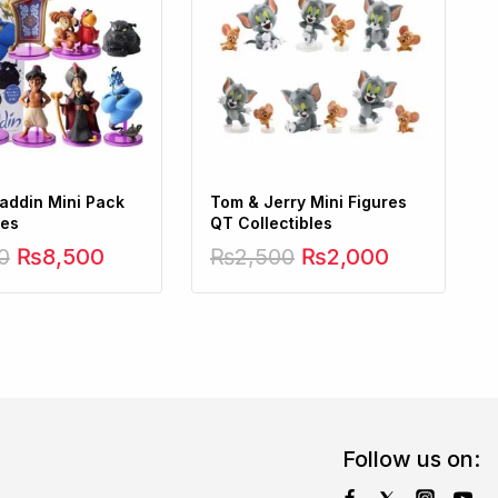
laddin Mini Pack
Tom & Jerry Mini Figures
ces
QT Collectibles
0
₨
8,500
₨
2,500
₨
2,000
Follow us on: