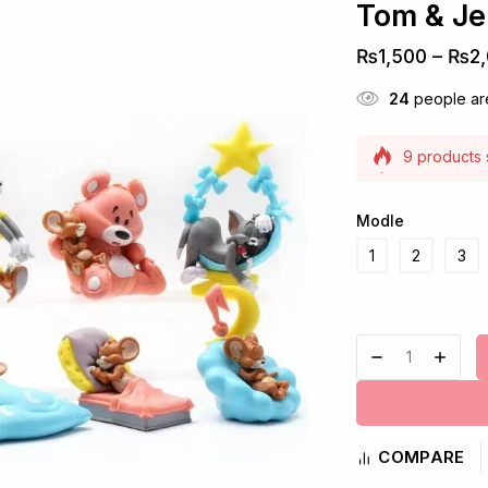
Tom & Je
₨
1,500
–
₨
2
24
people are
9 products s
Selling fast
Modle
1
2
3
COMPARE