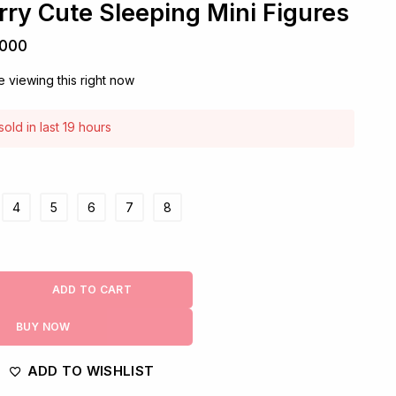
rry Cute Sleeping Mini Figures
,000
 viewing this right now
old in last 19 hours
! Over 8 people have this in their carts
4
5
6
7
8
ADD TO CART
BUY NOW
ADD TO WISHLIST