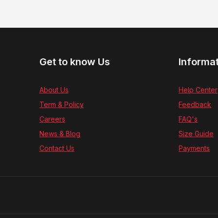
Get to know Us
Informa
About Us
Help Center
Term & Policy
Feedback
Careers
FAQ's
News & Blog
Size Guide
Contact Us
Payments