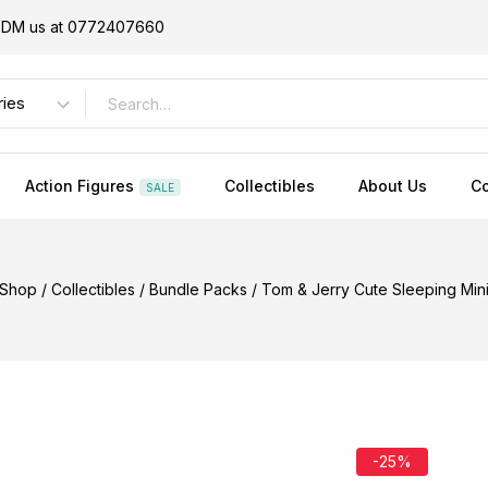
or DM us at 0772407660
Action Figures
Collectibles
About Us
Co
SALE
Shop
/
Collectibles
/
Bundle Packs
/
Tom & Jerry Cute Sleeping Mini
-25%