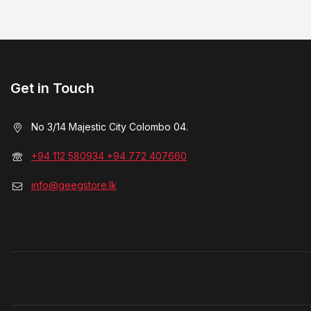
Get in Touch
No 3/14 Majestic City Colombo 04.
+94 112 580934 +94 772 407660
info@geegstore.lk