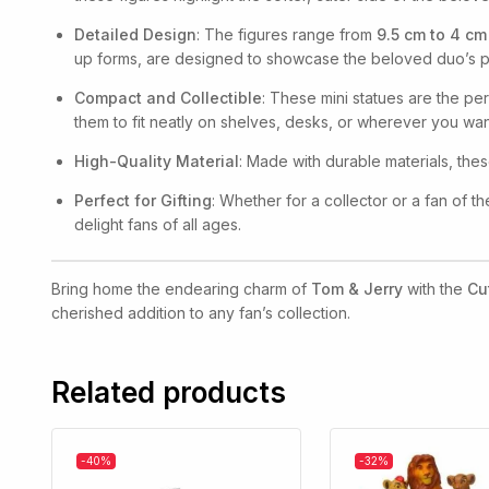
Detailed Design
: The figures range from
9.5 cm to 4 cm
up forms, are designed to showcase the beloved duo’s per
Compact and Collectible
: These mini statues are the per
them to fit neatly on shelves, desks, or wherever you wan
High-Quality Material
: Made with durable materials, thes
Perfect for Gifting
: Whether for a collector or a fan of t
delight fans of all ages.
Bring home the endearing charm of
Tom & Jerry
with the
Cu
cherished addition to any fan’s collection.
Related products
-40%
-32%