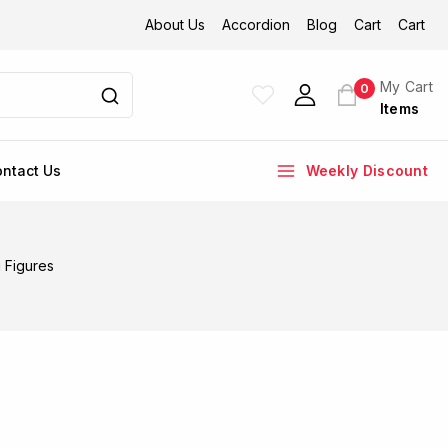
About Us
Accordion
Blog
Cart
Cart
My Cart
0
Items
ntact Us
Weekly Discount
 Figures