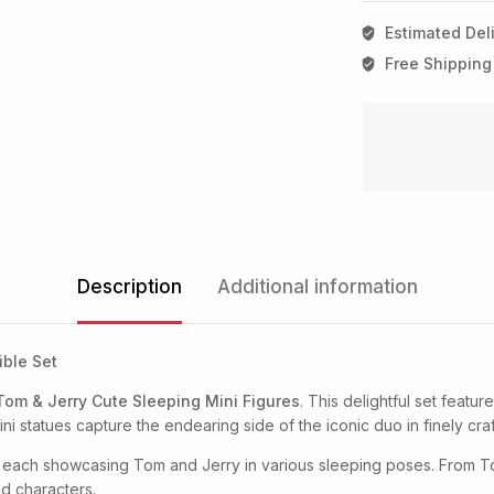
Estimated Deli
Free Shipping
Description
Additional information
ible Set
Tom & Jerry Cute Sleeping Mini Figures
. This delightful set featur
ni statues capture the endearing side of the iconic duo in finely craf
, each showcasing Tom and Jerry in various sleeping poses. From T
ed characters.