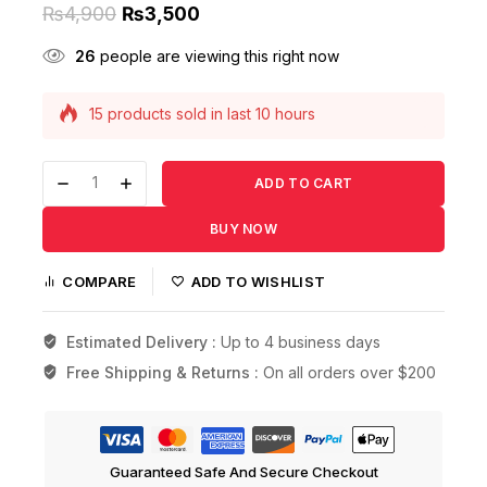
₨
4,900
₨
3,500
26
people are viewing this right now
15 products sold in last 10 hours
Selling fast! Over 12 people have this in their
carts
ADD TO CART
BUY NOW
COMPARE
ADD TO WISHLIST
Estimated Delivery :
Up to 4 business days
Free Shipping & Returns :
On all orders over $200
Guaranteed Safe And Secure Checkout