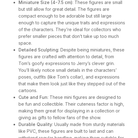
Miniature Size (4-7.5 cm)
: These figures are small
but still allow for great detail. The figures are
compact enough to be adorable but still large
enough to capture the unique traits and expressions
of the characters. They’re ideal for collectors who
prefer smaller pieces that don’t take up too much
space.
Detailed Sculpting
: Despite being miniatures, these
figures are crafted with attention to detail, from
Tom’s goofy expressions to Jerry’s clever grin.
You’ll likely notice small details in the characters’
poses, outfits (like Tom’s collar), and expressions
that make them look just like they stepped out of the
cartoons.
Cute and Fun
: These mini figures are designed to
be fun and collectible. Their cuteness factor is high,
making them great for displaying in a collection or
giving as gifts to fellow fans of the show.
Durable Quality
: Usually made from sturdy materials
like PVC, these figures are built to last and can
withstand regular handling, making them suitable for