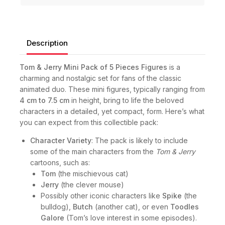
Description
Tom & Jerry Mini Pack of 5 Pieces Figures
is a
charming and nostalgic set for fans of the classic
animated duo. These mini figures, typically ranging from
4 cm to 7.5 cm
in height, bring to life the beloved
characters in a detailed, yet compact, form. Here’s what
you can expect from this collectible pack:
Character Variety
: The pack is likely to include
some of the main characters from the
Tom & Jerry
cartoons, such as:
Tom
(the mischievous cat)
Jerry
(the clever mouse)
Possibly other iconic characters like
Spike
(the
bulldog),
Butch
(another cat), or even
Toodles
Galore
(Tom’s love interest in some episodes).