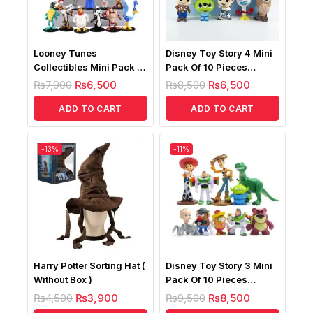
Looney Tunes
Disney Toy Story 4 Mini
Collectibles Mini Pack Of
Pack Of 10 Pieces
9 Figures
Figures
₨
7,900
₨
6,500
₨
8,500
₨
6,500
ADD TO CART
ADD TO CART
-13%
-11%
Harry Potter Sorting Hat (
Disney Toy Story 3 Mini
Without Box )
Pack Of 10 Pieces
Figures
₨
4,500
₨
3,900
₨
9,500
₨
8,500