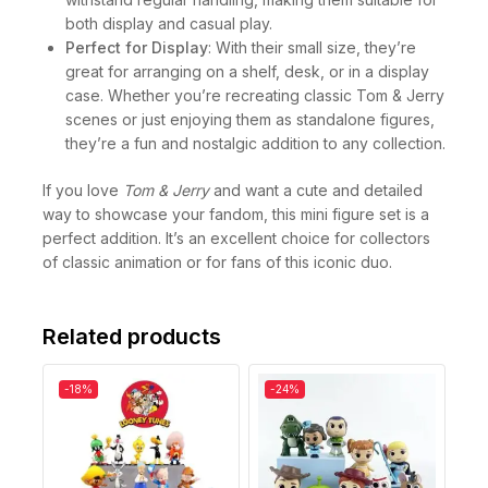
both display and casual play.
Perfect for Display
: With their small size, they’re
great for arranging on a shelf, desk, or in a display
case. Whether you’re recreating classic Tom & Jerry
scenes or just enjoying them as standalone figures,
they’re a fun and nostalgic addition to any collection.
If you love
Tom & Jerry
and want a cute and detailed
way to showcase your fandom, this mini figure set is a
perfect addition. It’s an excellent choice for collectors
of classic animation or for fans of this iconic duo.
Related products
-18%
-24%