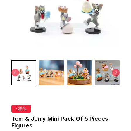
-29%
Tom & Jerry Mini Pack Of 5 Pieces
Figures