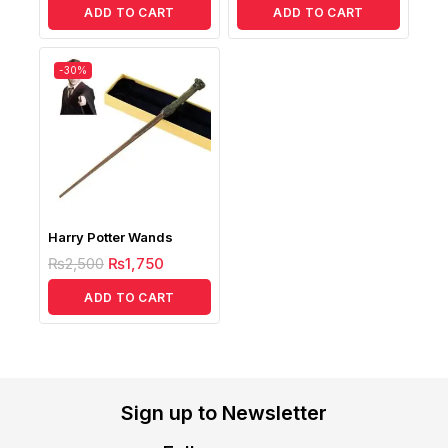
ADD TO CART
ADD TO CART
-30%
Harry Potter Wands
₨
2,500
₨
1,750
ADD TO CART
Sign up to Newsletter