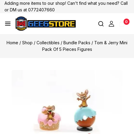
Adding more items to our shop! Can't find what you need? Call
or DM us at 0772407660
0
Home
/
Shop
/
Collectibles
/
Bundle Packs
/
Tom & Jerry Mini
Pack Of 5 Pieces Figures