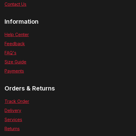
Contact Us
Information
Help Center
Feedback
FAQ's
Size Guide
Payments
Orders & Returns
Track Order
Delivery
Services
Returns