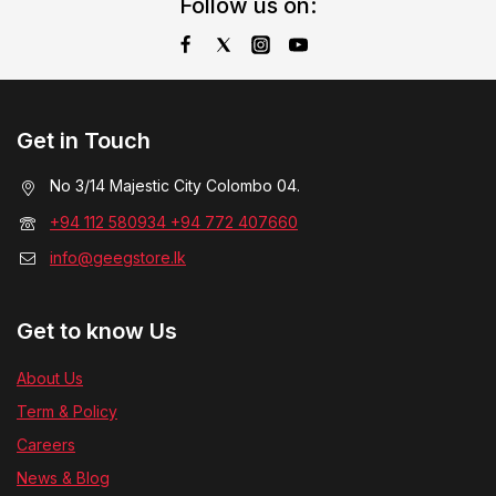
Follow us on:
Get in Touch
No 3/14 Majestic City Colombo 04.
+94 112 580934 +94 772 407660
info@geegstore.lk
Get to know Us
About Us
Term & Policy
Careers
News & Blog