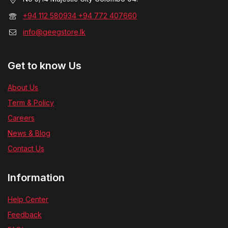
+94 112 580934 +94 772 407660
info@geegstore.lk
Get to know Us
About Us
Term & Policy
Careers
News & Blog
Contact Us
Information
Help Center
Feedback