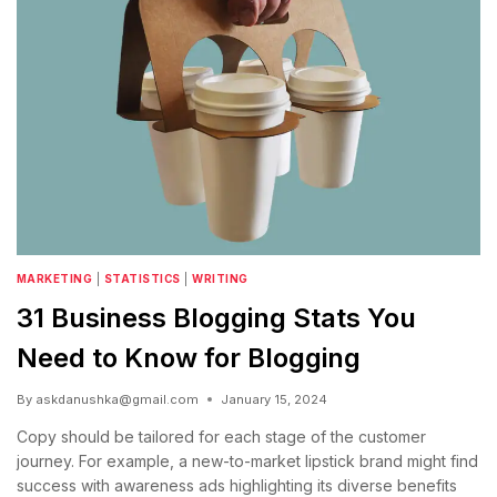
MARKETING
|
STATISTICS
|
WRITING
31 Business Blogging Stats You
Need to Know for Blogging
By
askdanushka@gmail.com
January 15, 2024
Copy should be tailored for each stage of the customer
journey. For example, a new-to-market lipstick brand might find
success with awareness ads highlighting its diverse benefits