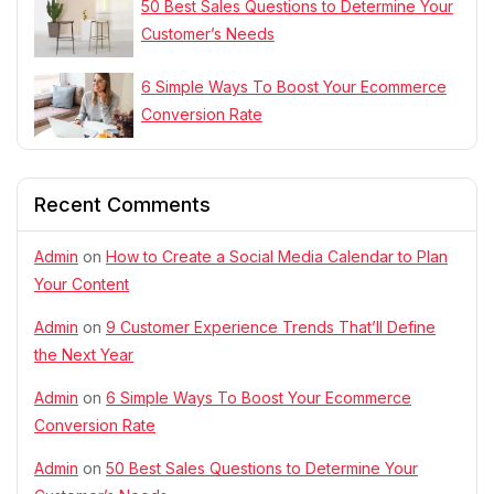
50 Best Sales Questions to Determine Your
Customer’s Needs
6 Simple Ways To Boost Your Ecommerce
Conversion Rate
Recent Comments
Admin
on
How to Create a Social Media Calendar to Plan
Your Content
Admin
on
9 Customer Experience Trends That’ll Define
the Next Year
Admin
on
6 Simple Ways To Boost Your Ecommerce
Conversion Rate
Admin
on
50 Best Sales Questions to Determine Your