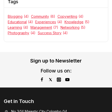
Tags
Blogging
(4)
Community
(6)
Copywriting
(4)
Educational
(4)
Experiences
(4)
Knowledge
(5)
Learning
(4)
Management
(7)
Networking
(5)
Photography
(4)
Success Story
(4)
Sign up to Newsletter
Follow us on:
Get in Touch
No 3/14 Majestic City Colombo 04.