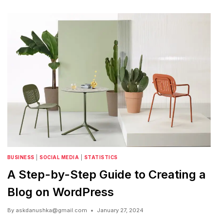
BUSINESS
|
SOCIAL MEDIA
|
STATISTICS
A Step-by-Step Guide to Creating a
Blog on WordPress
By
askdanushka@gmail.com
January 27, 2024