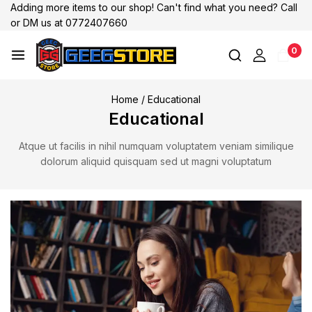
Adding more items to our shop! Can't find what you need? Call
or DM us at 0772407660
0
Home
/
Educational
Educational
Atque ut facilis in nihil numquam voluptatem veniam similique
dolorum aliquid quisquam sed ut magni voluptatum