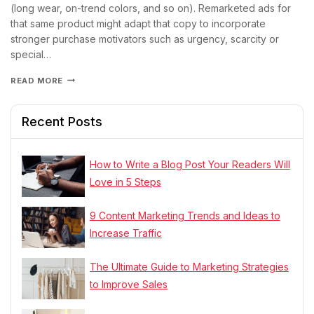
(long wear, on-trend colors, and so on). Remarketed ads for
that same product might adapt that copy to incorporate
stronger purchase motivators such as urgency, scarcity or
special…
READ MORE
Recent Posts
How to Write a Blog Post Your Readers Will
Love in 5 Steps
9 Content Marketing Trends and Ideas to
Increase Traffic
The Ultimate Guide to Marketing Strategies
to Improve Sales