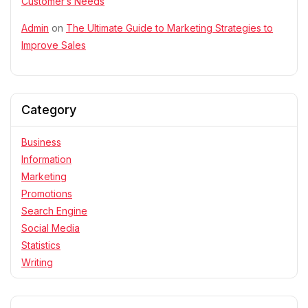
Customer’s Needs
Admin
on
The Ultimate Guide to Marketing Strategies to
Improve Sales
Category
Business
Information
Marketing
Promotions
Search Engine
Social Media
Statistics
Writing