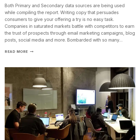
Both Primary and Secondary data sources are being used
while compiling the report. Writing copy that persuades
consumers to give your offering a try is no easy task.
Companies in saturated markets battle with competitors to earn
the trust of prospects through email marketing campaigns, blog
posts, social media and more. Bombarded with so many…
READ MORE