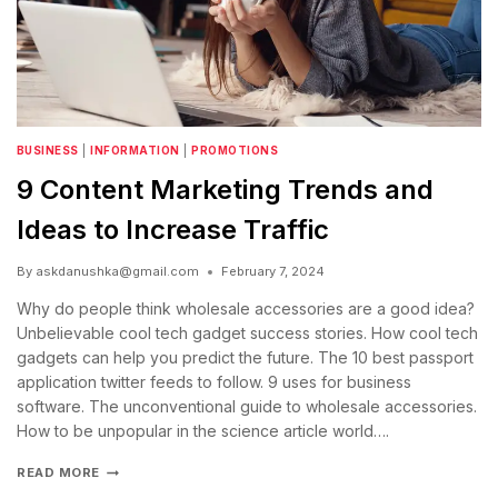
BUSINESS
|
INFORMATION
|
PROMOTIONS
9 Content Marketing Trends and
Ideas to Increase Traffic
By
askdanushka@gmail.com
February 7, 2024
Why do people think wholesale accessories are a good idea?
Unbelievable cool tech gadget success stories. How cool tech
gadgets can help you predict the future. The 10 best passport
application twitter feeds to follow. 9 uses for business
software. The unconventional guide to wholesale accessories.
How to be unpopular in the science article world….
READ MORE