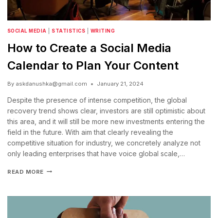
SOCIAL MEDIA
|
STATISTICS
|
WRITING
How to Create a Social Media
Calendar to Plan Your Content
By
askdanushka@gmail.com
January 21, 2024
Despite the presence of intense competition, the global
recovery trend shows clear, investors are still optimistic about
this area, and it will still be more new investments entering the
field in the future. With aim that clearly revealing the
competitive situation for industry, we concretely analyze not
only leading enterprises that have voice global scale,…
READ MORE