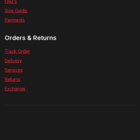
FAQ's
Size Guide
Payments
Orders & Returns
Track Order
Delivery
Services
Returns
Exchange