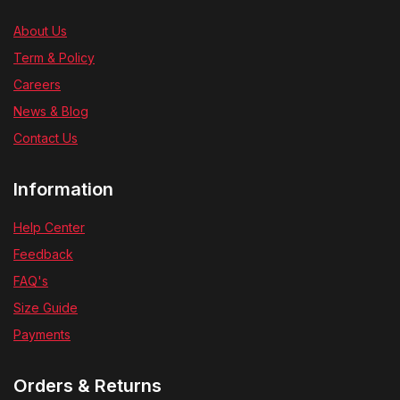
About Us
Term & Policy
Careers
News & Blog
Contact Us
Information
Help Center
Feedback
FAQ's
Size Guide
Payments
Orders & Returns