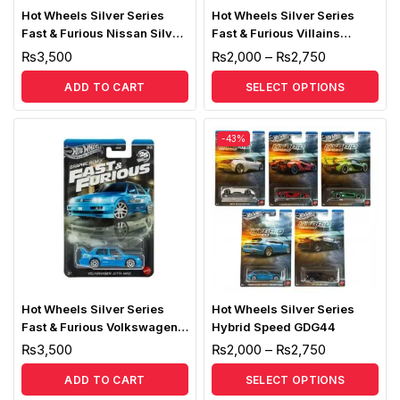
Hot Wheels Silver Series
Hot Wheels Silver Series
Fast & Furious Nissan Silva
Fast & Furious Villains
S15
HNR88
₨
3,500
₨
2,000
–
₨
2,750
ADD TO CART
SELECT OPTIONS
-43%
Hot Wheels Silver Series
Hot Wheels Silver Series
Fast & Furious Volkswagen
Hybrid Speed GDG44
Jetta MK3
₨
3,500
₨
2,000
–
₨
2,750
ADD TO CART
SELECT OPTIONS