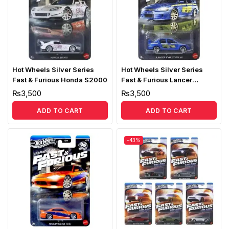
Hot Wheels Silver Series
Hot Wheels Silver Series
Fast & Furious Honda S2000
Fast & Furious Lancer
Evolution VII
₨
3,500
₨
3,500
ADD TO CART
ADD TO CART
-43%