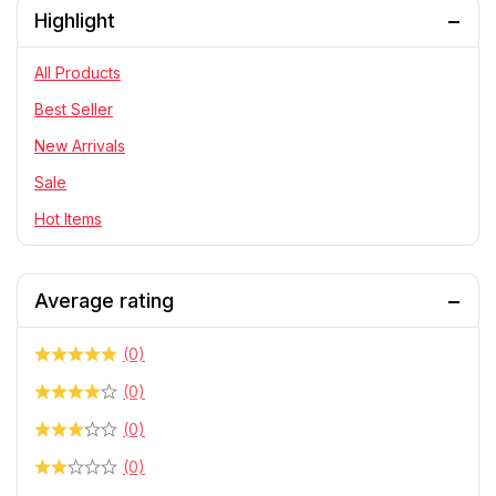
Highlight
PlayStation
RC Cars
All Products
Statue
Best Seller
Telescope & Binoculars
New Arrivals
Sale
Hot Items
Average rating
(0)
(0)
(0)
(0)