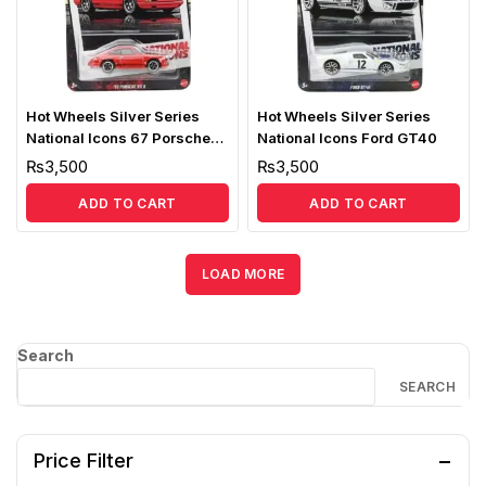
Hot Wheels Silver Series
Hot Wheels Silver Series
National Icons 67 Porsche
National Icons Ford GT40
911R
₨
3,500
₨
3,500
ADD TO CART
ADD TO CART
LOAD MORE
Search
SEARCH
Price Filter