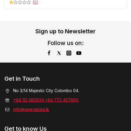
(0)
Sign up to Newsletter
Follow us on:
Get in Touch
No 3/14 Majestic City Colombo 04.
+94 112 580934 +94 772 407660
info@geegstore.lk
Get to know Us