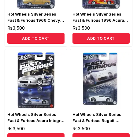
Hot Wheels Silver Series
Hot Wheels Silver Series
Fast & Furious 1966 Chevy
Fast & Furious 1996 Acura
Nova
Integra GSR
₨
3,500
₨
3,500
ADD TO CART
ADD TO CART
Hot Wheels Silver Series
Hot Wheels Silver Series
Fast & Furious Acura Integra
Fast & Furious Bugatti
Sedan GSR
Veyron
₨
3,500
₨
3,500