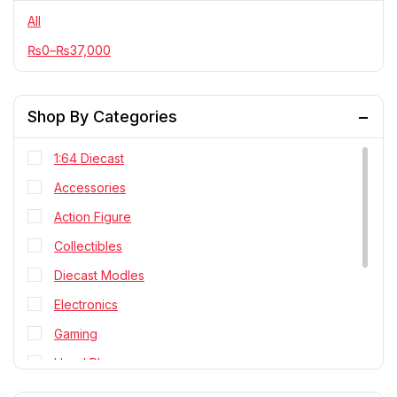
All
₨
0
–
₨
37,000
Shop By Categories
1:64 Diecast
Accessories
Action Figure
Collectibles
Diecast Modles
Electronics
Gaming
Head Phone
Personal Cares