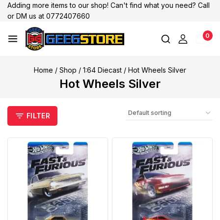
Adding more items to our shop! Can't find what you need? Call
or DM us at 0772407660
0
Home
/
Shop
/
1:64 Diecast
/
Hot Wheels Silver
Hot Wheels Silver
FILTER