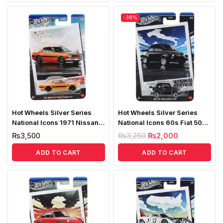
-38%
Hot Wheels Silver Series
Hot Wheels Silver Series
National Icons 1971 Nissan
National Icons 60s Fiat 500D
Skyline HT2000 GTR
Modificado
₨
3,500
₨
3,250
₨
2,000
ADD TO CART
ADD TO CART