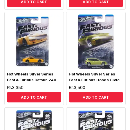
ADD TO CART
ADD TO CART
Hot Wheels Silver Series
Hot Wheels Silver Series
Fast & Furious Datsun 240Z
Fast & Furious Honda Civic
Custom
EG
₨
3,350
₨
3,500
ADD TO CART
ADD TO CART